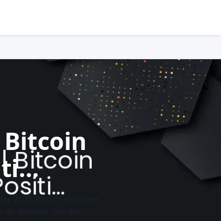
 Bitcoin
iti…
 for 2025 Bitcoin continues
ep up. Whether you are