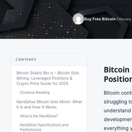
researching the NerdQAxe b
works, tracking Bitcoin 
Buy Free Bitcoin
February 
CONTENTS
Bitcoin
Bitcoin Solaris Btc-s – Bitcoin Solo
Positio
Mining, Leveraged Positions &
Crypto Price Guide for 2025
Bitcoin con
Continue Reading
struggling 
NerdQAxe Bitcoin Solo Miner: What
It Is and How It Works
understand 
What Is the NerdQAxe?
developments
NerdQAxe Specifications and
everything y
Performance