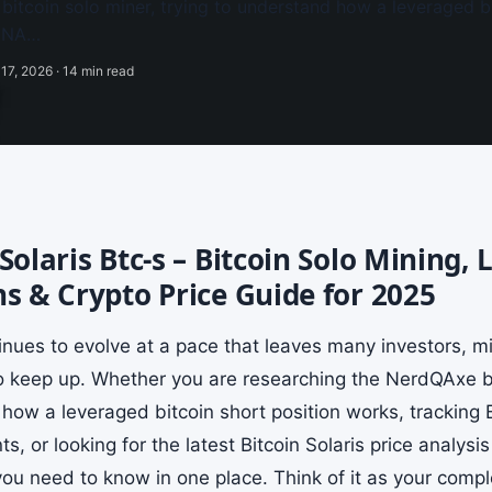
itcoin solo miner, trying to understand how a leveraged bi
MENA…
17, 2026 · 14 min read
 Solaris Btc-s – Bitcoin Solo Mining,
ns & Crypto Price Guide for 2025
tinues to evolve at a pace that leaves many investors, m
to keep up. Whether you are researching the NerdQAxe bit
how a leveraged bitcoin short position works, tracking
, or looking for the latest Bitcoin Solaris price analysi
ou need to know in one place. Think of it as your comple