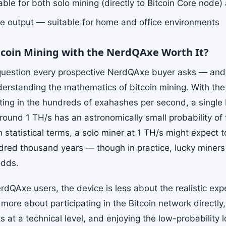
ble for both solo mining (directly to Bitcoin Core node)
e output — suitable for home and office environments
itcoin Mining with the NerdQAxe Worth It?
 question every prospective NerdQAxe buyer asks — an
derstanding the mathematics of bitcoin mining. With the
tting in the hundreds of exahashes per second, a singl
round 1 TH/s has an astronomically small probability of 
n statistical terms, a solo miner at 1 TH/s might expect 
dred thousand years — though in practice, lucky miners 
odds.
rdQAxe users, the device is less about the realistic exp
more about participating in the Bitcoin network directl
 at a technical level, and enjoying the low-probability l