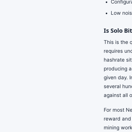
Configura
Low nois
Is Solo B
This is the
requires un
hashrate si
producing a
given day. I
several hun
against all 
For most Ne
reward and 
mining works