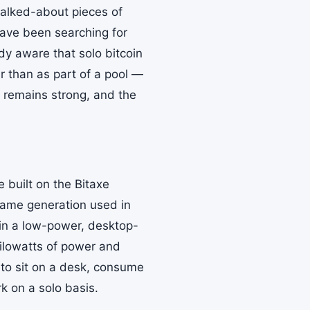
alked-about pieces of
ave been searching for
dy aware that solo bitcoin
r than as part of a pool —
al remains strong, and the
 built on the Bitaxe
same generation used in
 in a low-power, desktop-
 kilowatts of power and
 to sit on a desk, consume
rk on a solo basis.