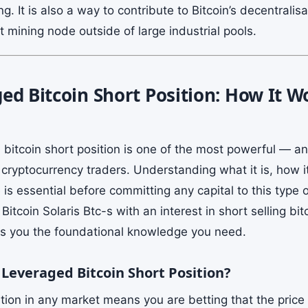
ng. It is also a way to contribute to Bitcoin’s decentralis
 mining node outside of large industrial pools.
ed Bitcoin Short Position: How It 
 bitcoin short position is one of the most powerful — 
o cryptocurrency traders. Understanding what it is, how 
s essential before committing any capital to this type of
Bitcoin Solaris Btc-s with an interest in short selling bit
es you the foundational knowledge you need.
 Leveraged Bitcoin Short Position?
tion in any market means you are betting that the price 