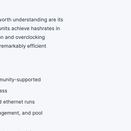
worth understanding are its
nits achieve hashrates in
on and overclocking
emarkably efficient
munity-supported
lass
d ethernet runs
agement, and pool