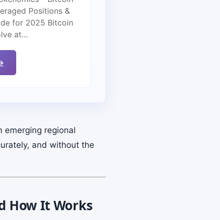
veraged Positions &
de for 2025 Bitcoin
olve at…
→
m emerging regional
urately, and without the
nd How It Works