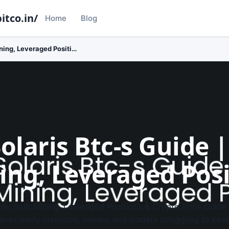
itco.in/
Home
Blog
ining, Leveraged Positi…
olaris Btc-s Guide |
ing, Leveraged Pos
tcoin Solo Mining, Leveraged Positions & Crypto Price Guide
eaves many investors, miners, and traders struggling to ke