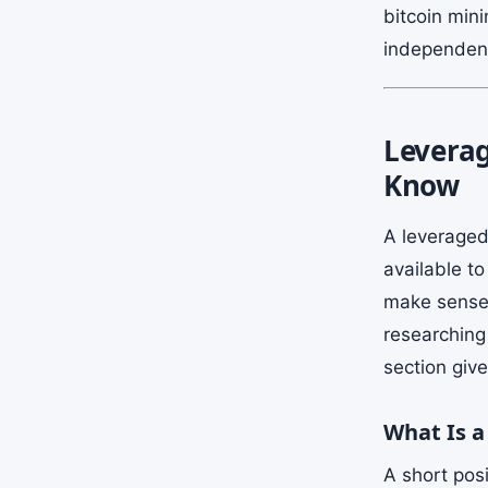
bitcoin mini
independent
Leverag
Know
A leveraged
available t
make sense i
researching 
section giv
What Is a
A short posi