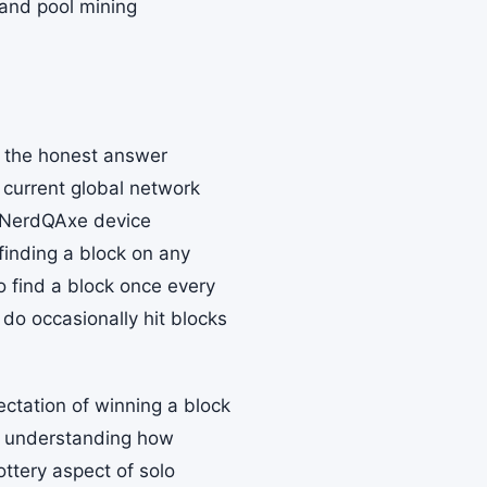
 and pool mining
d the honest answer
 current global network
e NerdQAxe device
finding a block on any
to find a block once every
do occasionally hit blocks
ectation of winning a block
y, understanding how
ottery aspect of solo