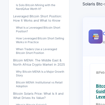
Solaris Btc
Is Solo Bitcoin Mining with the
NerdQAxe Worth It?
Leveraged Bitcoin Short Position:
How It Works and What to Know
What Is a Leveraged Bitcoin Short
Position?
How Leveraged Bitcoin Short Selling
R
Works in Practice
When Traders Use a Leveraged
Bitcoin Short Position
Bitcoin MENA: The Middle East &
North Africa Crypto Market in 2025
Why Bitcoin MENA Is a Major Growth
Feb
Story
Bitcoin MENA: Institutional vs Retail
Bitc
Adoption
Guid
Bitcoin Solaris Price: What Is It and
Lever
What Drives Its Value?
Bitco
What Is Bitcoin Solaris?