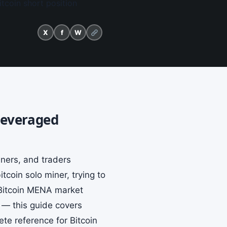
tcoin short position
X
f
W
 Leveraged
iners, and traders
coin solo miner, trying to
 Bitcoin MENA market
s — this guide covers
te reference for Bitcoin