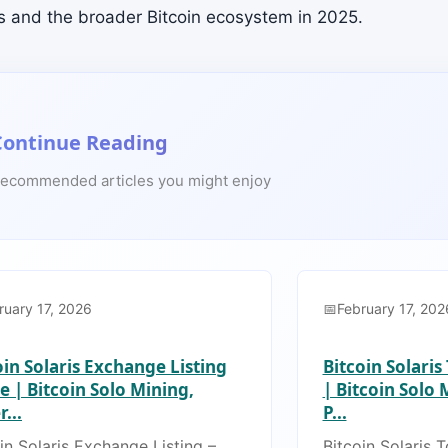
-s and the broader Bitcoin ecosystem in 2025.
Continue Reading
ecommended articles you might enjoy
ruary 17, 2026
February 17, 202
oin Solaris Exchange Listing
Bitcoin Solari
e | Bitcoin Solo Mining,
| Bitcoin Solo
...
P...
in Solaris Exchange Listing –
Bitcoin Solaris 