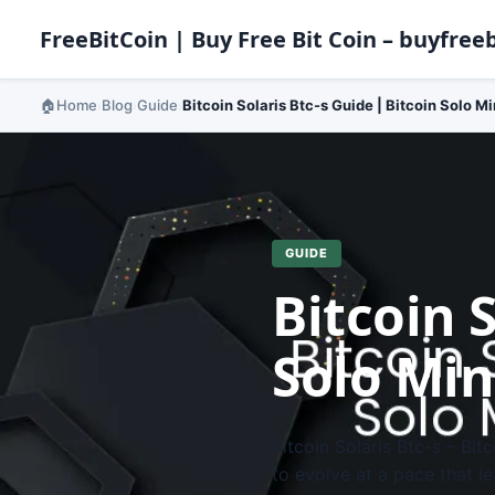
FreeBitCoin | Buy Free Bit Coin – buyfreeb
Home
Blog
Guide
Bitcoin Solaris Btc-s Guide | Bitcoin Solo M
›
›
›
GUIDE
Bitcoin S
Solo Min
Bitcoin Solaris Btc-s – Bi
to evolve at a pace that l