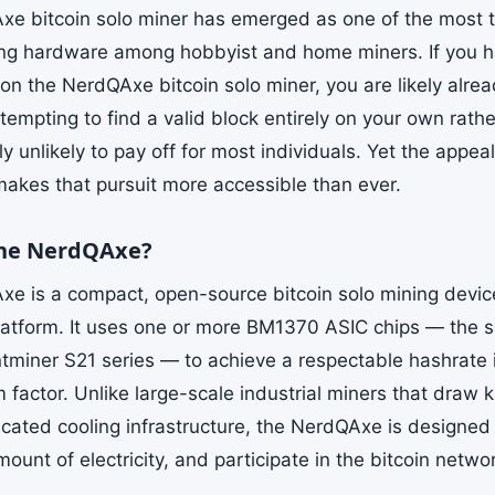
e bitcoin solo miner has emerged as one of the most t
ing hardware among hobbyist and home miners. If you h
on the NerdQAxe bitcoin solo miner, you are likely alrea
empting to find a valid block entirely on your own rathe
ally unlikely to pay off for most individuals. Yet the appe
kes that pursuit more accessible than ever.
the NerdQAxe?
e is a compact, open-source bitcoin solo mining device
atform. It uses one or more BM1370 ASIC chips — the 
ntminer S21 series — to achieve a respectable hashrate
m factor. Unlike large-scale industrial miners that draw
icated cooling infrastructure, the NerdQAxe is designed
unt of electricity, and participate in the bitcoin netwo