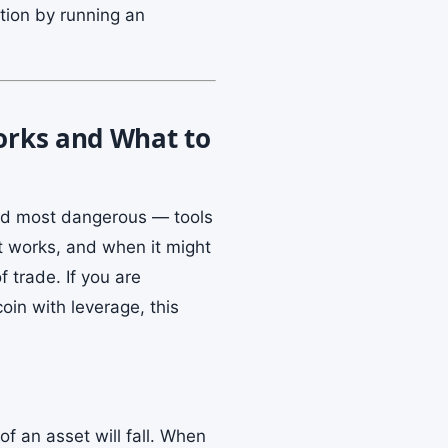
ation by running an
Works and What to
and most dangerous — tools
it works, and when it might
 trade. If you are
coin with leverage, this
of an asset will fall. When