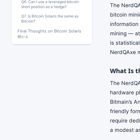
Q6. Can I use a leveraged bitcoin
The NerdQAx
short position as a hedge?
bitcoin min
Q7. Is Bitcoin Solaris the same as
Bitcoin?
information 
Final Thoughts on Bitcoin Solaris
mining — att
Btc-s
is statistic
NerdQAxe ma
What Is 
The NerdQAx
hardware pl
Bitmain’s A
friendly for
require ded
a modest amo