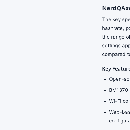
NerdQAxe
The key spe
hashrate, p
the range o
settings ap
compared to 
Key Featur
Open-sou
BM1370 AS
Wi-Fi co
Web-base
configur