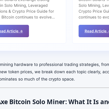
oin Solo Mining, Leveraged
Solo Mining, Le
ions & Crypto Price Guide for
Crypto Price Gui
 Bitcoin continues to evolve…
continues to ev
ead Article →
Read Article 
ining hardware to professional trading strategies, fro
new token prices, we break down each topic clearly, acc
ominates so much of the crypto space.
e Bitcoin Solo Miner: What It Is a