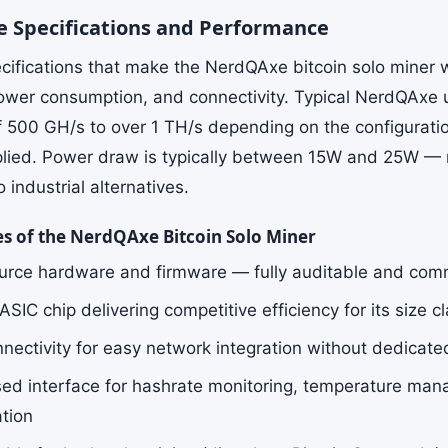
 Specifications and Performance
cifications that make the NerdQAxe bitcoin solo miner 
ower consumption, and connectivity. Typical NerdQAxe u
f 500 GH/s to over 1 TH/s depending on the configurati
plied. Power draw is typically between 15W and 25W — r
industrial alternatives.
es of the NerdQAxe Bitcoin Solo Miner
rce hardware and firmware — fully auditable and com
IC chip delivering competitive efficiency for its size c
nnectivity for easy network integration without dedicate
d interface for hashrate monitoring, temperature man
ation