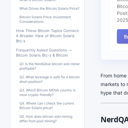
Bitc
What Drives the Bitcoin Solaris Price?
Posit
Bitcoin Solaris Price: Investment
2025
Considerations
How These Bitcoin Topics Connect:
A Broader View of Bitcoin Solaris
R
Btc-s
Frequently Asked Questions —
Bitcoin Solaris Btc-s & Bitcoin
Q1. Is the NerdQAxe bitcoin solo miner
profitable?
From home m
Q2. What leverage is safe for a bitcoin
short position?
markets to 
Q3. Which Bitcoin MENA country is
hype that d
most crypto-friendly?
Q4. Where can I check the current
Bitcoin Solaris price?
Q5. How does bitcoin solo mining
NerdQAx
differ from pool mining?