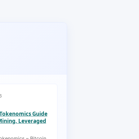
6
s Tokenomics Guide
 Mining, Leveraged
Tokenomics – Bitcoin