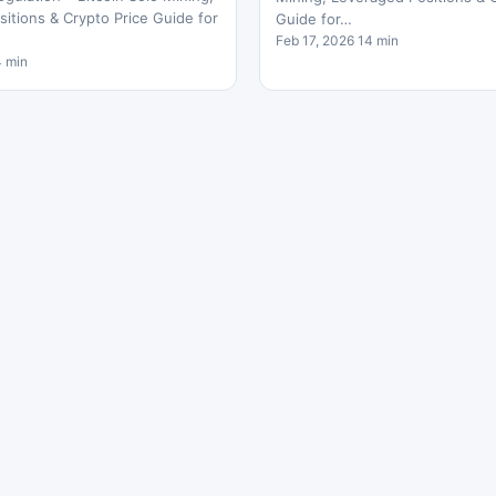
itions & Crypto Price Guide for
Guide for…
Feb 17, 2026 14 min
4 min