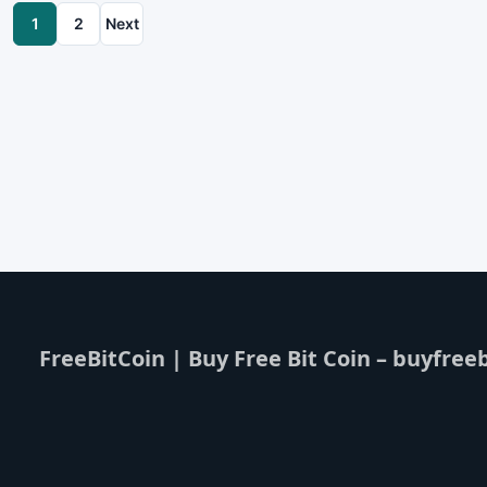
1
2
Next
FreeBitCoin | Buy Free Bit Coin – buyfreeb