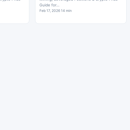
Guide for…
Feb 17, 2026 14 min