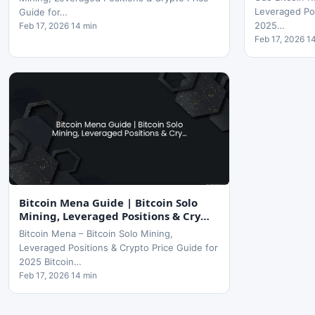
Leveraged Pos
Guide for…
2025…
Feb 17, 2026 14 min
Feb 17, 2026 1
Bitcoin Mena Guide | Bitcoin Solo
Mining, Leveraged Positions & Cry…
Bitcoin Mena – Bitcoin Solo Mining,
Leveraged Positions & Crypto Price Guide for
2025 Bitcoin…
Feb 17, 2026 14 min