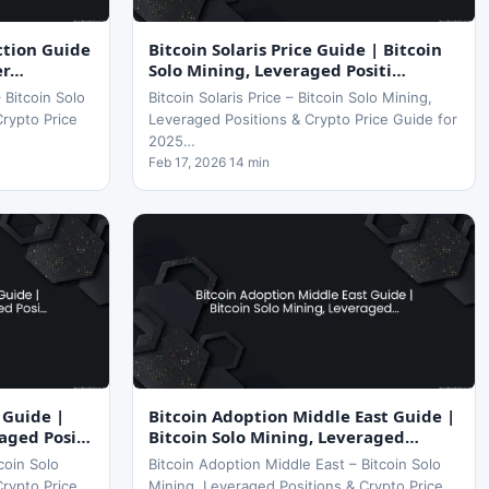
iction Guide
Bitcoin Solaris Price Guide | Bitcoin
er…
Solo Mining, Leveraged Positi…
– Bitcoin Solo
Bitcoin Solaris Price – Bitcoin Solo Mining,
Crypto Price
Leveraged Positions & Crypto Price Guide for
2025…
Feb 17, 2026 14 min
 Guide |
Bitcoin Adoption Middle East Guide |
raged Posi…
Bitcoin Solo Mining, Leveraged…
coin Solo
Bitcoin Adoption Middle East – Bitcoin Solo
Crypto Price
Mining, Leveraged Positions & Crypto Price