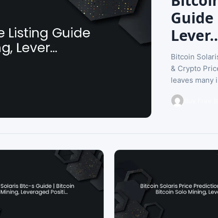
Bitcoi
Guide 
Lever
Bitcoin Solar
& Crypto Pric
leaves many i
Buy Free B