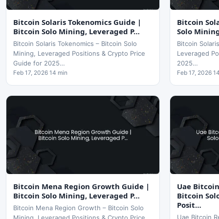
Bitcoin Solaris Tokenomics Guide |
Bitcoin Sol
Bitcoin Solo Mining, Leveraged P…
Solo Minin
Bitcoin Solaris Tokenomics – Bitcoin Solo
Bitcoin Solari
Mining, Leveraged Positions & Crypto Price
Leveraged Pos
Guide for 2025…
2025…
Feb 17, 2026 14 min
Feb 17, 2026 1
Bitcoin Mena Region Growth Guide |
Uae Bitcoi
Bitcoin Solo Mining, Leveraged P…
Bitcoin So
Posit…
Bitcoin Mena Region Growth – Bitcoin Solo
Uae Bitcoin R
Mining, Leveraged Positions & Crypto Price