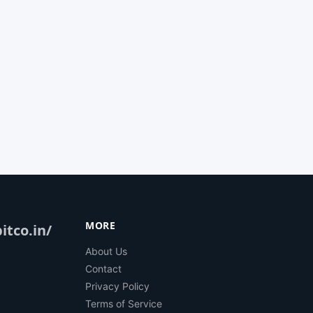
MORE
itco.in/
About Us
Contact
Privacy Policy
Terms of Service