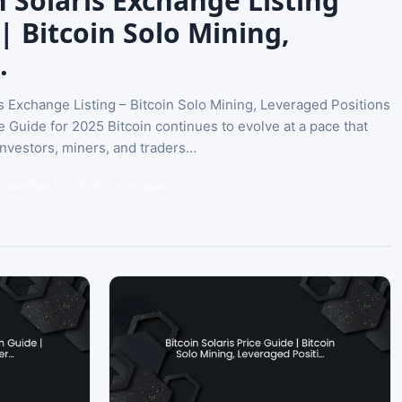
n Solaris Exchange Listing
| Bitcoin Solo Mining,
…
is Exchange Listing – Bitcoin Solo Mining, Leveraged Positions
e Guide for 2025 Bitcoin continues to evolve at a pace that
nvestors, miners, and traders…
itcoin
Feb 17, 2026
14 min read