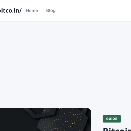
itco.in/
Home
Blog
GUIDE