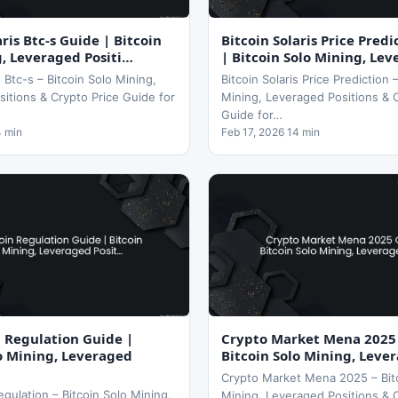
aris Btc-s Guide | Bitcoin
Bitcoin Solaris Price Pred
g, Leveraged Positi…
| Bitcoin Solo Mining, Lev
s Btc-s – Bitcoin Solo Mining,
Bitcoin Solaris Price Prediction 
itions & Crypto Price Guide for
Mining, Leveraged Positions & 
Guide for…
4 min
Feb 17, 2026 14 min
n Regulation Guide |
Crypto Market Mena 2025
lo Mining, Leveraged
Bitcoin Solo Mining, Leve
Crypto Market Mena 2025 – Bit
egulation – Bitcoin Solo Mining,
Mining, Leveraged Positions & 