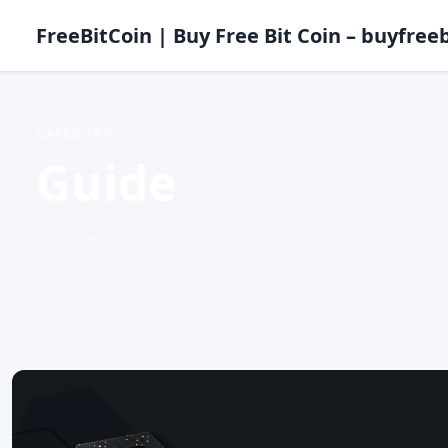
FreeBitCoin | Buy Free Bit Coin – buyfreeb
CATEGORY
Guide
20 articles