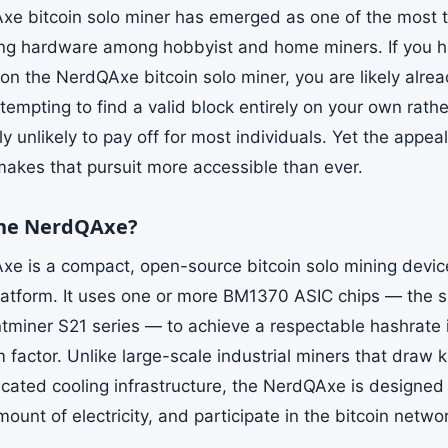
e bitcoin solo miner has emerged as one of the most t
ing hardware among hobbyist and home miners. If you h
on the NerdQAxe bitcoin solo miner, you are likely alrea
empting to find a valid block entirely on your own rathe
ally unlikely to pay off for most individuals. Yet the appe
kes that pursuit more accessible than ever.
the NerdQAxe?
e is a compact, open-source bitcoin solo mining device
atform. It uses one or more BM1370 ASIC chips — the 
ntminer S21 series — to achieve a respectable hashrate
m factor. Unlike large-scale industrial miners that draw
icated cooling infrastructure, the NerdQAxe is designed
unt of electricity, and participate in the bitcoin netwo