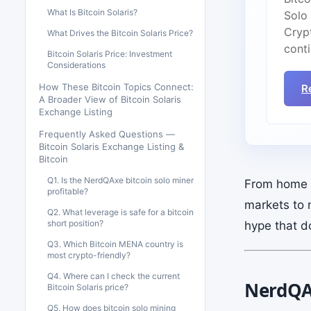
What Is Bitcoin Solaris?
Solo
Cryp
What Drives the Bitcoin Solaris Price?
cont
Bitcoin Solaris Price: Investment
Considerations
How These Bitcoin Topics Connect:
R
A Broader View of Bitcoin Solaris
Exchange Listing
Frequently Asked Questions —
Bitcoin Solaris Exchange Listing &
Bitcoin
Q1. Is the NerdQAxe bitcoin solo miner
From home m
profitable?
markets to 
Q2. What leverage is safe for a bitcoin
short position?
hype that d
Q3. Which Bitcoin MENA country is
most crypto-friendly?
Q4. Where can I check the current
NerdQAx
Bitcoin Solaris price?
Q5. How does bitcoin solo mining