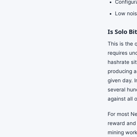
Configura
Low nois
Is Solo B
This is the
requires un
hashrate si
producing a
given day. I
several hun
against all 
For most Ne
reward and 
mining works