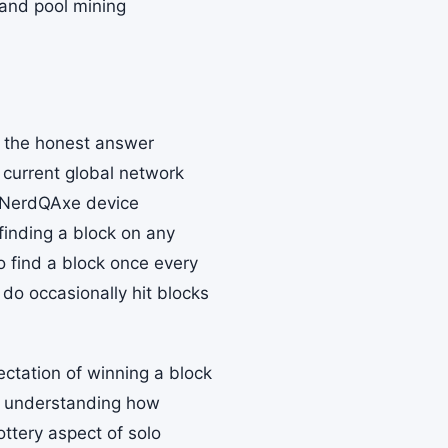
 and pool mining
d the honest answer
 current global network
e NerdQAxe device
finding a block on any
to find a block once every
do occasionally hit blocks
ectation of winning a block
y, understanding how
ottery aspect of solo