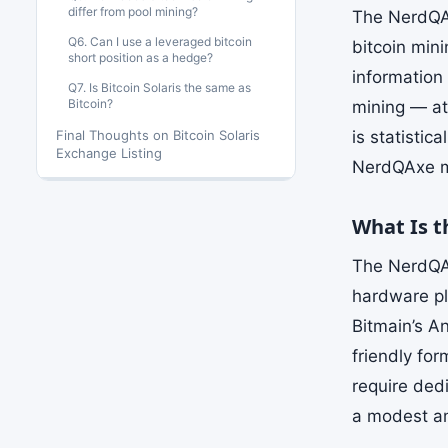
differ from pool mining?
The NerdQAx
Q6. Can I use a leveraged bitcoin
bitcoin min
short position as a hedge?
information 
Q7. Is Bitcoin Solaris the same as
Bitcoin?
mining — att
Final Thoughts on Bitcoin Solaris
is statistic
Exchange Listing
NerdQAxe ma
What Is 
The NerdQAx
hardware pl
Bitmain’s A
friendly for
require ded
a modest amo