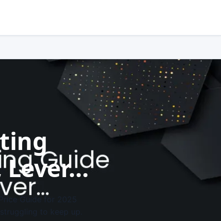
sting
, Lever…
 Price Guide for 2025
 struggling to keep up.