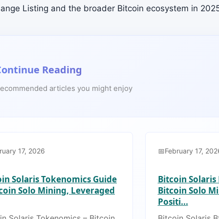
hange Listing and the broader Bitcoin ecosystem in 2025
Continue Reading
ecommended articles you might enjoy
ruary 17, 2026
February 17, 202
oin Solaris Tokenomics Guide
Bitcoin Solaris
tcoin Solo Mining, Leveraged
Bitcoin Solo M
Positi...
in Solaris Tokenomics – Bitcoin
Bitcoin Solaris B