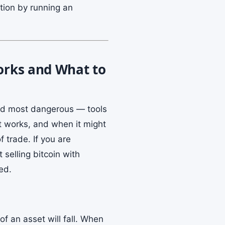
ation by running an
Works and What to
and most dangerous — tools
it works, and when it might
 trade. If you are
 selling bitcoin with
ed.
of an asset will fall. When