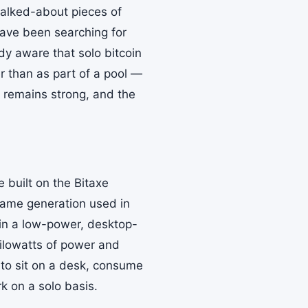
alked-about pieces of
ave been searching for
dy aware that solo bitcoin
r than as part of a pool —
al remains strong, and the
 built on the Bitaxe
same generation used in
 in a low-power, desktop-
 kilowatts of power and
 to sit on a desk, consume
rk on a solo basis.