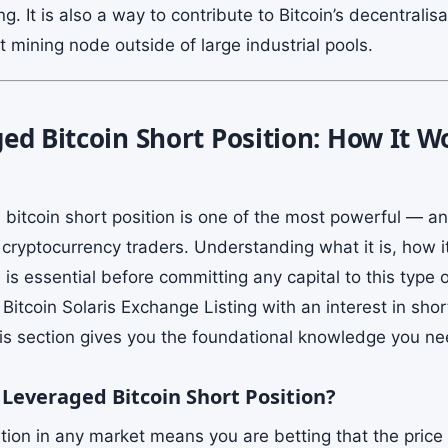
ng. It is also a way to contribute to Bitcoin’s decentralis
 mining node outside of large industrial pools.
ed Bitcoin Short Position: How It 
 bitcoin short position is one of the most powerful — 
o cryptocurrency traders. Understanding what it is, how 
s essential before committing any capital to this type of
Bitcoin Solaris Exchange Listing with an interest in short
his section gives you the foundational knowledge you ne
 Leveraged Bitcoin Short Position?
tion in any market means you are betting that the price 