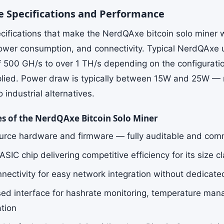
 Specifications and Performance
cifications that make the NerdQAxe bitcoin solo miner 
ower consumption, and connectivity. Typical NerdQAxe u
f 500 GH/s to over 1 TH/s depending on the configurati
plied. Power draw is typically between 15W and 25W — r
industrial alternatives.
es of the NerdQAxe Bitcoin Solo Miner
rce hardware and firmware — fully auditable and com
IC chip delivering competitive efficiency for its size c
nnectivity for easy network integration without dedicate
d interface for hashrate monitoring, temperature man
ation