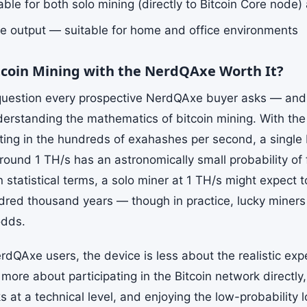
ble for both solo mining (directly to Bitcoin Core node)
e output — suitable for home and office environments
itcoin Mining with the NerdQAxe Worth It?
 question every prospective NerdQAxe buyer asks — an
derstanding the mathematics of bitcoin mining. With the
tting in the hundreds of exahashes per second, a singl
round 1 TH/s has an astronomically small probability of 
n statistical terms, a solo miner at 1 TH/s might expect 
dred thousand years — though in practice, lucky miners 
odds.
rdQAxe users, the device is less about the realistic exp
more about participating in the Bitcoin network directl
 at a technical level, and enjoying the low-probability l