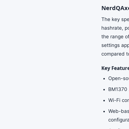
NerdQAxe
The key spe
hashrate, p
the range o
settings ap
compared to 
Key Featur
Open-sou
BM1370 AS
Wi-Fi co
Web-base
configur