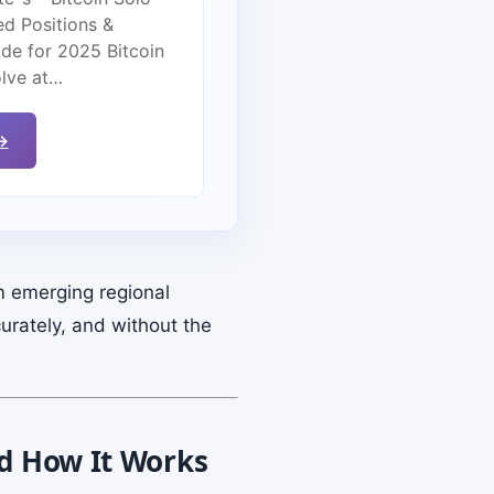
ed Positions &
de for 2025 Bitcoin
olve at…
→
m emerging regional
urately, and without the
nd How It Works