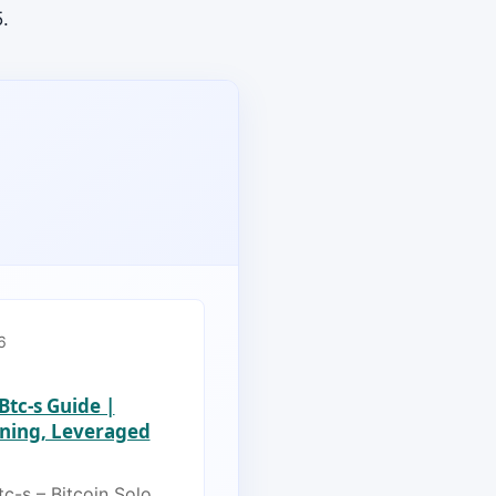
.
6
 Btc-s Guide |
ining, Leveraged
tc-s – Bitcoin Solo