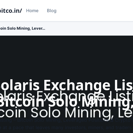
itco.in/
Home
Blog
coin Solo Mining, Lever…
Solaris Exchange Li
Bitcoin Solo Mining
isting – Bitcoin Solo Mining, Leveraged Positions & Crypto
e at a pace that leaves many investors, miners, and traders