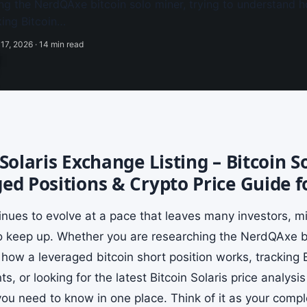
ng the NerdQAxe bitcoin solo miner, trying to understand h
king Bitcoin…
17, 2026 · 14 min read
 Solaris Exchange Listing – Bitcoin S
ed Positions & Crypto Price Guide f
tinues to evolve at a pace that leaves many investors, m
to keep up. Whether you are researching the NerdQAxe bit
how a leveraged bitcoin short position works, tracking
, or looking for the latest Bitcoin Solaris price analysi
ou need to know in one place. Think of it as your comple