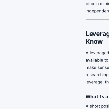
bitcoin mini
independent
Leverag
Know
A leveraged
available t
make sense i
researching 
leverage, t
What Is a
A short posi