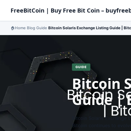
FreeBitCoin | Buy Free Bit Coin – buyfreeb
Home
Blog
Guide
Bitcoin Solaris Exchange Listing Guide | Bit
›
›
›
GUIDE
Bitcoin 
Guide | 
Bitcoin Solaris Exchange L
Bitcoin continues to evolv