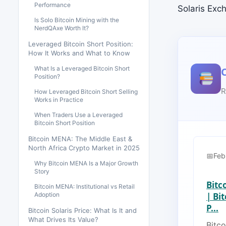
Performance
Solaris Exc
Is Solo Bitcoin Mining with the
NerdQAxe Worth It?
Leveraged Bitcoin Short Position:
How It Works and What to Know
What Is a Leveraged Bitcoin Short
Position?
R
How Leveraged Bitcoin Short Selling
Works in Practice
When Traders Use a Leveraged
Bitcoin Short Position
Bitcoin MENA: The Middle East &
North Africa Crypto Market in 2025
Feb
Why Bitcoin MENA Is a Major Growth
Story
Bitc
Bitcoin MENA: Institutional vs Retail
Adoption
| Bi
P...
Bitcoin Solaris Price: What Is It and
What Drives Its Value?
Bitco