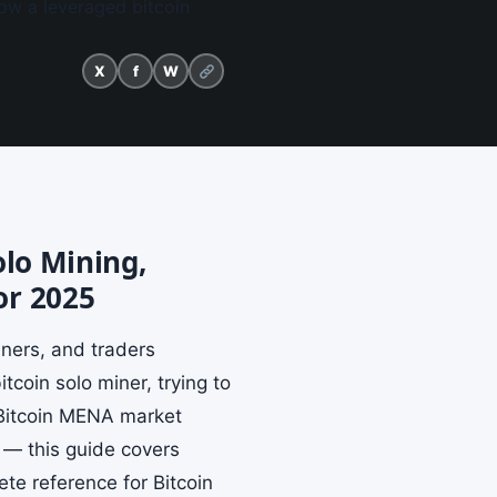
ow a leveraged bitcoin
X
f
W
olo Mining,
or 2025
iners, and traders
coin solo miner, trying to
 Bitcoin MENA market
s — this guide covers
te reference for Bitcoin