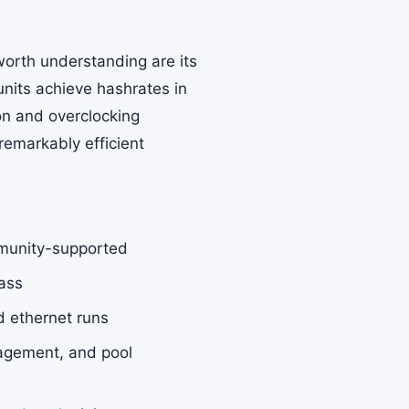
worth understanding are its
nits achieve hashrates in
on and overclocking
emarkably efficient
munity-supported
lass
d ethernet runs
agement, and pool