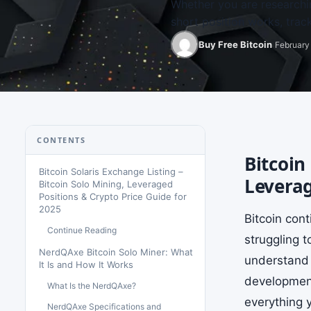
Whether you are researchi
short position works, trac
Buy Free Bitcoin
February 
CONTENTS
Bitcoin
Bitcoin Solaris Exchange Listing –
Leverag
Bitcoin Solo Mining, Leveraged
Positions & Crypto Price Guide for
2025
Bitcoin con
Continue Reading
struggling 
NerdQAxe Bitcoin Solo Miner: What
understand 
It Is and How It Works
developments
What Is the NerdQAxe?
everything y
NerdQAxe Specifications and