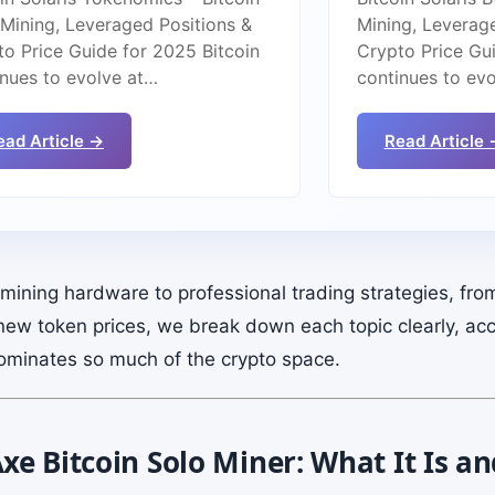
 Mining, Leveraged Positions &
Mining, Leverag
to Price Guide for 2025 Bitcoin
Crypto Price Gui
inues to evolve at…
continues to ev
ead Article →
Read Article 
ining hardware to professional trading strategies, fro
new token prices, we break down each topic clearly, acc
ominates so much of the crypto space.
e Bitcoin Solo Miner: What It Is a