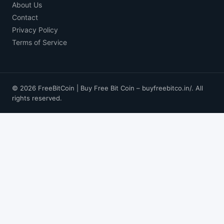
About Us
Contact
Privacy Policy
Terms of Service
© 2026 FreeBitCoin | Buy Free Bit Coin – buyfreebitco.in/. All
rights reserved.