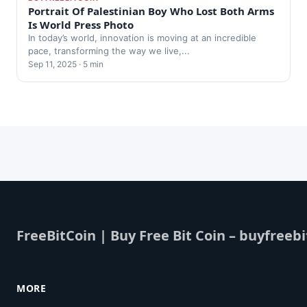
Portrait Of Palestinian Boy Who Lost Both Arms
Is World Press Photo
In today’s world, innovation is moving at an incredible
pace, transforming the way we live,...
Sep 11, 2025 · 5 min
FreeBitCoin | Buy Free Bit Coin – buyfreebi
MORE