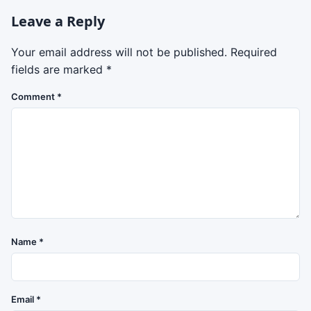
Leave a Reply
Your email address will not be published.
Required
fields are marked
*
Comment
*
Name
*
Email
*