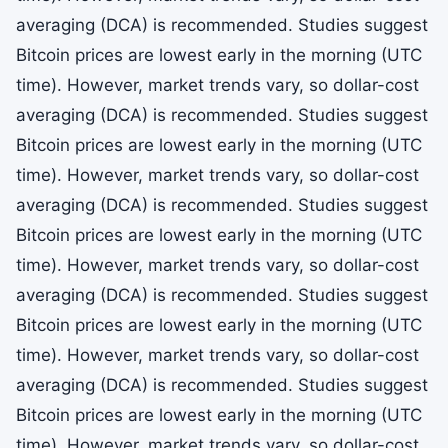
averaging (DCA) is recommended. Studies suggest
Bitcoin prices are lowest early in the morning (UTC
time). However, market trends vary, so dollar-cost
averaging (DCA) is recommended. Studies suggest
Bitcoin prices are lowest early in the morning (UTC
time). However, market trends vary, so dollar-cost
averaging (DCA) is recommended. Studies suggest
Bitcoin prices are lowest early in the morning (UTC
time). However, market trends vary, so dollar-cost
averaging (DCA) is recommended. Studies suggest
Bitcoin prices are lowest early in the morning (UTC
time). However, market trends vary, so dollar-cost
averaging (DCA) is recommended. Studies suggest
Bitcoin prices are lowest early in the morning (UTC
time). However, market trends vary, so dollar-cost