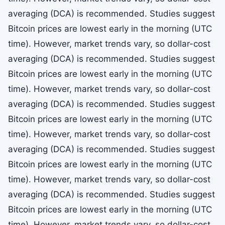
averaging (DCA) is recommended. Studies suggest
Bitcoin prices are lowest early in the morning (UTC
time). However, market trends vary, so dollar-cost
averaging (DCA) is recommended. Studies suggest
Bitcoin prices are lowest early in the morning (UTC
time). However, market trends vary, so dollar-cost
averaging (DCA) is recommended. Studies suggest
Bitcoin prices are lowest early in the morning (UTC
time). However, market trends vary, so dollar-cost
averaging (DCA) is recommended. Studies suggest
Bitcoin prices are lowest early in the morning (UTC
time). However, market trends vary, so dollar-cost
averaging (DCA) is recommended. Studies suggest
Bitcoin prices are lowest early in the morning (UTC
time). However, market trends vary, so dollar-cost