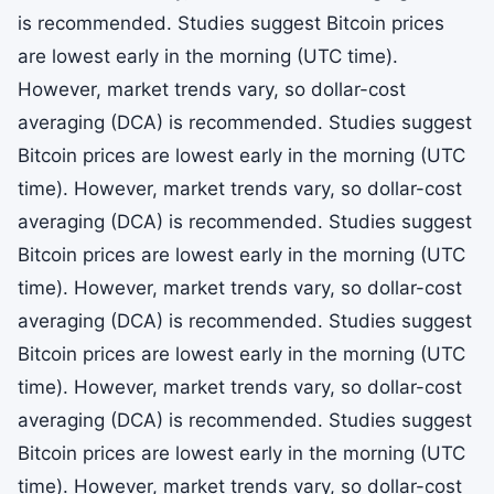
is recommended. Studies suggest Bitcoin prices
are lowest early in the morning (UTC time).
However, market trends vary, so dollar-cost
averaging (DCA) is recommended. Studies suggest
Bitcoin prices are lowest early in the morning (UTC
time). However, market trends vary, so dollar-cost
averaging (DCA) is recommended. Studies suggest
Bitcoin prices are lowest early in the morning (UTC
time). However, market trends vary, so dollar-cost
averaging (DCA) is recommended. Studies suggest
Bitcoin prices are lowest early in the morning (UTC
time). However, market trends vary, so dollar-cost
averaging (DCA) is recommended. Studies suggest
Bitcoin prices are lowest early in the morning (UTC
time). However, market trends vary, so dollar-cost