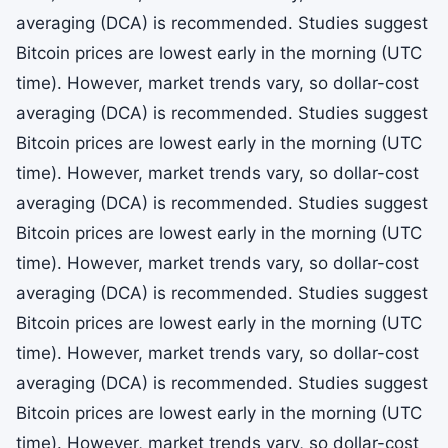
averaging (DCA) is recommended. Studies suggest
Bitcoin prices are lowest early in the morning (UTC
time). However, market trends vary, so dollar-cost
averaging (DCA) is recommended. Studies suggest
Bitcoin prices are lowest early in the morning (UTC
time). However, market trends vary, so dollar-cost
averaging (DCA) is recommended. Studies suggest
Bitcoin prices are lowest early in the morning (UTC
time). However, market trends vary, so dollar-cost
averaging (DCA) is recommended. Studies suggest
Bitcoin prices are lowest early in the morning (UTC
time). However, market trends vary, so dollar-cost
averaging (DCA) is recommended. Studies suggest
Bitcoin prices are lowest early in the morning (UTC
time). However, market trends vary, so dollar-cost