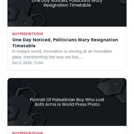
BUYFREEBITCOIN
One Day Noticed, Politicians Wary Resignation
Timetable
In today’s world, innovation is moving at an incredible
pace, transforming the way we live,...
Oct 2, 2025 · 5 min
BUYFREEBITCOIN