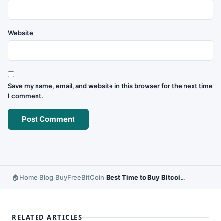
Website
Save my name, email, and website in this browser for the next time
I comment.
Home
Blog
BuyFreeBitCoin
Best Time to Buy Bitcoin in a Day – Market Timing Guide
›
›
›
RELATED ARTICLES