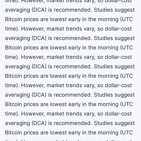
time). However, market trends vary, so dollar-cost
averaging (DCA) is recommended. Studies suggest
Bitcoin prices are lowest early in the morning (UTC
time). However, market trends vary, so dollar-cost
averaging (DCA) is recommended. Studies suggest
Bitcoin prices are lowest early in the morning (UTC
time). However, market trends vary, so dollar-cost
averaging (DCA) is recommended. Studies suggest
Bitcoin prices are lowest early in the morning (UTC
time). However, market trends vary, so dollar-cost
averaging (DCA) is recommended. Studies suggest
Bitcoin prices are lowest early in the morning (UTC
time). However, market trends vary, so dollar-cost
averaging (DCA) is recommended. Studies suggest
Bitcoin prices are lowest early in the morning (UTC