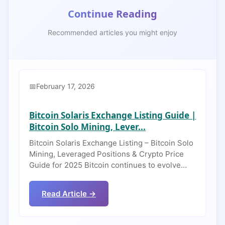
Continue Reading
Recommended articles you might enjoy
February 17, 2026
Bitcoin Solaris Exchange Listing Guide |
Bitcoin Solo Mining, Lever...
Bitcoin Solaris Exchange Listing – Bitcoin Solo
Mining, Leveraged Positions & Crypto Price
Guide for 2025 Bitcoin continues to evolve…
Read Article →