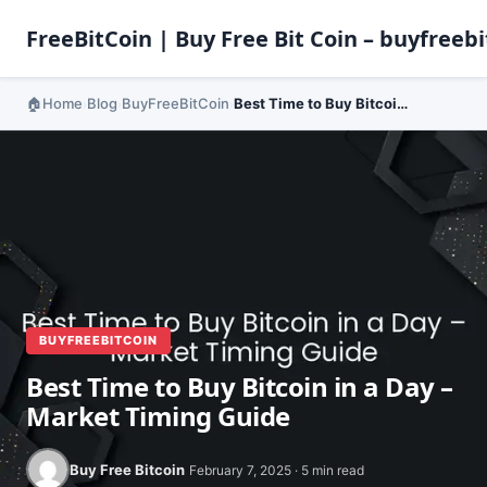
FreeBitCoin | Buy Free Bit Coin – buyfreebi
Home
Blog
BuyFreeBitCoin
Best Time to Buy Bitcoin in a Day – Market Timing Guide
›
›
›
BUYFREEBITCOIN
Best Time to Buy Bitcoin in a Day –
Market Timing Guide
Buy Free Bitcoin
February 7, 2025 · 5 min read