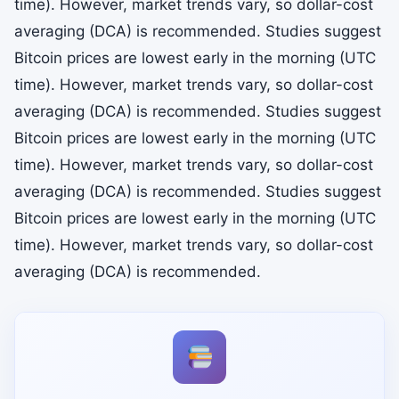
time). However, market trends vary, so dollar-cost
averaging (DCA) is recommended. Studies suggest
Bitcoin prices are lowest early in the morning (UTC
time). However, market trends vary, so dollar-cost
averaging (DCA) is recommended. Studies suggest
Bitcoin prices are lowest early in the morning (UTC
time). However, market trends vary, so dollar-cost
averaging (DCA) is recommended. Studies suggest
Bitcoin prices are lowest early in the morning (UTC
time). However, market trends vary, so dollar-cost
averaging (DCA) is recommended.