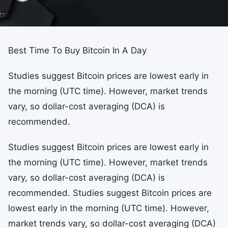
Best Time To Buy Bitcoin In A Day
Studies suggest Bitcoin prices are lowest early in
the morning (UTC time). However, market trends
vary, so dollar-cost averaging (DCA) is
recommended.
Studies suggest Bitcoin prices are lowest early in
the morning (UTC time). However, market trends
vary, so dollar-cost averaging (DCA) is
recommended. Studies suggest Bitcoin prices are
lowest early in the morning (UTC time). However,
market trends vary, so dollar-cost averaging (DCA)