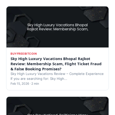
BUYFREEBITCOIN
Sky High Luxury Vacations Bhopal Rajkot
Review: Membership Scam, Flight Ticket Fraud
& False Booking Promises?
Sky High Luxury Vacations Review – Complete Experience
If you are searching for: Sky High...
Feb 15, 2026 · 2 min