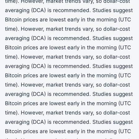
time). However, market trends vary, so dollar-cost
averaging (DCA) is recommended. Studies suggest
Bitcoin prices are lowest early in the morning (UTC
time). However, market trends vary, so dollar-cost
averaging (DCA) is recommended. Studies suggest
Bitcoin prices are lowest early in the morning (UTC
time). However, market trends vary, so dollar-cost
averaging (DCA) is recommended. Studies suggest
Bitcoin prices are lowest early in the morning (UTC
time). However, market trends vary, so dollar-cost
averaging (DCA) is recommended. Studies suggest
Bitcoin prices are lowest early in the morning (UTC
time). However, market trends vary, so dollar-cost
averaging (DCA) is recommended. Studies suggest
Bitcoin prices are lowest early in the morning (UTC