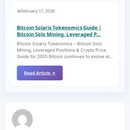
February 17, 2026
Bitcoin Solaris Tokenomics Guide |
Bitcoin Solo Mining, Leveraged P...
Bitcoin Solaris Tokenomics – Bitcoin Solo
Mining, Leveraged Positions & Crypto Price
Guide for 2025 Bitcoin continues to evolve at…
Read Article →