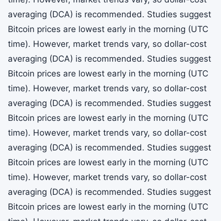
averaging (DCA) is recommended. Studies suggest
Bitcoin prices are lowest early in the morning (UTC
time). However, market trends vary, so dollar-cost
averaging (DCA) is recommended. Studies suggest
Bitcoin prices are lowest early in the morning (UTC
time). However, market trends vary, so dollar-cost
averaging (DCA) is recommended. Studies suggest
Bitcoin prices are lowest early in the morning (UTC
time). However, market trends vary, so dollar-cost
averaging (DCA) is recommended. Studies suggest
Bitcoin prices are lowest early in the morning (UTC
time). However, market trends vary, so dollar-cost
averaging (DCA) is recommended. Studies suggest
Bitcoin prices are lowest early in the morning (UTC