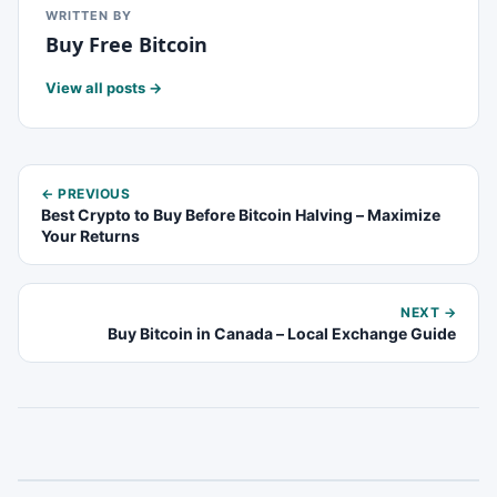
WRITTEN BY
Buy Free Bitcoin
View all posts →
← PREVIOUS
Best Crypto to Buy Before Bitcoin Halving – Maximize
Your Returns
NEXT →
Buy Bitcoin in Canada – Local Exchange Guide