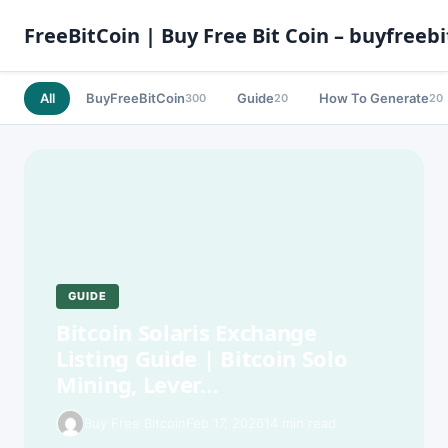
FreeBitCoin | Buy Free Bit Coin – buyfreebi
All
BuyFreeBitCoin
Guide
How To Generate
300
20
20
GUIDE
Bitcoin Solaris Exchange
Listing Guide | Bitcoin Solo
Mining, Lever…
Buy Free Bitcoin
Feb 17, 2026
14 min read