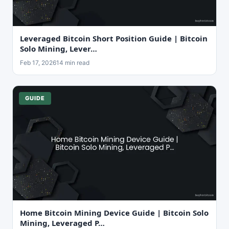
Leveraged Bitcoin Short Position Guide | Bitcoin
Solo Mining, Lever…
Feb 17, 2026
14 min read
GUIDE
Home Bitcoin Mining Device Guide | Bitcoin Solo
Mining, Leveraged P…