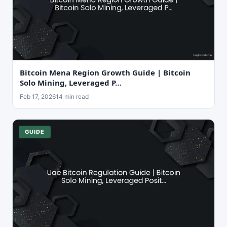
Bitcoin Mena Region Growth Guide | Bitcoin
Solo Mining, Leveraged P…
Feb 17, 2026
14 min read
GUIDE