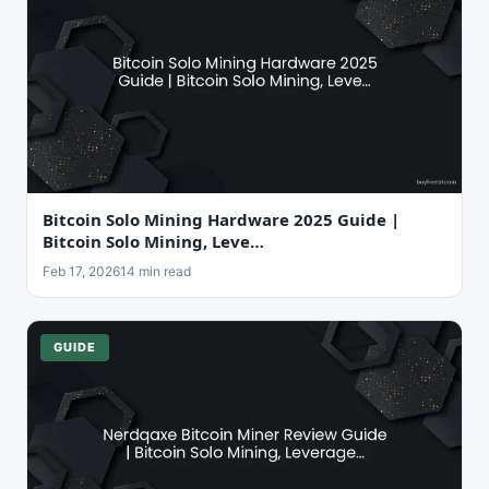
Bitcoin Solo Mining Hardware 2025 Guide |
Bitcoin Solo Mining, Leve…
Feb 17, 2026
14 min read
GUIDE