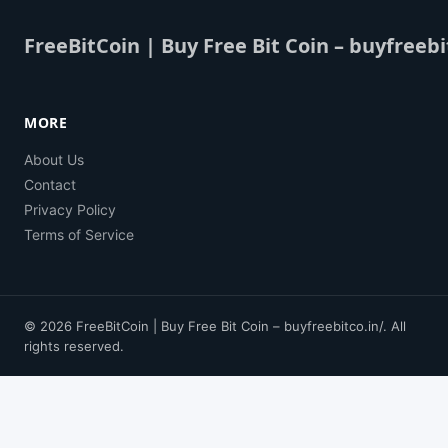
FreeBitCoin | Buy Free Bit Coin – buyfreebi
MORE
About Us
Contact
Privacy Policy
Terms of Service
© 2026 FreeBitCoin | Buy Free Bit Coin – buyfreebitco.in/. All
rights reserved.