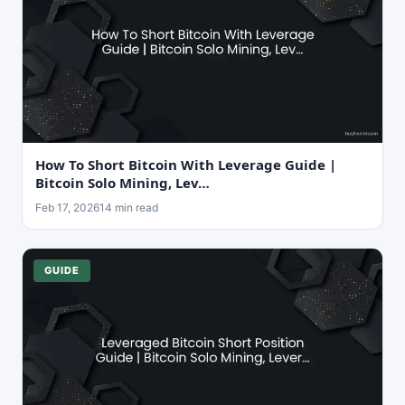
How To Short Bitcoin With Leverage Guide |
Bitcoin Solo Mining, Lev…
Feb 17, 2026
14 min read
GUIDE