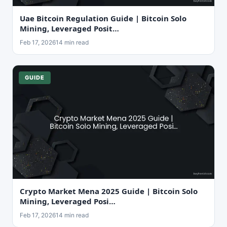
Uae Bitcoin Regulation Guide | Bitcoin Solo
Mining, Leveraged Posit…
Feb 17, 2026
14 min read
GUIDE
Crypto Market Mena 2025 Guide | Bitcoin Solo
Mining, Leveraged Posi…
Feb 17, 2026
14 min read