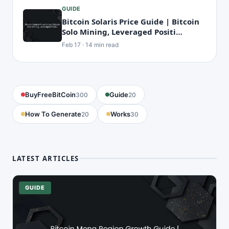
GUIDE
Bitcoin Solaris Price Guide | Bitcoin
Solo Mining, Leveraged Positi…
Feb 17 · 14 min read
BuyFreeBitCoin
Guide
300
20
How To Generate
Works
20
30
LATEST ARTICLES
GUIDE