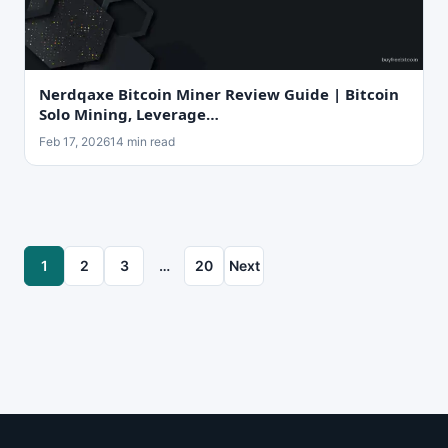
Nerdqaxe Bitcoin Miner Review Guide | Bitcoin
Solo Mining, Leverage…
Feb 17, 2026
14 min read
1
2
3
…
20
Next