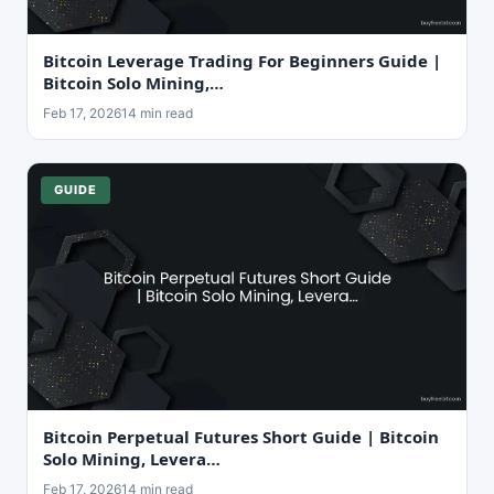
Bitcoin Leverage Trading For Beginners Guide |
Bitcoin Solo Mining,…
Feb 17, 2026
14 min read
GUIDE
Bitcoin Perpetual Futures Short Guide | Bitcoin
Solo Mining, Levera…
Feb 17, 2026
14 min read