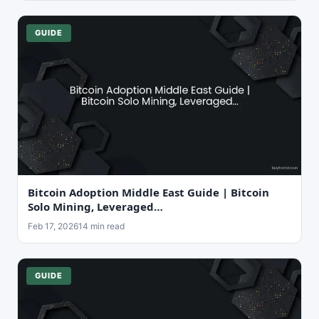
GUIDE
Bitcoin Adoption Middle East Guide | Bitcoin
Solo Mining, Leveraged…
Feb 17, 2026
14 min read
GUIDE