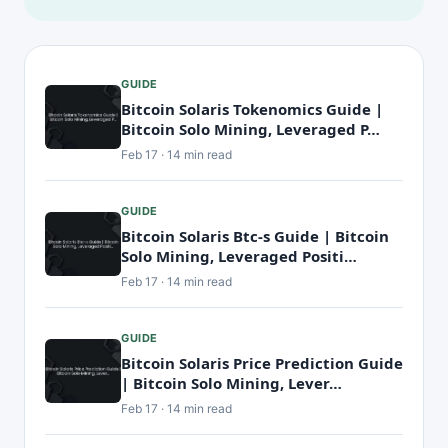
GUIDE
Bitcoin Solaris Tokenomics Guide |
Bitcoin Solo Mining, Leveraged P…
Feb 17 · 14 min read
GUIDE
Bitcoin Solaris Btc-s Guide | Bitcoin
Solo Mining, Leveraged Positi…
Feb 17 · 14 min read
GUIDE
Bitcoin Solaris Price Prediction Guide
| Bitcoin Solo Mining, Lever…
Feb 17 · 14 min read