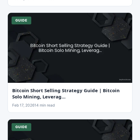
GUIDE
Bitcoin Short Selling Strategy Guide | Bitcoin
Solo Mining, Leverag…
Feb 17, 2026
14 min read
GUIDE