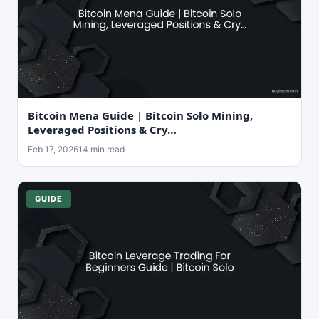
Bitcoin Mena Guide | Bitcoin Solo Mining,
Leveraged Positions & Cry…
Feb 17, 2026
14 min read
GUIDE