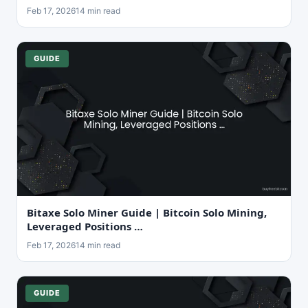
Feb 17, 2026
14 min read
GUIDE
Bitaxe Solo Miner Guide | Bitcoin Solo Mining,
Leveraged Positions …
Feb 17, 2026
14 min read
GUIDE