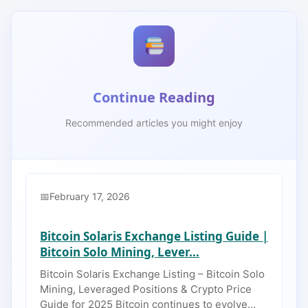
Continue Reading
Recommended articles you might enjoy
February 17, 2026
Bitcoin Solaris Exchange Listing Guide |
Bitcoin Solo Mining, Lever...
Bitcoin Solaris Exchange Listing – Bitcoin Solo
Mining, Leveraged Positions & Crypto Price
Guide for 2025 Bitcoin continues to evolve…