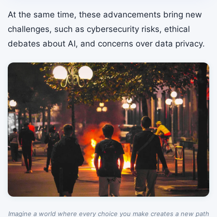
At the same time, these advancements bring new
challenges, such as cybersecurity risks, ethical
debates about AI, and concerns over data privacy.
Imagine a world where every choice you make creates a new path