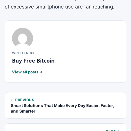
of excessive smartphone use are far-reaching.
WRITTEN BY
Buy Free Bitcoin
View all posts →
← PREVIOUS
Smart Solutions That Make Every Day Easier, Faster,
and Smarter