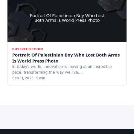
BUYFREEBITCOIN
Portrait Of Palestinian Boy Who Lost Both Arms
Is World Press Photo
In today’s world, innovation is moving at an incredible
pace, transforming the way we live,...
Sep 11, 2025 · 5 min