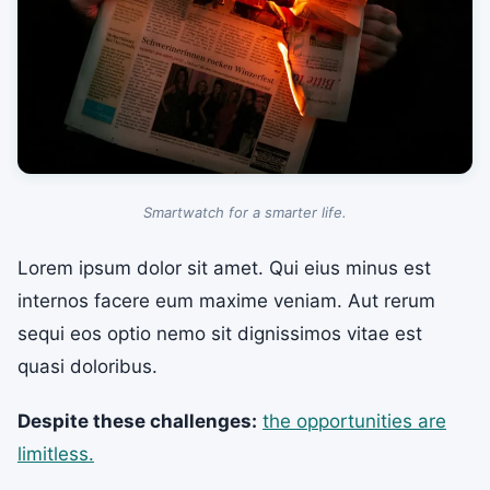
Smartwatch for a smarter life.
Lorem ipsum dolor sit amet. Qui eius minus est
internos facere eum maxime veniam. Aut rerum
sequi eos optio nemo sit dignissimos vitae est
quasi doloribus.
Despite these challenges:
the opportunities are
limitless.