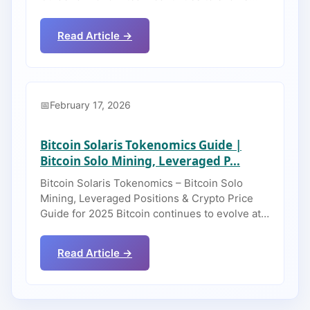
Read Article →
February 17, 2026
Bitcoin Solaris Tokenomics Guide |
Bitcoin Solo Mining, Leveraged P...
Bitcoin Solaris Tokenomics – Bitcoin Solo
Mining, Leveraged Positions & Crypto Price
Guide for 2025 Bitcoin continues to evolve at…
Read Article →