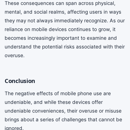
These consequences can span across physical,
mental, and social realms, affecting users in ways
they may not always immediately recognize. As our
reliance on mobile devices continues to grow, it
becomes increasingly important to examine and
understand the potential risks associated with their
overuse.
Conclusion
The negative effects of mobile phone use are
undeniable, and while these devices offer
undeniable conveniences, their overuse or misuse
brings about a series of challenges that cannot be
ignored.