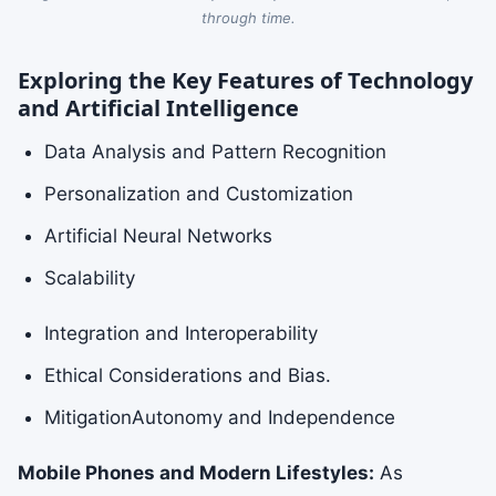
through time.
Exploring the Key Features of Technology
and Artificial Intelligence
Data Analysis and Pattern Recognition
Personalization and Customization
Artificial Neural Networks
Scalability
Integration and Interoperability
Ethical Considerations and Bias.
MitigationAutonomy and Independence
Mobile Phones and Modern Lifestyles:
As