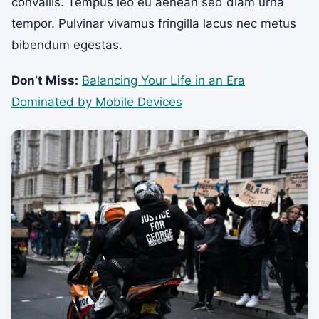
convallis. Tempus leo eu aenean sed diam urna
tempor. Pulvinar vivamus fringilla lacus nec metus
bibendum egestas.
Don’t Miss:
Balancing Your Life in an Era
Dominated by Mobile Devices