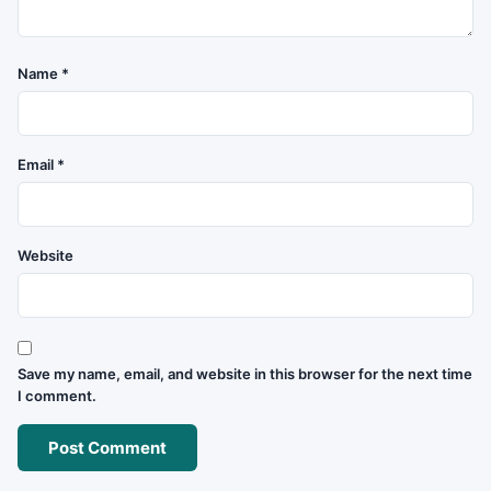
Name
*
Email
*
Website
Save my name, email, and website in this browser for the next time
I comment.