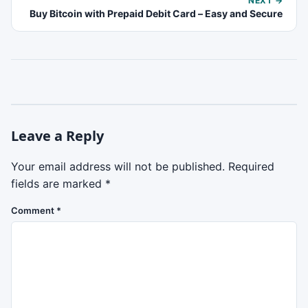
NEXT →
Buy Bitcoin with Prepaid Debit Card – Easy and Secure
Leave a Reply
Your email address will not be published.
Required
fields are marked
*
Comment
*