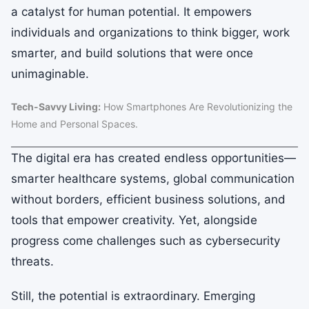
a catalyst for human potential. It empowers
individuals and organizations to think bigger, work
smarter, and build solutions that were once
unimaginable.
Tech-Savvy Living:
How Smartphones Are Revolutionizing the
Home and Personal Spaces.
The digital era has created endless opportunities—
smarter healthcare systems, global communication
without borders, efficient business solutions, and
tools that empower creativity. Yet, alongside
progress come challenges such as cybersecurity
threats.
Still, the potential is extraordinary. Emerging