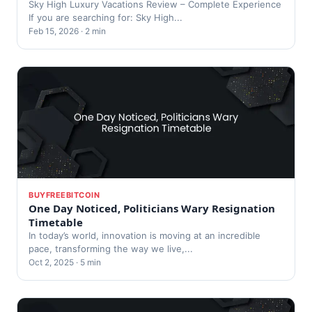
Sky High Luxury Vacations Review – Complete Experience
If you are searching for: Sky High...
Feb 15, 2026 · 2 min
BUYFREEBITCOIN
One Day Noticed, Politicians Wary Resignation
Timetable
In today’s world, innovation is moving at an incredible
pace, transforming the way we live,...
Oct 2, 2025 · 5 min