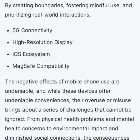
By creating boundaries, fostering mindful use, and
prioritizing real-world interactions.
5G Connectivity
High-Resolution Display
iOS Ecosystem
MagSafe Compatibility
The negative effects of mobile phone use are
undeniable, and while these devices offer
undeniable conveniences, their overuse or misuse
brings about a series of challenges that cannot be
ignored. From physical health problems and mental
health concerns to environmental impact and
diminished social connections, the consequences