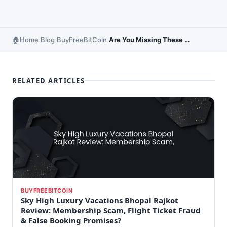
Home
Blog
BuyFreeBitCoin
Are You Missing These Hidden Opportunities to Save Money?
›
›
›
RELATED ARTICLES
BUYFREEBITCOIN
Sky High Luxury Vacations Bhopal Rajkot
Review: Membership Scam, Flight Ticket Fraud
& False Booking Promises?