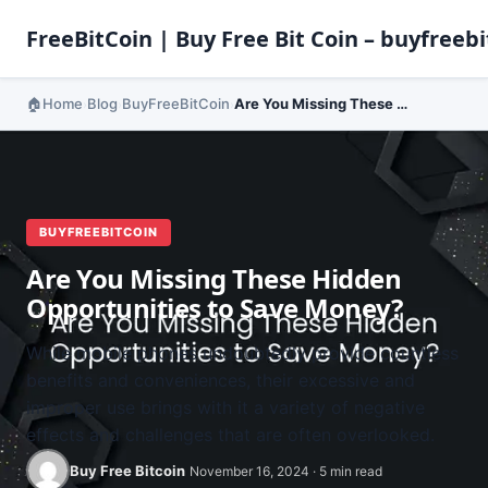
FreeBitCoin | Buy Free Bit Coin – buyfreebi
Home
Blog
BuyFreeBitCoin
Are You Missing These Hidden Opportunities to Save Money?
›
›
›
BUYFREEBITCOIN
Are You Missing These Hidden
Opportunities to Save Money?
While mobile phones undoubtedly provide countless
benefits and conveniences, their excessive and
improper use brings with it a variety of negative
effects and challenges that are often overlooked.
Buy Free Bitcoin
November 16, 2024 · 5 min read