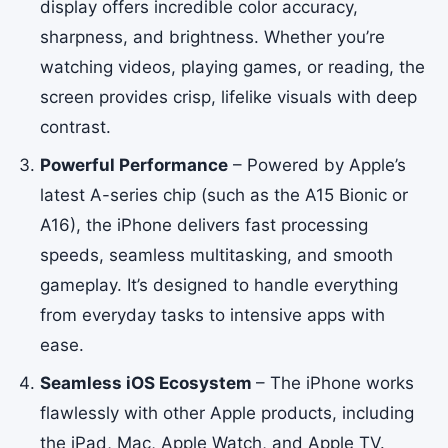
display offers incredible color accuracy,
sharpness, and brightness. Whether you’re
watching videos, playing games, or reading, the
screen provides crisp, lifelike visuals with deep
contrast.
Powerful Performance
– Powered by Apple’s
latest A-series chip (such as the A15 Bionic or
A16), the iPhone delivers fast processing
speeds, seamless multitasking, and smooth
gameplay. It’s designed to handle everything
from everyday tasks to intensive apps with
ease.
Seamless iOS Ecosystem
– The iPhone works
flawlessly with other Apple products, including
the iPad, Mac, Apple Watch, and Apple TV.