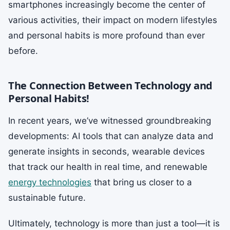
smartphones increasingly become the center of
various activities, their impact on modern lifestyles
and personal habits is more profound than ever
before.
The Connection Between Technology and
Personal Habits!
In recent years, we’ve witnessed groundbreaking
developments: AI tools that can analyze data and
generate insights in seconds, wearable devices
that track our health in real time, and renewable
energy technologies
that bring us closer to a
sustainable future.
Ultimately, technology is more than just a tool—it is