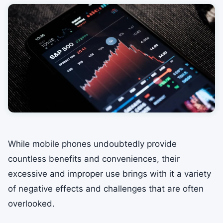
While mobile phones undoubtedly provide
countless benefits and conveniences, their
excessive and improper use brings with it a variety
of negative effects and challenges that are often
overlooked.