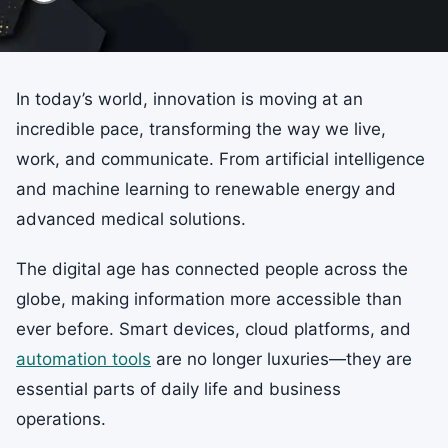
In today’s world, innovation is moving at an
incredible pace, transforming the way we live,
work, and communicate. From artificial intelligence
and machine learning to renewable energy and
advanced medical solutions.
The digital age has connected people across the
globe, making information more accessible than
ever before. Smart devices, cloud platforms, and
automation tools
are no longer luxuries—they are
essential parts of daily life and business
operations.