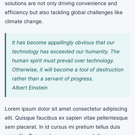
solutions are not only driving convenience and
efficiency but also tackling global challenges like
climate change.
It has become appallingly obvious that our
technology has exceeded our humanity. The
human spirit must prevail over technology.
Otherwise, it will become a tool of destruction
rather than a servant of progress.
Albert Einstein
Lorem ipsum dolor sit amet consectetur adipiscing
elit. Quisque faucibus ex sapien vitae pellentesque
sem placerat. In id cursus mi pretium tellus duis