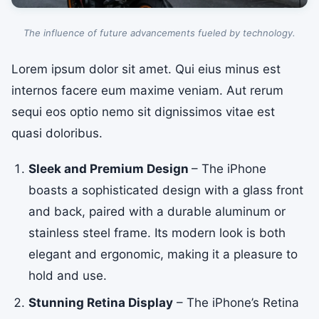
The influence of future advancements fueled by technology.
Lorem ipsum dolor sit amet. Qui eius minus est
internos facere eum maxime veniam. Aut rerum
sequi eos optio nemo sit dignissimos vitae est
quasi doloribus.
Sleek and Premium Design
– The iPhone
boasts a sophisticated design with a glass front
and back, paired with a durable aluminum or
stainless steel frame. Its modern look is both
elegant and ergonomic, making it a pleasure to
hold and use.
Stunning Retina Display
– The iPhone’s Retina