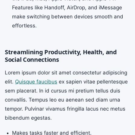
Features like Handoff, AirDrop, and iMessage
make switching between devices smooth and
effortless.
Streamlining Productivity, Health, and
Social Connections
Lorem ipsum dolor sit amet consectetur adipiscing
elit.
Quisque faucibus
ex sapien vitae pellentesque
sem placerat. In id cursus mi pretium tellus duis
convallis. Tempus leo eu aenean sed diam urna
tempor. Pulvinar vivamus fringilla lacus nec metus
bibendum egestas.
Makes tasks faster and efficient.