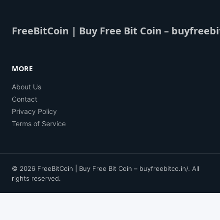
FreeBitCoin | Buy Free Bit Coin – buyfreebi
MORE
About Us
Contact
Privacy Policy
Terms of Service
© 2026 FreeBitCoin | Buy Free Bit Coin – buyfreebitco.in/. All
rights reserved.