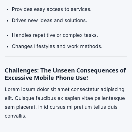
Provides easy access to services.
Drives new ideas and solutions.
Handles repetitive or complex tasks.
Changes lifestyles and work methods.
Challenges: The Unseen Consequences of
Excessive Mobile Phone Use!
Lorem ipsum dolor sit amet consectetur adipiscing
elit. Quisque faucibus ex sapien vitae pellentesque
sem placerat. In id cursus mi pretium tellus duis
convallis.