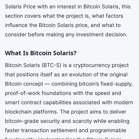
Solaris Price with an interest in Bitcoin Solaris, this
section covers what the project is, what factors
influence the Bitcoin Solaris price, and what to
consider before making any investment decision.
What Is Bitcoin Solaris?
Bitcoin Solaris (BTC-S) is a cryptocurrency project
that positions itself as an evolution of the original
Bitcoin concept — combining bitcoin’s fixed-supply,
proof-of-work foundations with the speed and
smart contract capabilities associated with modern
blockchain platforms. The project aims to deliver
bitcoin-grade security and scarcity while enabling
faster transaction settlement and programmable