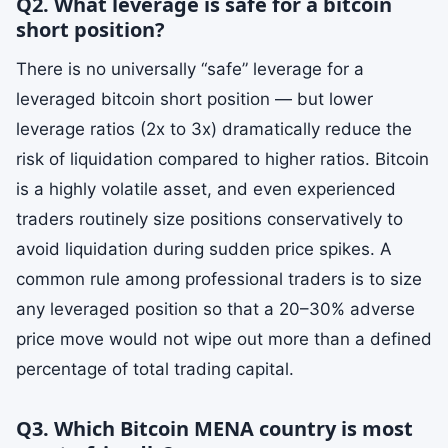
Q2. What leverage is safe for a bitcoin
short position?
There is no universally “safe” leverage for a
leveraged bitcoin short position — but lower
leverage ratios (2x to 3x) dramatically reduce the
risk of liquidation compared to higher ratios. Bitcoin
is a highly volatile asset, and even experienced
traders routinely size positions conservatively to
avoid liquidation during sudden price spikes. A
common rule among professional traders is to size
any leveraged position so that a 20–30% adverse
price move would not wipe out more than a defined
percentage of total trading capital.
Q3. Which Bitcoin MENA country is most