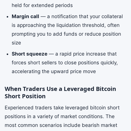
held for extended periods
Margin call
— a notification that your collateral
is approaching the liquidation threshold, often
prompting you to add funds or reduce position
size
Short squeeze
— a rapid price increase that
forces short sellers to close positions quickly,
accelerating the upward price move
When Traders Use a Leveraged Bitcoin
Short Position
Experienced traders take leveraged bitcoin short
positions in a variety of market conditions. The
most common scenarios include bearish market