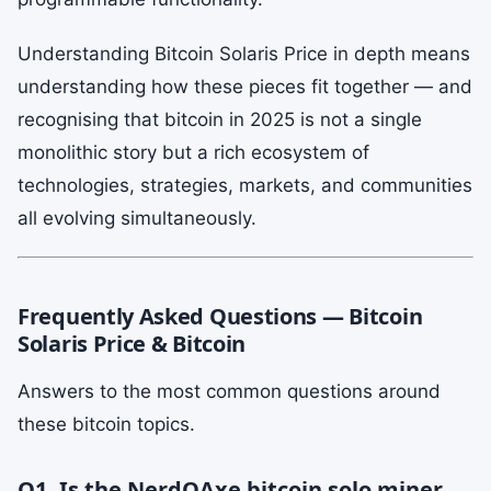
Understanding Bitcoin Solaris Price in depth means
understanding how these pieces fit together — and
recognising that bitcoin in 2025 is not a single
monolithic story but a rich ecosystem of
technologies, strategies, markets, and communities
all evolving simultaneously.
Frequently Asked Questions — Bitcoin
Solaris Price & Bitcoin
Answers to the most common questions around
these bitcoin topics.
Q1. Is the NerdQAxe bitcoin solo miner