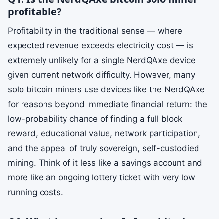
profitable?
Profitability in the traditional sense — where
expected revenue exceeds electricity cost — is
extremely unlikely for a single NerdQAxe device
given current network difficulty. However, many
solo bitcoin miners use devices like the NerdQAxe
for reasons beyond immediate financial return: the
low-probability chance of finding a full block
reward, educational value, network participation,
and the appeal of truly sovereign, self-custodied
mining. Think of it less like a savings account and
more like an ongoing lottery ticket with very low
running costs.