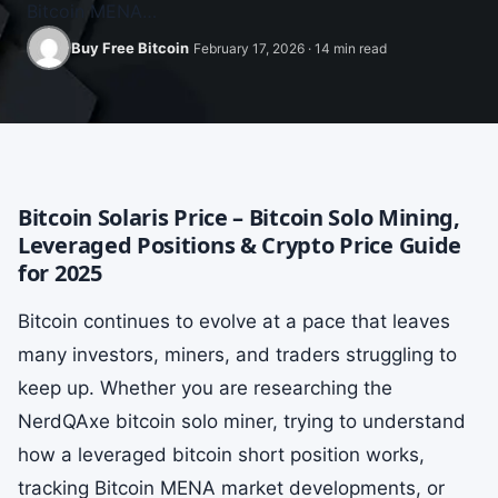
Bitcoin MENA…
Buy Free Bitcoin
February 17, 2026 · 14 min read
Bitcoin Solaris Price – Bitcoin Solo Mining,
Leveraged Positions & Crypto Price Guide
for 2025
Bitcoin continues to evolve at a pace that leaves
many investors, miners, and traders struggling to
keep up. Whether you are researching the
NerdQAxe bitcoin solo miner, trying to understand
how a leveraged bitcoin short position works,
tracking Bitcoin MENA market developments, or