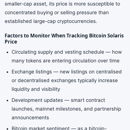
smaller-cap asset, its price is more susceptible to
concentrated buying or selling pressure than
established large-cap cryptocurrencies.
Factors to Monitor When Tracking Bitcoin Solaris
Price
Circulating supply and vesting schedule — how
many tokens are entering circulation over time
Exchange listings — new listings on centralised
or decentralised exchanges typically increase
liquidity and visibility
Development updates — smart contract
launches, mainnet milestones, and partnership
announcements
Bitcoin market sentiment — as a bitcoin-