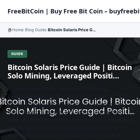
FreeBitCoin | Buy Free Bit Coin – buyfreebi
Home
Blog
Guide
Bitcoin Solaris Price Guide | Bitcoin Solo Mining, Leveraged Positi…
›
›
›
GUIDE
Bitcoin Solaris Price Guide | Bitcoin
Solo Mining, Leveraged Positi…
Bitcoin Solaris Price – Bitcoin Solo Mining,
Leveraged Positions & Crypto Price Guide for 2025
Bitcoin continues to evolve at a pace that leaves
many investors, miners, and traders struggling to
keep up. Whether you are researching the NerdQAxe
bitcoin solo miner, trying to understand how a
leveraged bitcoin short position works, tracking