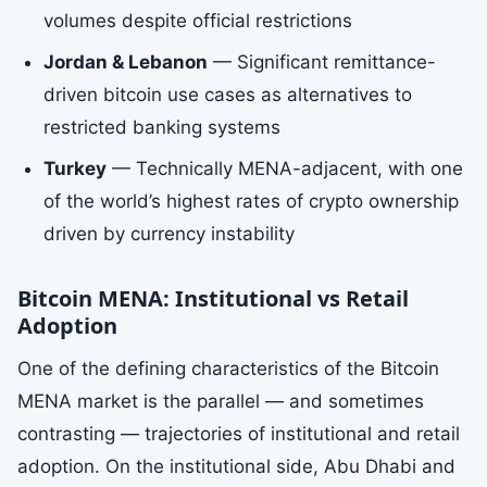
volumes despite official restrictions
Jordan & Lebanon
— Significant remittance-
driven bitcoin use cases as alternatives to
restricted banking systems
Turkey
— Technically MENA-adjacent, with one
of the world’s highest rates of crypto ownership
driven by currency instability
Bitcoin MENA: Institutional vs Retail
Adoption
One of the defining characteristics of the Bitcoin
MENA market is the parallel — and sometimes
contrasting — trajectories of institutional and retail
adoption. On the institutional side, Abu Dhabi and