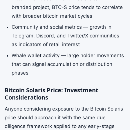
branded project, BTC-S price tends to correlate
with broader bitcoin market cycles
Community and social metrics — growth in
Telegram, Discord, and Twitter/X communities
as indicators of retail interest
Whale wallet activity — large holder movements
that can signal accumulation or distribution
phases
Bitcoin Solaris Price: Investment
Considerations
Anyone considering exposure to the Bitcoin Solaris
price should approach it with the same due
diligence framework applied to any early-stage