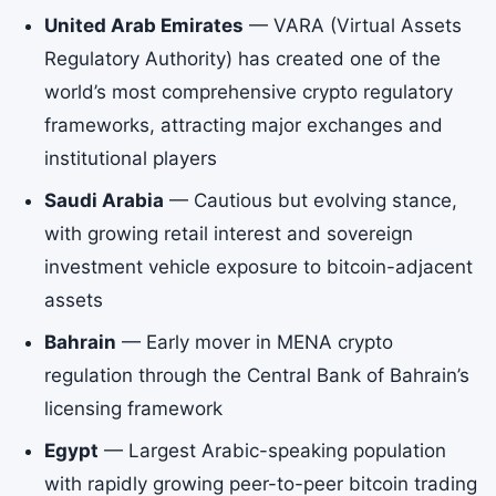
United Arab Emirates
— VARA (Virtual Assets
Regulatory Authority) has created one of the
world’s most comprehensive crypto regulatory
frameworks, attracting major exchanges and
institutional players
Saudi Arabia
— Cautious but evolving stance,
with growing retail interest and sovereign
investment vehicle exposure to bitcoin-adjacent
assets
Bahrain
— Early mover in MENA crypto
regulation through the Central Bank of Bahrain’s
licensing framework
Egypt
— Largest Arabic-speaking population
with rapidly growing peer-to-peer bitcoin trading