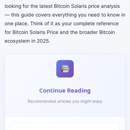
looking for the latest Bitcoin Solaris price analysis
— this guide covers everything you need to know in
one place. Think of it as your complete reference
for Bitcoin Solaris Price and the broader Bitcoin
ecosystem in 2025.
Continue Reading
Recommended articles you might enjoy