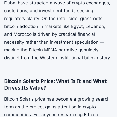
Dubai have attracted a wave of crypto exchanges,
custodians, and investment funds seeking
regulatory clarity. On the retail side, grassroots
bitcoin adoption in markets like Egypt, Lebanon,
and Morocco is driven by practical financial
necessity rather than investment speculation —
making the Bitcoin MENA narrative genuinely
distinct from the Western institutional bitcoin story.
Bitcoin Solaris Price: What Is It and What
Drives Its Value?
Bitcoin Solaris price has become a growing search
term as the project gains attention in crypto
communities. For anyone researching Bitcoin