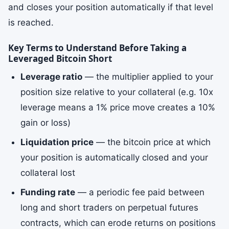
and closes your position automatically if that level
is reached.
Key Terms to Understand Before Taking a
Leveraged Bitcoin Short
Leverage ratio
— the multiplier applied to your
position size relative to your collateral (e.g. 10x
leverage means a 1% price move creates a 10%
gain or loss)
Liquidation price
— the bitcoin price at which
your position is automatically closed and your
collateral lost
Funding rate
— a periodic fee paid between
long and short traders on perpetual futures
contracts, which can erode returns on positions