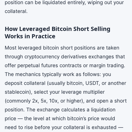
position can be liquidated entirely, wiping out your
collateral.
How Leveraged Bitcoin Short Selling
Works in Practice
Most leveraged bitcoin short positions are taken
through cryptocurrency derivatives exchanges that
offer perpetual futures contracts or margin trading.
The mechanics typically work as follows: you
deposit collateral (usually bitcoin, USDT, or another
stablecoin), select your leverage multiplier
(commonly 2x, 5x, 10x, or higher), and open a short
position. The exchange calculates a liquidation
price — the level at which bitcoin’s price would
need to rise before your collateral is exhausted —