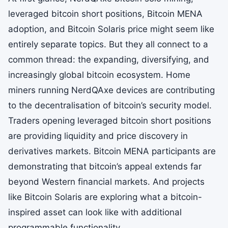
leveraged bitcoin short positions, Bitcoin MENA
adoption, and Bitcoin Solaris price might seem like
entirely separate topics. But they all connect to a
common thread: the expanding, diversifying, and
increasingly global bitcoin ecosystem. Home
miners running NerdQAxe devices are contributing
to the decentralisation of bitcoin’s security model.
Traders opening leveraged bitcoin short positions
are providing liquidity and price discovery in
derivatives markets. Bitcoin MENA participants are
demonstrating that bitcoin’s appeal extends far
beyond Western financial markets. And projects
like Bitcoin Solaris are exploring what a bitcoin-
inspired asset can look like with additional
programmable functionality.