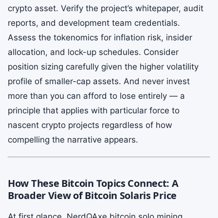
crypto asset. Verify the project’s whitepaper, audit
reports, and development team credentials.
Assess the tokenomics for inflation risk, insider
allocation, and lock-up schedules. Consider
position sizing carefully given the higher volatility
profile of smaller-cap assets. And never invest
more than you can afford to lose entirely — a
principle that applies with particular force to
nascent crypto projects regardless of how
compelling the narrative appears.
How These Bitcoin Topics Connect: A
Broader View of Bitcoin Solaris Price
At first glance, NerdQAxe bitcoin solo mining,