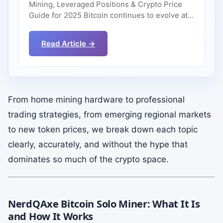
Mining, Leveraged Positions & Crypto Price
Guide for 2025 Bitcoin continues to evolve at…
Read Article →
From home mining hardware to professional
trading strategies, from emerging regional markets
to new token prices, we break down each topic
clearly, accurately, and without the hype that
dominates so much of the crypto space.
NerdQAxe Bitcoin Solo Miner: What It Is
and How It Works