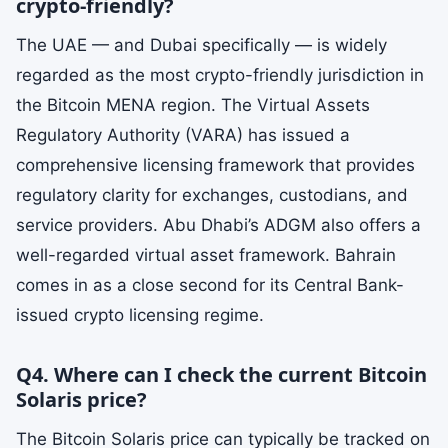
crypto-friendly?
The UAE — and Dubai specifically — is widely
regarded as the most crypto-friendly jurisdiction in
the Bitcoin MENA region. The Virtual Assets
Regulatory Authority (VARA) has issued a
comprehensive licensing framework that provides
regulatory clarity for exchanges, custodians, and
service providers. Abu Dhabi’s ADGM also offers a
well-regarded virtual asset framework. Bahrain
comes in as a close second for its Central Bank-
issued crypto licensing regime.
Q4. Where can I check the current Bitcoin
Solaris price?
The Bitcoin Solaris price can typically be tracked on