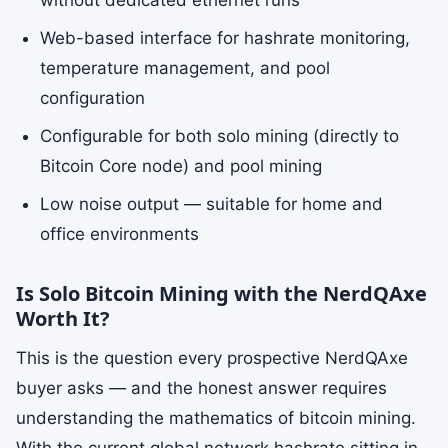
without dedicated ethernet runs
Web-based interface for hashrate monitoring,
temperature management, and pool
configuration
Configurable for both solo mining (directly to
Bitcoin Core node) and pool mining
Low noise output — suitable for home and
office environments
Is Solo Bitcoin Mining with the NerdQAxe
Worth It?
This is the question every prospective NerdQAxe
buyer asks — and the honest answer requires
understanding the mathematics of bitcoin mining.