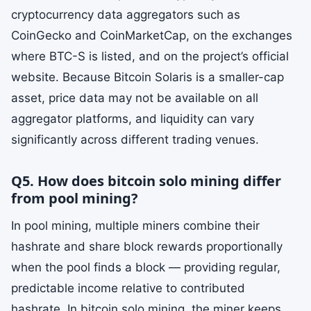
cryptocurrency data aggregators such as
CoinGecko and CoinMarketCap, on the exchanges
where BTC-S is listed, and on the project’s official
website. Because Bitcoin Solaris is a smaller-cap
asset, price data may not be available on all
aggregator platforms, and liquidity can vary
significantly across different trading venues.
Q5. How does bitcoin solo mining differ
from pool mining?
In pool mining, multiple miners combine their
hashrate and share block rewards proportionally
when the pool finds a block — providing regular,
predictable income relative to contributed
hashrate. In bitcoin solo mining, the miner keeps