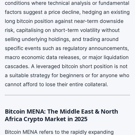
conditions where technical analysis or fundamental
factors suggest a price decline, hedging an existing
long bitcoin position against near-term downside
risk, capitalising on short-term volatility without
selling underlying holdings, and trading around
specific events such as regulatory announcements,
macro economic data releases, or major liquidation
cascades. A leveraged bitcoin short position is not
a suitable strategy for beginners or for anyone who
cannot afford to lose their entire collateral.
Bitcoin MENA: The Middle East & North
Africa Crypto Market in 2025
Bitcoin MENA refers to the rapidly expanding