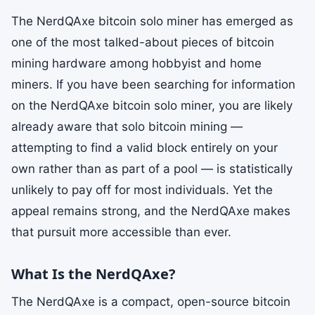
The NerdQAxe bitcoin solo miner has emerged as
one of the most talked-about pieces of bitcoin
mining hardware among hobbyist and home
miners. If you have been searching for information
on the NerdQAxe bitcoin solo miner, you are likely
already aware that solo bitcoin mining —
attempting to find a valid block entirely on your
own rather than as part of a pool — is statistically
unlikely to pay off for most individuals. Yet the
appeal remains strong, and the NerdQAxe makes
that pursuit more accessible than ever.
What Is the NerdQAxe?
The NerdQAxe is a compact, open-source bitcoin