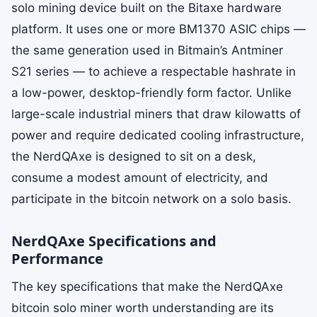
solo mining device built on the Bitaxe hardware
platform. It uses one or more BM1370 ASIC chips —
the same generation used in Bitmain’s Antminer
S21 series — to achieve a respectable hashrate in
a low-power, desktop-friendly form factor. Unlike
large-scale industrial miners that draw kilowatts of
power and require dedicated cooling infrastructure,
the NerdQAxe is designed to sit on a desk,
consume a modest amount of electricity, and
participate in the bitcoin network on a solo basis.
NerdQAxe Specifications and
Performance
The key specifications that make the NerdQAxe
bitcoin solo miner worth understanding are its