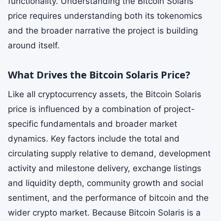
functionality. Understanding the Bitcoin Solaris
price requires understanding both its tokenomics
and the broader narrative the project is building
around itself.
What Drives the Bitcoin Solaris Price?
Like all cryptocurrency assets, the Bitcoin Solaris
price is influenced by a combination of project-
specific fundamentals and broader market
dynamics. Key factors include the total and
circulating supply relative to demand, development
activity and milestone delivery, exchange listings
and liquidity depth, community growth and social
sentiment, and the performance of bitcoin and the
wider crypto market. Because Bitcoin Solaris is a