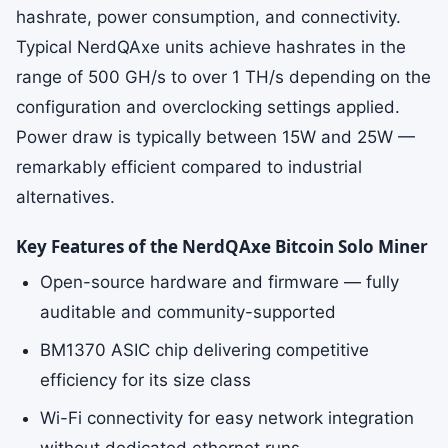
hashrate, power consumption, and connectivity.
Typical NerdQAxe units achieve hashrates in the
range of 500 GH/s to over 1 TH/s depending on the
configuration and overclocking settings applied.
Power draw is typically between 15W and 25W —
remarkably efficient compared to industrial
alternatives.
Key Features of the NerdQAxe Bitcoin Solo Miner
Open-source hardware and firmware — fully
auditable and community-supported
BM1370 ASIC chip delivering competitive
efficiency for its size class
Wi-Fi connectivity for easy network integration