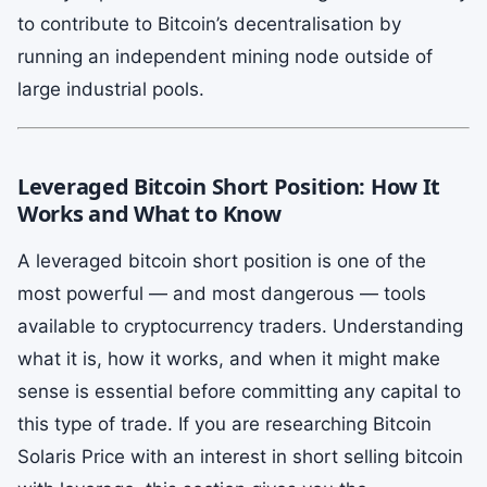
to contribute to Bitcoin’s decentralisation by
running an independent mining node outside of
large industrial pools.
Leveraged Bitcoin Short Position: How It
Works and What to Know
A leveraged bitcoin short position is one of the
most powerful — and most dangerous — tools
available to cryptocurrency traders. Understanding
what it is, how it works, and when it might make
sense is essential before committing any capital to
this type of trade. If you are researching Bitcoin
Solaris Price with an interest in short selling bitcoin