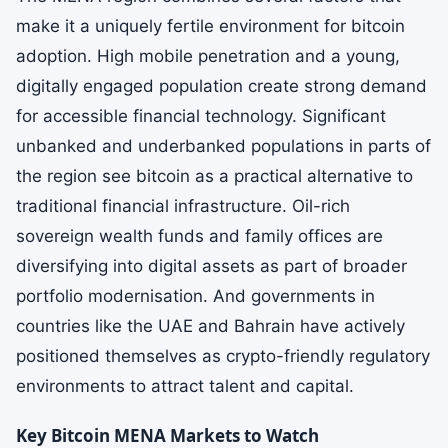
make it a uniquely fertile environment for bitcoin
adoption. High mobile penetration and a young,
digitally engaged population create strong demand
for accessible financial technology. Significant
unbanked and underbanked populations in parts of
the region see bitcoin as a practical alternative to
traditional financial infrastructure. Oil-rich
sovereign wealth funds and family offices are
diversifying into digital assets as part of broader
portfolio modernisation. And governments in
countries like the UAE and Bahrain have actively
positioned themselves as crypto-friendly regulatory
environments to attract talent and capital.
Key Bitcoin MENA Markets to Watch