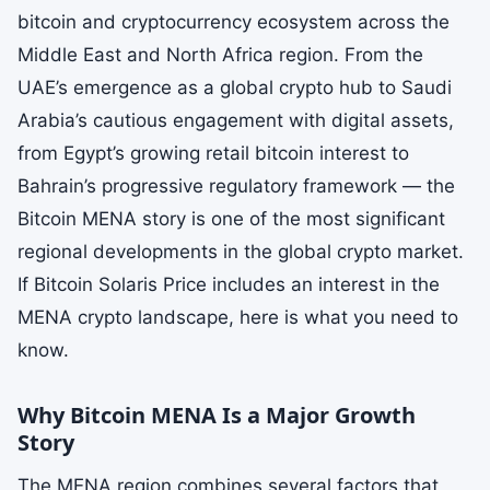
bitcoin and cryptocurrency ecosystem across the
Middle East and North Africa region. From the
UAE’s emergence as a global crypto hub to Saudi
Arabia’s cautious engagement with digital assets,
from Egypt’s growing retail bitcoin interest to
Bahrain’s progressive regulatory framework — the
Bitcoin MENA story is one of the most significant
regional developments in the global crypto market.
If Bitcoin Solaris Price includes an interest in the
MENA crypto landscape, here is what you need to
know.
Why Bitcoin MENA Is a Major Growth
Story
The MENA region combines several factors that