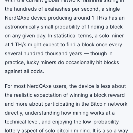
With the current global network hashrate sitting in
the hundreds of exahashes per second, a single
NerdQAxe device producing around 1 TH/s has an
astronomically small probability of finding a block
on any given day. In statistical terms, a solo miner
at 1 TH/s might expect to find a block once every
several hundred thousand years — though in
practice, lucky miners do occasionally hit blocks
against all odds.
For most NerdQAxe users, the device is less about
the realistic expectation of winning a block reward
and more about participating in the Bitcoin network
directly, understanding how mining works at a
technical level, and enjoying the low-probability
lottery aspect of solo bitcoin mining. It is also a way