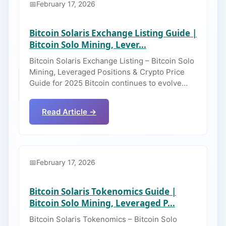
February 17, 2026
Bitcoin Solaris Exchange Listing Guide |
Bitcoin Solo Mining, Lever...
Bitcoin Solaris Exchange Listing – Bitcoin Solo
Mining, Leveraged Positions & Crypto Price
Guide for 2025 Bitcoin continues to evolve…
Read Article →
February 17, 2026
Bitcoin Solaris Tokenomics Guide |
Bitcoin Solo Mining, Leveraged P...
Bitcoin Solaris Tokenomics – Bitcoin Solo