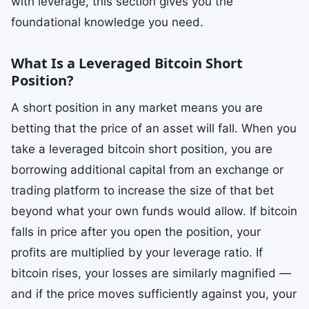
with leverage, this section gives you the
foundational knowledge you need.
What Is a Leveraged Bitcoin Short
Position?
A short position in any market means you are
betting that the price of an asset will fall. When you
take a leveraged bitcoin short position, you are
borrowing additional capital from an exchange or
trading platform to increase the size of that bet
beyond what your own funds would allow. If bitcoin
falls in price after you open the position, your
profits are multiplied by your leverage ratio. If
bitcoin rises, your losses are similarly magnified —
and if the price moves sufficiently against you, your