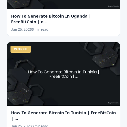
How To Generate Bitcoin In Uganda |
FreeBitCoin | n…
Jan 25, 2026
6 min read
WORKS
How To Generate Bitcoin In Tunisia | FreeBitCoin
| …
Jan 25, 2026
6 min read