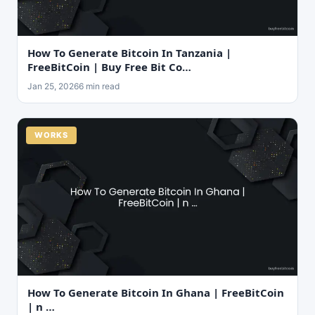
How To Generate Bitcoin In Tanzania |
FreeBitCoin | Buy Free Bit Co…
Jan 25, 2026
6 min read
WORKS
How To Generate Bitcoin In Ghana | FreeBitCoin
| n …