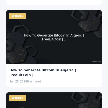
WORKS
How To Generate Bitcoin In Algeria |
FreeBitCoin | …
Jan 25, 2026
6 min read
WORKS