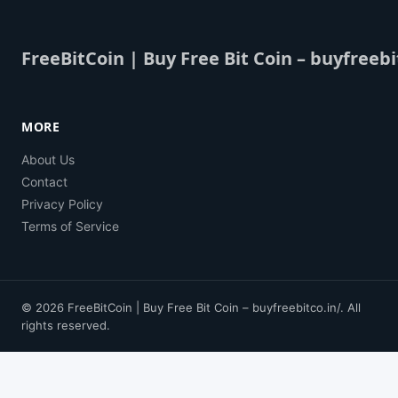
FreeBitCoin | Buy Free Bit Coin – buyfreebi
MORE
About Us
Contact
Privacy Policy
Terms of Service
© 2026 FreeBitCoin | Buy Free Bit Coin – buyfreebitco.in/. All
rights reserved.