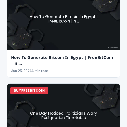
How To Generate Bitcoin In Egypt | FreeBitCoin
| n …
Jan 25, 2026
6 min read
BUYFREEBITCOIN