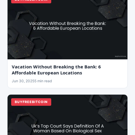
Vacation Without Breaking the Bank: 6
Affordable European Locations
Jun 30, 2025
5 min read
BUYFREEBITCOIN