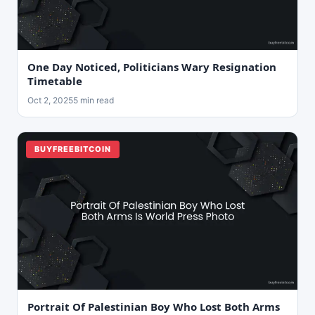
One Day Noticed, Politicians Wary Resignation
Timetable
Oct 2, 2025
5 min read
BUYFREEBITCOIN
Portrait Of Palestinian Boy Who Lost Both Arms