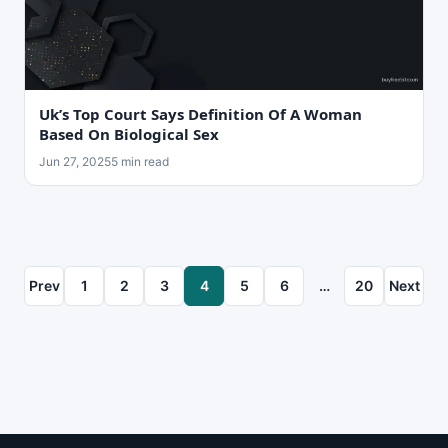
Uk’s Top Court Says Definition Of A Woman
Based On Biological Sex
Jun 27, 2025
5 min read
Prev
1
2
3
4
5
6
…
20
Next