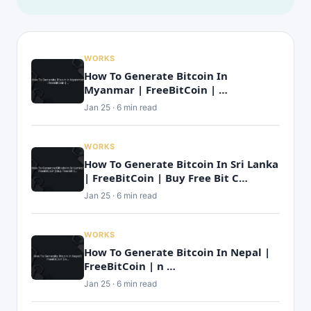
WORKS
How To Generate Bitcoin In
Myanmar | FreeBitCoin | …
Jan 25 · 6 min read
WORKS
How To Generate Bitcoin In Sri Lanka
| FreeBitCoin | Buy Free Bit C…
Jan 25 · 6 min read
WORKS
How To Generate Bitcoin In Nepal |
FreeBitCoin | n …
Jan 25 · 6 min read