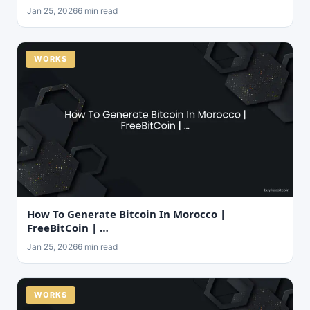
Jan 25, 2026
6 min read
WORKS
How To Generate Bitcoin In Morocco |
FreeBitCoin | …
Jan 25, 2026
6 min read
WORKS