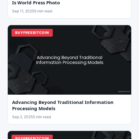
Is World Press Photo
Sep 11, 2025
5 min read
BUYFREEBITCOIN
Advancing Beyond Traditional Information
Processing Models
Sep 2, 2025
5 min read
BUYFREEBITCOIN