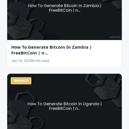
How To Generate Bitcoin In Zambia |
FreeBitCoin | n…
Jan 25, 2026
6 min read
WORKS