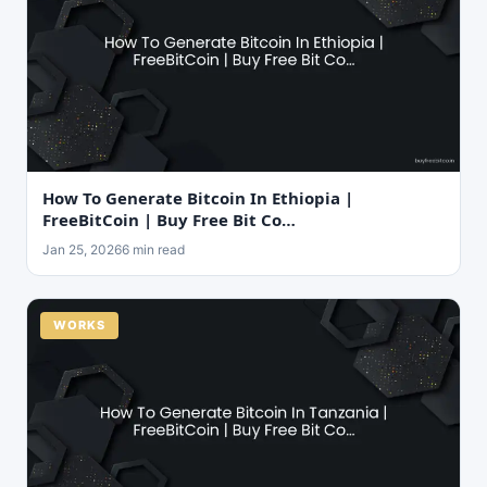
How To Generate Bitcoin In Ethiopia |
FreeBitCoin | Buy Free Bit Co…
Jan 25, 2026
6 min read
WORKS