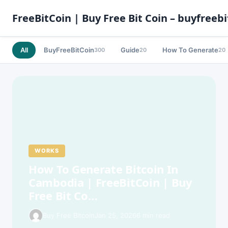
FreeBitCoin | Buy Free Bit Coin – buyfreebi
All
BuyFreeBitCoin
Guide
How To Generate
300
20
20
WORKS
How To Generate Bitcoin In
Cambodia | FreeBitCoin | Buy
Free Bit Co…
Buy Free Bitcoin
Jan 25, 2026
6 min read