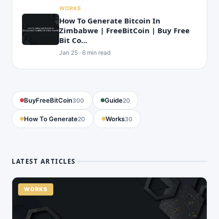
WORKS
How To Generate Bitcoin In
Zimbabwe | FreeBitCoin | Buy Free
Bit Co…
Jan 25 · 6 min read
BuyFreeBitCoin
Guide
300
20
How To Generate
Works
20
30
LATEST ARTICLES
WORKS