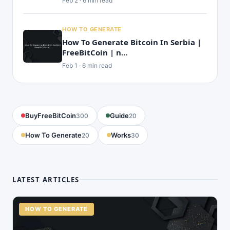
Feb 2 · 6 min read
HOW TO GENERATE
How To Generate Bitcoin In Serbia |
FreeBitCoin | n…
Feb 1 · 6 min read
BuyFreeBitCoin
Guide
300
20
How To Generate
Works
20
30
LATEST ARTICLES
HOW TO GENERATE