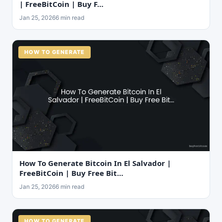
| FreeBitCoin | Buy F…
Jan 25, 2026
6 min read
HOW TO GENERATE
How To Generate Bitcoin In El Salvador |
FreeBitCoin | Buy Free Bit…
Jan 25, 2026
6 min read
HOW TO GENERATE