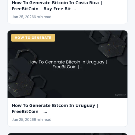
How To Generate Bitcoin In Costa Rica |
FreeBitCoin | Buy Free Bit …
Jan 25, 2026
6 min read
HOW TO GENERATE
How To Generate Bitcoin In Uruguay |
FreeBitCoin | …
Jan 25, 2026
6 min read