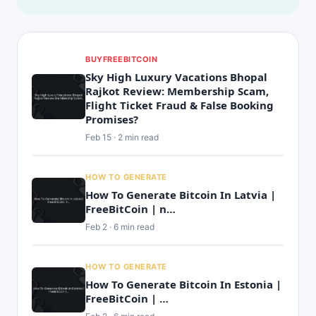
BUYFREEBITCOIN
Sky High Luxury Vacations Bhopal
Rajkot Review: Membership Scam,
Flight Ticket Fraud & False Booking
Promises?
Feb 15 · 2 min read
HOW TO GENERATE
How To Generate Bitcoin In Latvia |
FreeBitCoin | n…
Feb 2 · 6 min read
HOW TO GENERATE
How To Generate Bitcoin In Estonia |
FreeBitCoin | …