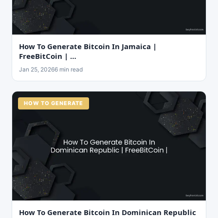
How To Generate Bitcoin In Jamaica |
FreeBitCoin | …
Jan 25, 2026
6 min read
HOW TO GENERATE
How To Generate Bitcoin In Dominican Republic