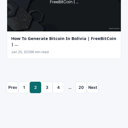
How To Generate Bitcoin In Bolivia | FreeBitCoin
| …
Jan 25, 2026
6 min read
Prev
1
2
3
4
…
20
Next