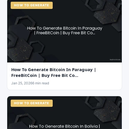
HOW TO GENERATE
How To Generate Bitcoin In Paraguay |
FreeBitCoin | Buy Free Bit Co…
Jan 25, 2026
6 min read
HOW TO GENERATE