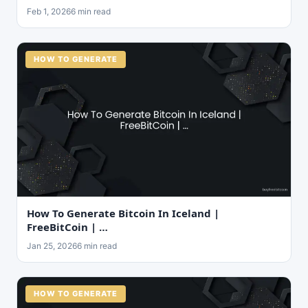
Feb 1, 2026
6 min read
HOW TO GENERATE
How To Generate Bitcoin In Iceland |
FreeBitCoin | …
Jan 25, 2026
6 min read
HOW TO GENERATE