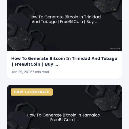
How To Generate Bitcoin In Trinidad And Tobago
| FreeBitCoin | Buy …
Jan 25, 2026
7 min read
HOW TO GENERATE