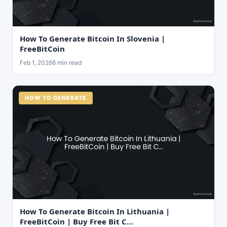
How To Generate Bitcoin In Slovenia |
FreeBitCoin
Feb 1, 2026
6 min read
HOW TO GENERATE
How To Generate Bitcoin In Lithuania |
FreeBitCoin | Buy Free Bit C…