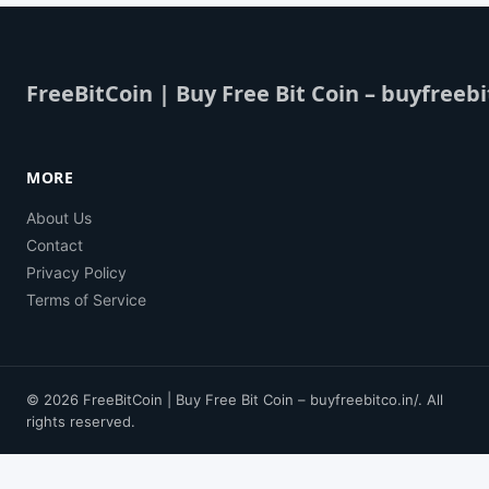
FreeBitCoin | Buy Free Bit Coin – buyfreebi
MORE
About Us
Contact
Privacy Policy
Terms of Service
© 2026 FreeBitCoin | Buy Free Bit Coin – buyfreebitco.in/. All
rights reserved.