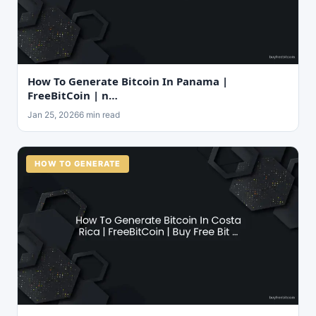
How To Generate Bitcoin In Panama |
FreeBitCoin | n…
Jan 25, 2026
6 min read
HOW TO GENERATE