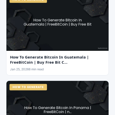
How To Generate Bitcoin In Guatemala |
FreeBitCoin | Buy Free Bit C…
Jan 25, 2026
6 min read
HOW TO GENERATE