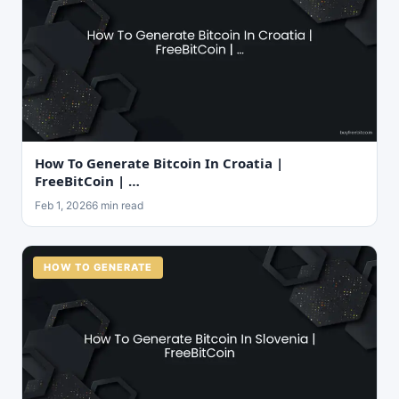
How To Generate Bitcoin In Croatia |
FreeBitCoin | …
Feb 1, 2026
6 min read
HOW TO GENERATE