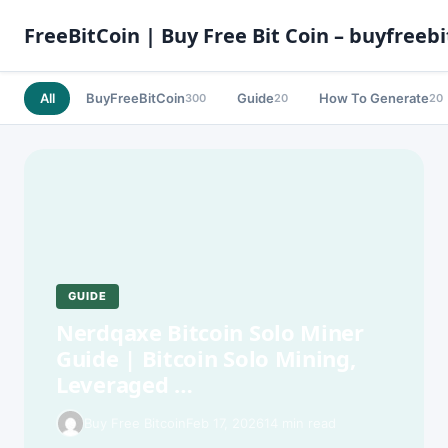
FreeBitCoin | Buy Free Bit Coin – buyfreebi
All
BuyFreeBitCoin
Guide
How To Generate
300
20
20
GUIDE
Nerdqaxe Bitcoin Solo Miner
Guide | Bitcoin Solo Mining,
Leveraged …
Buy Free Bitcoin
Feb 17, 2026
14 min read