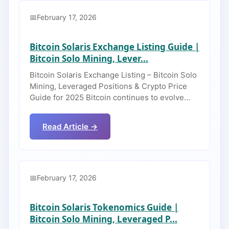
February 17, 2026
Bitcoin Solaris Exchange Listing Guide |
Bitcoin Solo Mining, Lever...
Bitcoin Solaris Exchange Listing – Bitcoin Solo
Mining, Leveraged Positions & Crypto Price
Guide for 2025 Bitcoin continues to evolve…
Read Article →
February 17, 2026
Bitcoin Solaris Tokenomics Guide |
Bitcoin Solo Mining, Leveraged P...