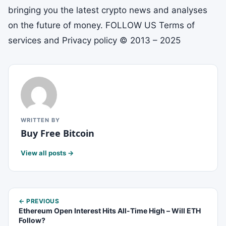
bringing you the latest crypto news and analyses
on the future of money. FOLLOW US Terms of
services and Privacy policy © 2013 – 2025
WRITTEN BY
Buy Free Bitcoin
View all posts →
← PREVIOUS
Ethereum Open Interest Hits All-Time High – Will ETH
Follow?