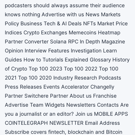
podcasters should always assume their audience
knows nothing Advertise with us News Markets
Policy Business Tech & AI Deals NFTs Market Price
Indices Crypto Exchanges Memecoins Heatmap
Partner Converter Solana RPC In Depth Magazine
Opinion Interview Features Investigation Learn
Guides How to Tutorials Explained Glossary History
of Crypto Top 100 2023 Top 100 2022 Top 100
2021 Top 100 2020 Industry Research Podcasts
Press Releases Events Accelerator Changelly
Partner Switchere Partner About us Franchise
Advertise Team Widgets Newsletters Contacts Are
you a journalist or an editor? Join us MOBILE APPS
COINTELEGRAPH NEWSLETTER Email Address
Subscribe covers fintech, blockchain and Bitcoin