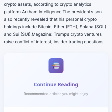
crypto assets, according to crypto analytics
platform Arkham Intelligence.The president’s son
also recently revealed that his personal crypto
holdings include Bitcoin, Ether (ETH), Solana (SOL)
and Sui (SUI).Magazine: Trump’s crypto ventures
raise conflict of interest, insider trading questions
Continue Reading
Recommended articles you might enjoy