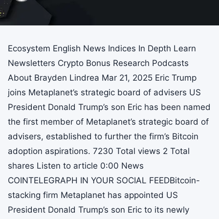
Ecosystem English News Indices In Depth Learn
Newsletters Crypto Bonus Research Podcasts
About Brayden Lindrea Mar 21, 2025 Eric Trump
joins Metaplanet’s strategic board of advisers US
President Donald Trump’s son Eric has been named
the first member of Metaplanet’s strategic board of
advisers, established to further the firm’s Bitcoin
adoption aspirations. 7230 Total views 2 Total
shares Listen to article 0:00 News
COINTELEGRAPH IN YOUR SOCIAL FEEDBitcoin-
stacking firm Metaplanet has appointed US
President Donald Trump’s son Eric to its newly