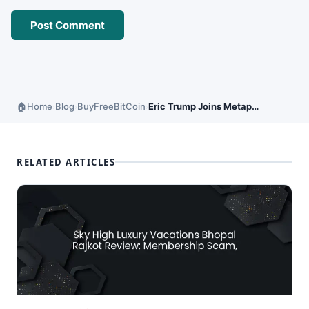
Home
Blog
BuyFreeBitCoin
Eric Trump Joins Metaplanet Strategic Board – Crypto Meets Politics
›
›
›
RELATED ARTICLES