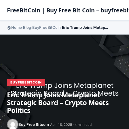
FreeBitCoin | Buy Free Bit Coin – buyfreebi
Home
Blog
BuyFreeBitCoin
Eric Trump Joins Metaplanet Strategic Board – Crypto Meets Politics
›
›
›
BUYFREEBITCOIN
Eric Trump Joins Metaplanet
Strategic Board – Crypto Meets
Politics
Buy Free Bitcoin
April 18, 2025 · 4 min read