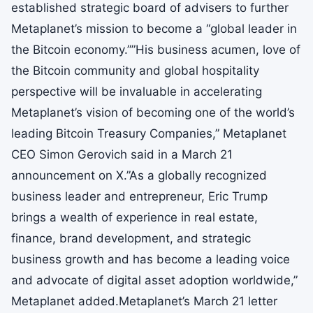
established strategic board of advisers to further
Metaplanet’s mission to become a “global leader in
the Bitcoin economy.””His business acumen, love of
the Bitcoin community and global hospitality
perspective will be invaluable in accelerating
Metaplanet’s vision of becoming one of the world’s
leading Bitcoin Treasury Companies,” Metaplanet
CEO Simon Gerovich said in a March 21
announcement on X.”As a globally recognized
business leader and entrepreneur, Eric Trump
brings a wealth of experience in real estate,
finance, brand development, and strategic
business growth and has become a leading voice
and advocate of digital asset adoption worldwide,”
Metaplanet added.Metaplanet’s March 21 letter