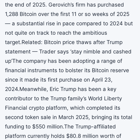
the end of 2025. Gerovich’s firm has purchased
1,288 Bitcoin over the first 11 or so weeks of 2025
— a substantial rise in pace compared to 2024 but
not quite on track to reach the ambitious
target.Related: Bitcoin price thaws after Trump
statement — Trader says ‘stay nimble and cashed
up’The company has been adopting a range of
financial instruments to bolster its Bitcoin reserve
since it made its first purchase on April 23,
2024.Meanwhile, Eric Trump has been a key
contributor to the Trump family’s World Liberty
Financial crypto platform, which completed its
second token sale in March 2025, bringing its total
funding to $550 million.The Trump-affiliated
platform currently holds $80.8 million worth of