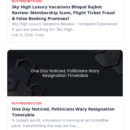
BUYFREEBITCOIN
Sky High Luxury Vacations Bhopal Rajkot
Review: Membership Scam, Flight Ticket Fraud
& False Booking Promises?
Sky High Luxury Vacations Review – Complete Experience
If you are searching for: Sky High...
Feb 15, 2026 · 2 min
BUYFREEBITCOIN
One Day Noticed, Politicians Wary Resignation
Timetable
In today’s world, innovation is moving at an incredible
pace, transforming the way we live,...