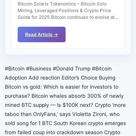
Bitcoin Solaris Tokenomics – Bitcoin Solo
Mining, Leveraged Positions & Crypto Price
Guide for 2025 Bitcoin continues to evolve at…
Read Article →
#Bitcoin #Business #Donald Trump #Bitcoin
Adoption Add reaction Editor’s Choice Buying
Bitcoin vs gold: Which is easier for investors to
purchase? Bitcoin whales absorb 300% of newly
mined BTC supply — Is $100K next? Crypto ‘more
taboo than OnlyFans,’ says Violetta Zironi, who
sold song for 1 BTC South Korean crypto emerges
from failed coup into crackdown season Crypto