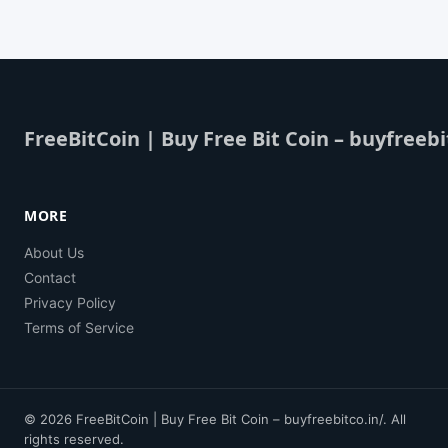
FreeBitCoin | Buy Free Bit Coin – buyfreebi
MORE
About Us
Contact
Privacy Policy
Terms of Service
© 2026 FreeBitCoin | Buy Free Bit Coin – buyfreebitco.in/. All
rights reserved.