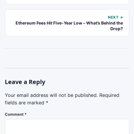
NEXT →
Ethereum Fees Hit Five-Year Low – What’s Behind the
Drop?
Leave a Reply
Your email address will not be published.
Required
fields are marked
*
Comment
*