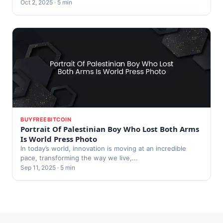
Oct 2, 2025 · 5 min
BUYFREEBITCOIN
Portrait Of Palestinian Boy Who Lost Both Arms
Is World Press Photo
In today’s world, innovation is moving at an incredible
pace, transforming the way we live,...
Sep 11, 2025 · 5 min