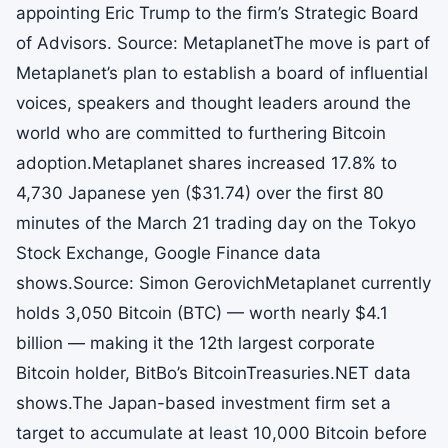
appointing Eric Trump to the firm’s Strategic Board
of Advisors. Source: MetaplanetThe move is part of
Metaplanet’s plan to establish a board of influential
voices, speakers and thought leaders around the
world who are committed to furthering Bitcoin
adoption.Metaplanet shares increased 17.8% to
4,730 Japanese yen ($31.74) over the first 80
minutes of the March 21 trading day on the Tokyo
Stock Exchange, Google Finance data
shows.Source: Simon GerovichMetaplanet currently
holds 3,050 Bitcoin (BTC) — worth nearly $4.1
billion — making it the 12th largest corporate
Bitcoin holder, BitBo’s BitcoinTreasuries.NET data
shows.The Japan-based investment firm set a
target to accumulate at least 10,000 Bitcoin before