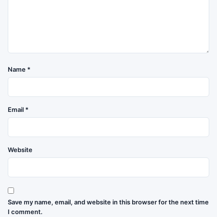
Name
*
Email
*
Website
Save my name, email, and website in this browser for the next time
I comment.