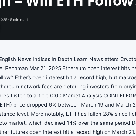
h – Will ETH Follow
 2025 · 5 min read
nglish News Indices In Depth Learn Newsletters Cryp
l Pechman Mar 21, 2025 Ethereum open interest hits ne
ollow? Ether’s open interest hit a record high, but mac
Ethereum network fees are deterring investors from buy
ares Listen to article 0:00 Market Analysis COINTEL
ETH) price dropped 6% between March 19 and March 21 a
stance level. More notably, ETH has fallen 28% since Fe
pto market, which declined 14% over the same period.De
ther futures open interest hit a record high on March 21.