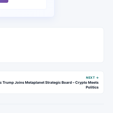
NEXT →
ic Trump Joins Metaplanet Strategic Board – Crypto Meets
Politics