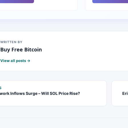
WRITTEN BY
Buy Free Bitcoin
View all posts →
S
work Inflows Surge – Will SOL Price Rise?
Er