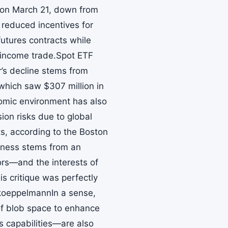
 on March 21, down from
 reduced incentives for
futures contracts while
-income trade.Spot ETF
’s decline stems from
hich saw $307 million in
omic environment has also
on risks due to global
ts, according to the Boston
kness stems from an
rs—and the interests of
is critique was perfectly
koeppelmannIn a sense,
 of blob space to enhance
’s capabilities—are also