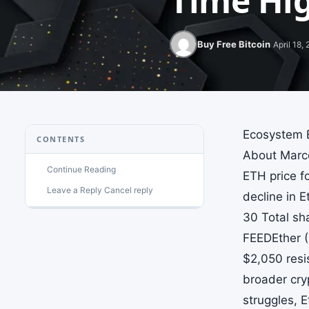
Time Hig
Buy Free Bitcoin
April 18,
Ecosystem E
CONTENTS
About Marce
Continue Reading
ETH price f
Leave a Reply Cancel reply
decline in 
30 Total sh
FEEDEther (
$2,050 resi
broader cry
struggles, E