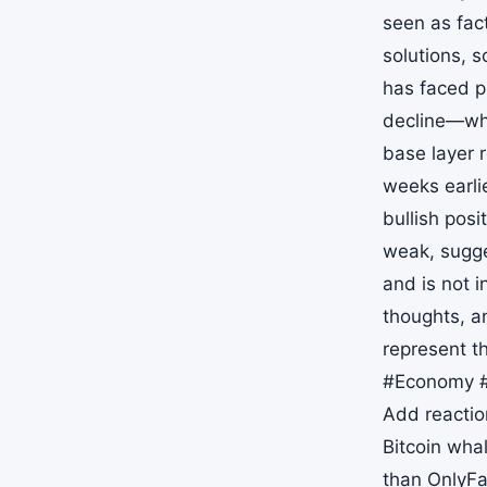
seen as fact
solutions, 
has faced p
decline—whe
base layer 
weeks earlie
bullish pos
weak, sugge
and is not 
thoughts, a
represent t
#Economy #
Add reaction
Bitcoin wha
than OnlyFa