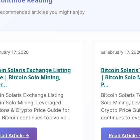
Continue Reading
ecommended articles you might enjoy
ruary 17, 2026
February 17, 202
oin Solaris Exchange Listing
Bitcoin Solari
e | Bitcoin Solo Mining,
| Bitcoin Solo
...
P...
in Solaris Exchange Listing –
Bitcoin Solaris 
oin Solo Mining, Leveraged
Solo Mining, Le
ions & Crypto Price Guide for
Crypto Price Gui
 Bitcoin continues to evolve…
continues to ev
ead Article →
Read Article 