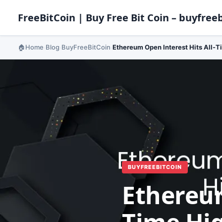
FreeBitCoin | Buy Free Bit Coin – buyfreeb
Home
Blog
BuyFreeBitCoin
Ethereum Open Interest Hits All-T
›
›
›
BUYFREEBITCOIN
Ethereum