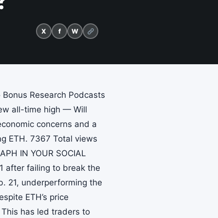
?
X
f
W
to Bonus Research Podcasts
w all-time high — Will
roeconomic concerns and a
ing ETH. 7367 Total views
EGRAPH IN YOUR SOCIAL
fter failing to break the
b. 21, underperforming the
spite ETH’s price
 This has led traders to