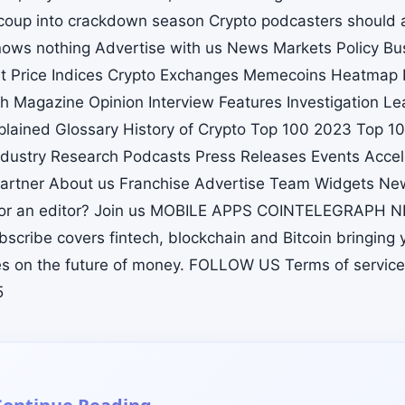
 coup into crackdown season Crypto podcasters should 
ows nothing Advertise with us News Markets Policy Bu
t Price Indices Crypto Exchanges Memecoins Heatmap 
h Magazine Opinion Interview Features Investigation L
xplained Glossary History of Crypto Top 100 2023 Top 
dustry Research Podcasts Press Releases Events Accel
artner About us Franchise Advertise Team Widgets New
st or an editor? Join us MOBILE APPS COINTELEGRAPH
scribe covers fintech, blockchain and Bitcoin bringing 
s on the future of money. FOLLOW US Terms of service
5