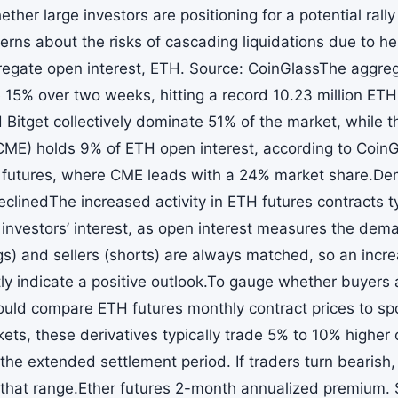
ther large investors are positioning for a potential ral
cerns about the risks of cascading liquidations due to h
regate open interest, ETH. Source: CoinGlassThe aggrega
e 15% over two weeks, hitting a record 10.23 million ET
d Bitget collectively dominate 51% of the market, while 
ME) holds 9% of ETH open interest, according to CoinGl
n futures, where CME leads with a 24% market share.D
clinedThe increased activity in ETH futures contracts ty
al investors’ interest, as open interest measures the de
gs) and sellers (shorts) are always matched, so an incre
tly indicate a positive outlook.To gauge whether buyers
ould compare ETH futures monthly contract prices to sp
kets, these derivatives typically trade 5% to 10% higher
the extended settlement period. If traders turn bearish,
that range.Ether futures 2-month annualized premium. 