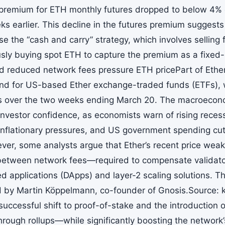
premium for ETH monthly futures dropped to below 4%
s earlier. This decline in the futures premium suggests
se the “cash and carry” strategy, which involves selling 
sly buying spot ETH to capture the premium as a fixed
d reduced network fees pressure ETH pricePart of Ether
 for US-based Ether exchange-traded funds (ETFs), w
s over the two weeks ending March 20. The macroecon
vestor confidence, as economists warn of rising recessi
, inflationary pressures, and US government spending cu
er, some analysts argue that Ether’s recent price wea
etween network fees—required to compensate validato
d applications (DApps) and layer-2 scaling solutions. Th
by Martin Köppelmann, co-founder of Gnosis.Source: 
successful shift to proof-of-stake and the introduction
through rollups—while significantly boosting the network