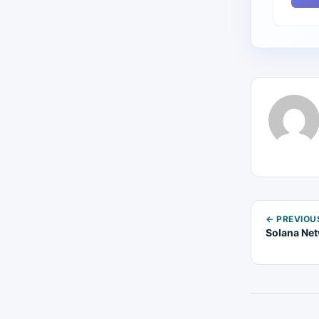
← PREVIOU
Solana Net