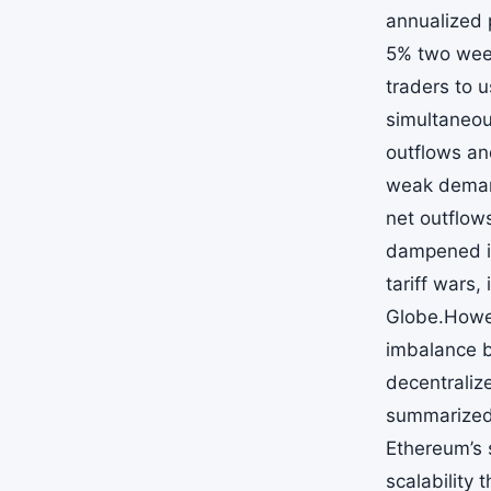
annualized 
5% two week
traders to u
simultaneou
outflows an
weak demand
net outflow
dampened in
tariff wars
Globe.Howev
imbalance b
decentralize
summarized 
Ethereum’s 
scalability 