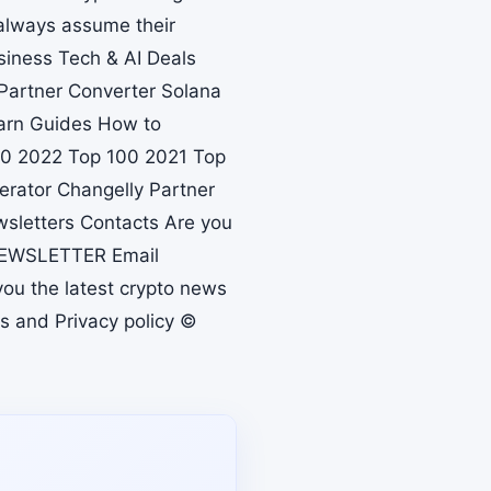
always assume their
siness Tech & AI Deals
Partner Converter Solana
earn Guides How to
100 2022 Top 100 2021 Top
erator Changelly Partner
sletters Contacts Are you
 NEWSLETTER Email
you the latest crypto news
s and Privacy policy ©