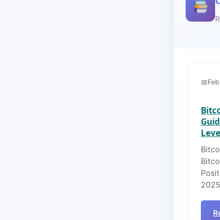
R
Feb
Bitc
Guid
Lever
Bitco
Bitc
Posit
2025
R