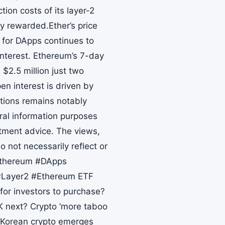
tion costs of its layer-2
y rewarded.Ether’s price
 for DApps continues to
nterest. Ethereum’s 7-day
$2.5 million just two
en interest is driven by
itions remains notably
ral information purposes
stment advice. The views,
 not necessarily reflect or
#Ethereum #DApps
#Layer2 #Ethereum ETF
 for investors to purchase?
 next? Crypto ‘more taboo
h Korean crypto emerges