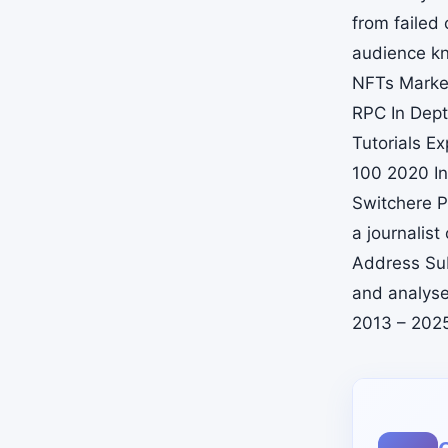
from failed
audience kn
NFTs Marke
RPC In Dept
Tutorials E
100 2020 In
Switchere P
a journali
Address Sub
and analyse
2013 – 202