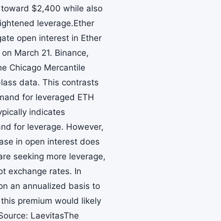
ly toward $2,400 while also
eightened leverage.Ether
te open interest in Ether
H on March 21. Binance,
the Chicago Mercantile
ass data. This contrasts
emand for leveraged ETH
pically indicates
mand for leverage. However,
ase in open interest does
 are seeking more leverage,
ot exchange rates. In
 on an annualized basis to
 this premium would likely
Source: LaevitasThe