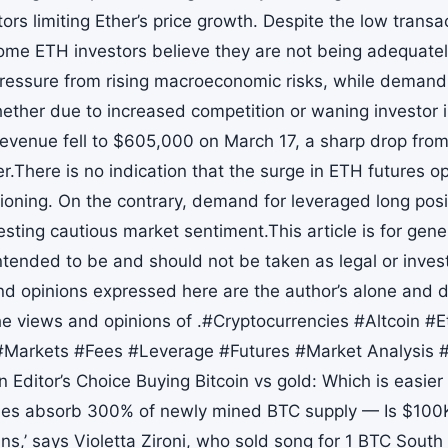
ors limiting Ether’s price growth. Despite the low transac
some ETH investors believe they are not being adequatel
ressure from rising macroeconomic risks, while demand
ther due to increased competition or waning investor i
revenue fell to $605,000 on March 17, a sharp drop from 
r.There is no indication that the surge in ETH futures op
itioning. On the contrary, demand for leveraged long pos
sting cautious market sentiment.This article is for gene
intended to be and should not be taken as legal or inve
nd opinions expressed here are the author’s alone and do
he views and opinions of .#Cryptocurrencies #Altcoin 
Markets #Fees #Leverage #Futures #Market Analysis 
 Editor’s Choice Buying Bitcoin vs gold: Which is easier
les absorb 300% of newly mined BTC supply — Is $100K
ns,’ says Violetta Zironi, who sold song for 1 BTC Sout