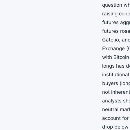
question whe
raising con
futures agg
futures ros
Gate.io, an
Exchange (C
with Bitcoi
longs has de
institution
buyers (lon
not inheren
analysts sh
neutral mar
account for 
drop below 