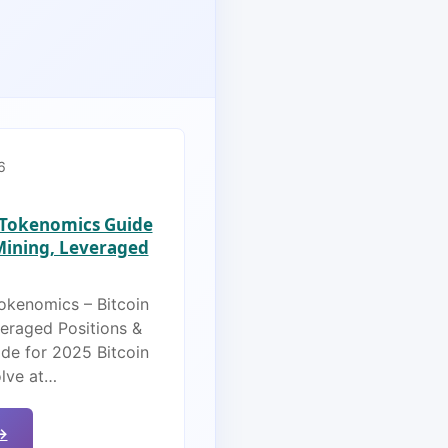
6
s Tokenomics Guide
 Mining, Leveraged
Tokenomics – Bitcoin
veraged Positions &
de for 2025 Bitcoin
olve at…
→