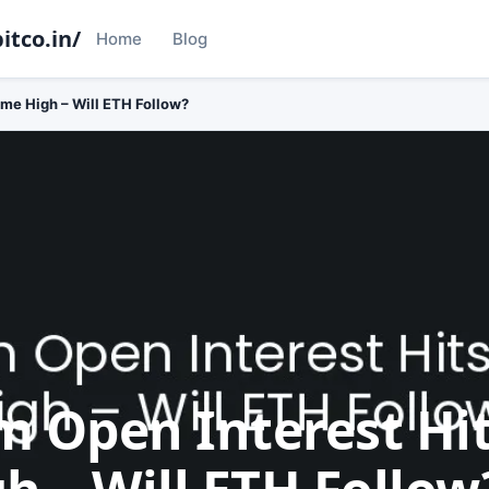
itco.in/
Home
Blog
ime High – Will ETH Follow?
 Open Interest Hits