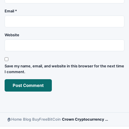
Email
*
Website
Save my name, email, and website in this browser for the next time
I comment.
Home
Blog
BuyFreeBitCoin
Crown Cryptocurrency – Investment Potential and Forecast
›
›
›