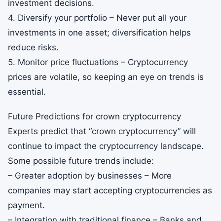
investment decisions.
4. Diversify your portfolio – Never put all your
investments in one asset; diversification helps
reduce risks.
5. Monitor price fluctuations – Cryptocurrency
prices are volatile, so keeping an eye on trends is
essential.
Future Predictions for crown cryptocurrency
Experts predict that “crown cryptocurrency” will
continue to impact the cryptocurrency landscape.
Some possible future trends include:
– Greater adoption by businesses – More
companies may start accepting cryptocurrencies as
payment.
– Integration with traditional finance – Banks and