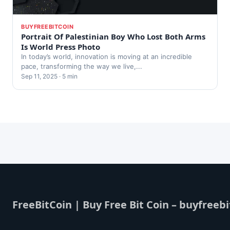
BUYFREEBITCOIN
Portrait Of Palestinian Boy Who Lost Both Arms
Is World Press Photo
In today’s world, innovation is moving at an incredible
pace, transforming the way we live,...
Sep 11, 2025 · 5 min
FreeBitCoin | Buy Free Bit Coin – buyfreebi