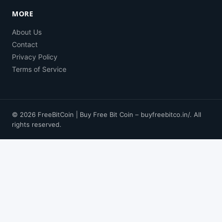
MORE
About Us
Contact
Privacy Policy
Terms of Service
© 2026 FreeBitCoin | Buy Free Bit Coin – buyfreebitco.in/. All
rights reserved.