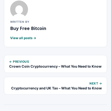
WRITTEN BY
Buy Free Bitcoin
View all posts →
← PREVIOUS
Crown Coin Cryptocurrency – What You Need to Know
NEXT →
Cryptocurrency and UK Tax – What You Need to Know