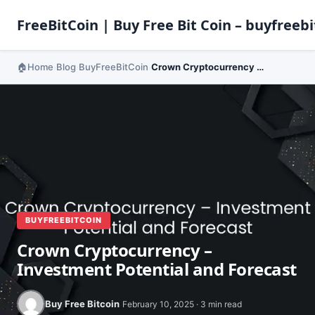
FreeBitCoin | Buy Free Bit Coin – buyfreebi
Home
Blog
BuyFreeBitCoin
Crown Cryptocurrency – Investment Potential and Forecast
›
›
›
BUYFREEBITCOIN
Crown Cryptocurrency –
Investment Potential and Forecast
Buy Free Bitcoin
February 10, 2025 · 3 min read