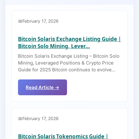
February 17, 2026
Bitcoin Solaris Exchange Listing Guide |
Bitcoin Solo Mining, Lever...
Bitcoin Solaris Exchange Listing – Bitcoin Solo
Mining, Leveraged Positions & Crypto Price
Guide for 2025 Bitcoin continues to evolve…
Read Article →
February 17, 2026
Bitcoin Solaris Tokenomics Guide |