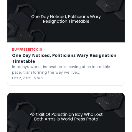
BUYFREEBITCOIN
One Day Noticed, Politicians Wary Resignation
Timetable
In today’s world, innovation is moving at an incredible
pace, transforming the way we live,...
Oct 2, 2025 · 5 min