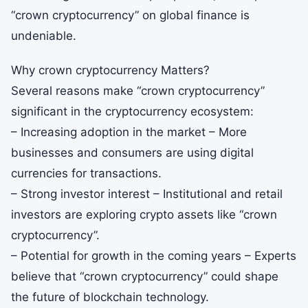
“crown cryptocurrency” on global finance is
undeniable.
Why crown cryptocurrency Matters?
Several reasons make “crown cryptocurrency”
significant in the cryptocurrency ecosystem:
– Increasing adoption in the market – More
businesses and consumers are using digital
currencies for transactions.
– Strong investor interest – Institutional and retail
investors are exploring crypto assets like “crown
cryptocurrency”.
– Potential for growth in the coming years – Experts
believe that “crown cryptocurrency” could shape
the future of blockchain technology.