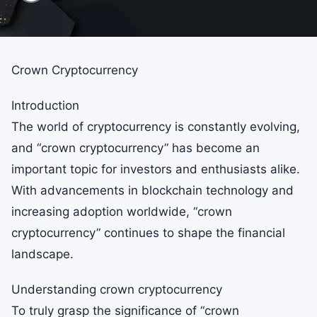
Crown Cryptocurrency
Introduction
The world of cryptocurrency is constantly evolving,
and “crown cryptocurrency” has become an
important topic for investors and enthusiasts alike.
With advancements in blockchain technology and
increasing adoption worldwide, “crown
cryptocurrency” continues to shape the financial
landscape.
Understanding crown cryptocurrency
To truly grasp the significance of “crown