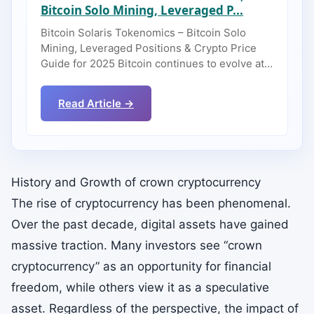
Bitcoin Solo Mining, Leveraged P...
Bitcoin Solaris Tokenomics – Bitcoin Solo
Mining, Leveraged Positions & Crypto Price
Guide for 2025 Bitcoin continues to evolve at…
Read Article →
History and Growth of crown cryptocurrency
The rise of cryptocurrency has been phenomenal.
Over the past decade, digital assets have gained
massive traction. Many investors see “crown
cryptocurrency” as an opportunity for financial
freedom, while others view it as a speculative
asset. Regardless of the perspective, the impact of