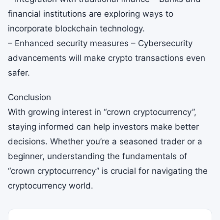
financial institutions are exploring ways to
incorporate blockchain technology.
– Enhanced security measures – Cybersecurity
advancements will make crypto transactions even
safer.
Conclusion
With growing interest in “crown cryptocurrency”,
staying informed can help investors make better
decisions. Whether you’re a seasoned trader or a
beginner, understanding the fundamentals of
“crown cryptocurrency” is crucial for navigating the
cryptocurrency world.