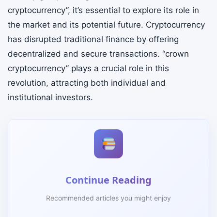
cryptocurrency”, it’s essential to explore its role in
the market and its potential future. Cryptocurrency
has disrupted traditional finance by offering
decentralized and secure transactions. “crown
cryptocurrency” plays a crucial role in this
revolution, attracting both individual and
institutional investors.
Continue Reading
Recommended articles you might enjoy