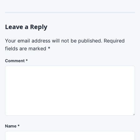
Leave a Reply
Your email address will not be published.
Required
fields are marked
*
Comment
*
Name
*