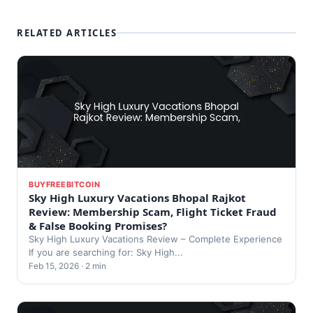
RELATED ARTICLES
BUYFREEBITCOIN
Sky High Luxury Vacations Bhopal Rajkot
Review: Membership Scam, Flight Ticket Fraud
& False Booking Promises?
Sky High Luxury Vacations Review – Complete Experience
If you are searching for: Sky High...
Feb 15, 2026 · 2 min