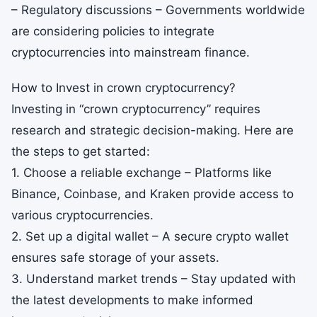
– Regulatory discussions – Governments worldwide
are considering policies to integrate
cryptocurrencies into mainstream finance.
How to Invest in crown cryptocurrency?
Investing in “crown cryptocurrency” requires
research and strategic decision-making. Here are
the steps to get started:
1. Choose a reliable exchange – Platforms like
Binance, Coinbase, and Kraken provide access to
various cryptocurrencies.
2. Set up a digital wallet – A secure crypto wallet
ensures safe storage of your assets.
3. Understand market trends – Stay updated with
the latest developments to make informed