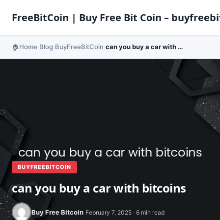
FreeBitCoin | Buy Free Bit Coin – buyfreebi
Home
Blog
BuyFreeBitCoin
can you buy a car with bitcoins
›
›
›
BUYFREEBITCOIN
can you buy a car with bitcoins
Buy Free Bitcoin
February 7, 2025 · 6 min read