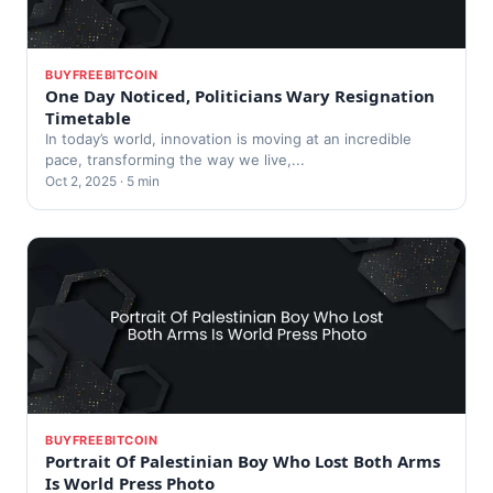
BUYFREEBITCOIN
One Day Noticed, Politicians Wary Resignation
Timetable
In today’s world, innovation is moving at an incredible
pace, transforming the way we live,...
Oct 2, 2025 · 5 min
BUYFREEBITCOIN
Portrait Of Palestinian Boy Who Lost Both Arms
Is World Press Photo