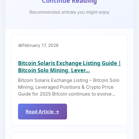
Continue Reading
Recommended articles you might enjoy
February 17, 2026
Bitcoin Solaris Exchange Listing Guide |
Bitcoin Solo Mining, Lever...
Bitcoin Solaris Exchange Listing – Bitcoin Solo
Mining, Leveraged Positions & Crypto Price
Guide for 2025 Bitcoin continues to evolve…
Read Article →