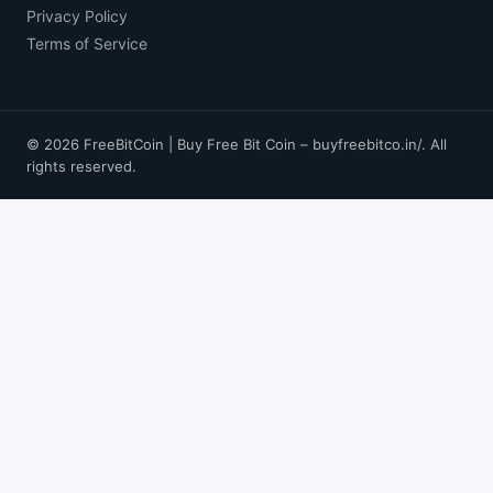
Privacy Policy
Terms of Service
© 2026 FreeBitCoin | Buy Free Bit Coin – buyfreebitco.in/. All
rights reserved.