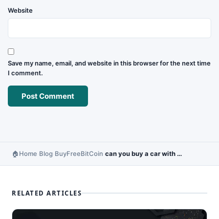
Website
Save my name, email, and website in this browser for the next time
I comment.
Home
Blog
BuyFreeBitCoin
can you buy a car with bitcoins
›
›
›
RELATED ARTICLES