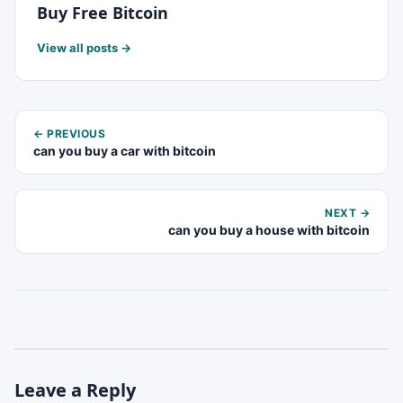
Buy Free Bitcoin
View all posts →
← PREVIOUS
can you buy a car with bitcoin
NEXT →
can you buy a house with bitcoin
Leave a Reply