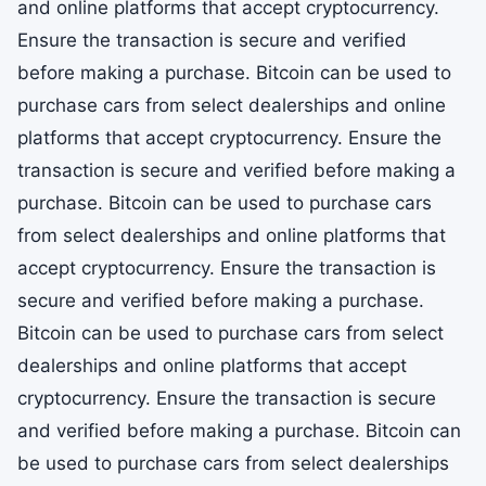
and online platforms that accept cryptocurrency.
Ensure the transaction is secure and verified
before making a purchase. Bitcoin can be used to
purchase cars from select dealerships and online
platforms that accept cryptocurrency. Ensure the
transaction is secure and verified before making a
purchase. Bitcoin can be used to purchase cars
from select dealerships and online platforms that
accept cryptocurrency. Ensure the transaction is
secure and verified before making a purchase.
Bitcoin can be used to purchase cars from select
dealerships and online platforms that accept
cryptocurrency. Ensure the transaction is secure
and verified before making a purchase. Bitcoin can
be used to purchase cars from select dealerships