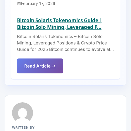
February 17, 2026
Bitcoin Solaris Tokenomics Guide |
Bitcoin Solo Mining, Leveraged P...
Bitcoin Solaris Tokenomics – Bitcoin Solo
Mining, Leveraged Positions & Crypto Price
Guide for 2025 Bitcoin continues to evolve at…
Read Article →
WRITTEN BY