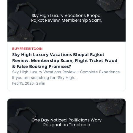
BUYFREEBITCOIN
Sky High Luxury Vacations Bhopal Rajkot
Review: Membership Scam, Flight Ticket Fraud
& False Booking Promises?
Sky High Luxury Vacations Review – Complete Experience
If you are searching for: Sky High...
Feb 15, 2026 · 2 min