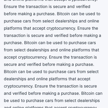
Ensure the transaction is secure and verified
before making a purchase. Bitcoin can be used to
purchase cars from select dealerships and online
platforms that accept cryptocurrency. Ensure the
transaction is secure and verified before making a
purchase. Bitcoin can be used to purchase cars
from select dealerships and online platforms that
accept cryptocurrency. Ensure the transaction is
secure and verified before making a purchase.
Bitcoin can be used to purchase cars from select
dealerships and online platforms that accept
cryptocurrency. Ensure the transaction is secure
and verified before making a purchase. Bitcoin can
be used to purchase cars from select dealerships
and online platforms that accept cryptocurrency.