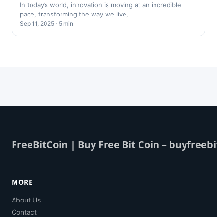
In today’s world, innovation is moving at an incredible
pace, transforming the way we live,...
Sep 11, 2025 · 5 min
FreeBitCoin | Buy Free Bit Coin – buyfreebi
MORE
About Us
Contact