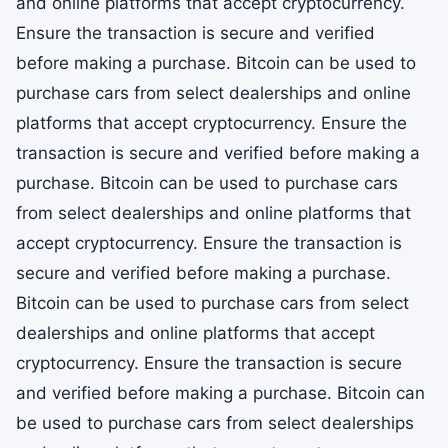
and online platforms that accept cryptocurrency.
Ensure the transaction is secure and verified
before making a purchase. Bitcoin can be used to
purchase cars from select dealerships and online
platforms that accept cryptocurrency. Ensure the
transaction is secure and verified before making a
purchase. Bitcoin can be used to purchase cars
from select dealerships and online platforms that
accept cryptocurrency. Ensure the transaction is
secure and verified before making a purchase.
Bitcoin can be used to purchase cars from select
dealerships and online platforms that accept
cryptocurrency. Ensure the transaction is secure
and verified before making a purchase. Bitcoin can
be used to purchase cars from select dealerships