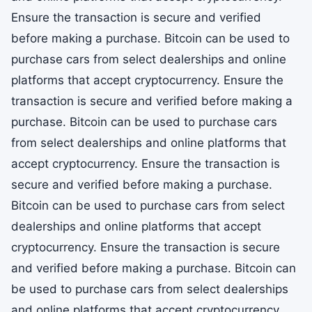
Ensure the transaction is secure and verified
before making a purchase. Bitcoin can be used to
purchase cars from select dealerships and online
platforms that accept cryptocurrency. Ensure the
transaction is secure and verified before making a
purchase. Bitcoin can be used to purchase cars
from select dealerships and online platforms that
accept cryptocurrency. Ensure the transaction is
secure and verified before making a purchase.
Bitcoin can be used to purchase cars from select
dealerships and online platforms that accept
cryptocurrency. Ensure the transaction is secure
and verified before making a purchase. Bitcoin can
be used to purchase cars from select dealerships
and online platforms that accept cryptocurrency.