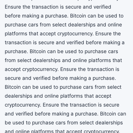
Ensure the transaction is secure and verified
before making a purchase. Bitcoin can be used to
purchase cars from select dealerships and online
platforms that accept cryptocurrency. Ensure the
transaction is secure and verified before making a
purchase. Bitcoin can be used to purchase cars
from select dealerships and online platforms that
accept cryptocurrency. Ensure the transaction is
secure and verified before making a purchase.
Bitcoin can be used to purchase cars from select
dealerships and online platforms that accept
cryptocurrency. Ensure the transaction is secure
and verified before making a purchase. Bitcoin can
be used to purchase cars from select dealerships
and online platforms that accept cryptocurrency.