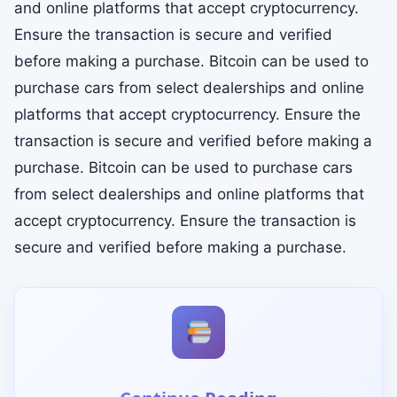
and online platforms that accept cryptocurrency.
Ensure the transaction is secure and verified
before making a purchase. Bitcoin can be used to
purchase cars from select dealerships and online
platforms that accept cryptocurrency. Ensure the
transaction is secure and verified before making a
purchase. Bitcoin can be used to purchase cars
from select dealerships and online platforms that
accept cryptocurrency. Ensure the transaction is
secure and verified before making a purchase.