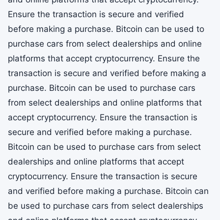
Ensure the transaction is secure and verified
before making a purchase. Bitcoin can be used to
purchase cars from select dealerships and online
platforms that accept cryptocurrency. Ensure the
transaction is secure and verified before making a
purchase. Bitcoin can be used to purchase cars
from select dealerships and online platforms that
accept cryptocurrency. Ensure the transaction is
secure and verified before making a purchase.
Bitcoin can be used to purchase cars from select
dealerships and online platforms that accept
cryptocurrency. Ensure the transaction is secure
and verified before making a purchase. Bitcoin can
be used to purchase cars from select dealerships