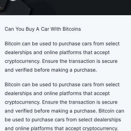
Can You Buy A Car With Bitcoins
Bitcoin can be used to purchase cars from select
dealerships and online platforms that accept
cryptocurrency. Ensure the transaction is secure
and verified before making a purchase.
Bitcoin can be used to purchase cars from select
dealerships and online platforms that accept
cryptocurrency. Ensure the transaction is secure
and verified before making a purchase. Bitcoin can
be used to purchase cars from select dealerships
and online platforms that accept cryptocurrency.