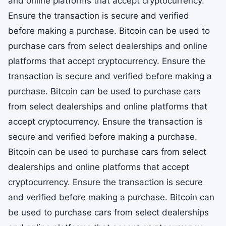
and online platforms that accept cryptocurrency.
Ensure the transaction is secure and verified
before making a purchase. Bitcoin can be used to
purchase cars from select dealerships and online
platforms that accept cryptocurrency. Ensure the
transaction is secure and verified before making a
purchase. Bitcoin can be used to purchase cars
from select dealerships and online platforms that
accept cryptocurrency. Ensure the transaction is
secure and verified before making a purchase.
Bitcoin can be used to purchase cars from select
dealerships and online platforms that accept
cryptocurrency. Ensure the transaction is secure
and verified before making a purchase. Bitcoin can
be used to purchase cars from select dealerships