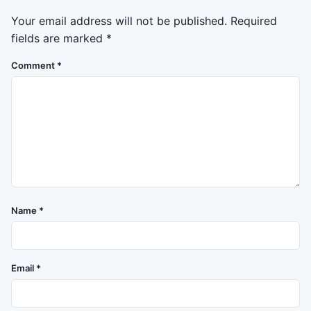
Your email address will not be published.
Required
fields are marked
*
Comment
*
Name
*
Email
*