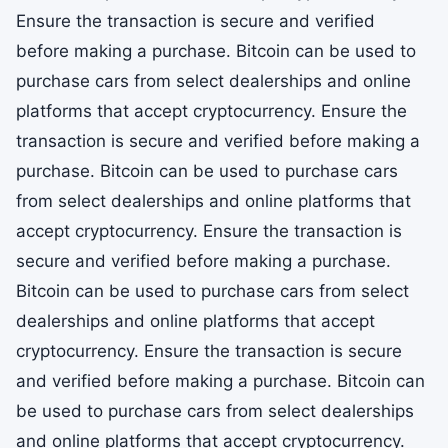
Ensure the transaction is secure and verified
before making a purchase. Bitcoin can be used to
purchase cars from select dealerships and online
platforms that accept cryptocurrency. Ensure the
transaction is secure and verified before making a
purchase. Bitcoin can be used to purchase cars
from select dealerships and online platforms that
accept cryptocurrency. Ensure the transaction is
secure and verified before making a purchase.
Bitcoin can be used to purchase cars from select
dealerships and online platforms that accept
cryptocurrency. Ensure the transaction is secure
and verified before making a purchase. Bitcoin can
be used to purchase cars from select dealerships
and online platforms that accept cryptocurrency.