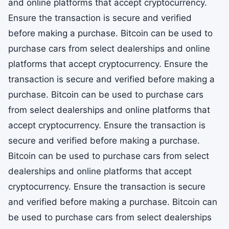
and online platforms that accept cryptocurrency.
Ensure the transaction is secure and verified
before making a purchase. Bitcoin can be used to
purchase cars from select dealerships and online
platforms that accept cryptocurrency. Ensure the
transaction is secure and verified before making a
purchase. Bitcoin can be used to purchase cars
from select dealerships and online platforms that
accept cryptocurrency. Ensure the transaction is
secure and verified before making a purchase.
Bitcoin can be used to purchase cars from select
dealerships and online platforms that accept
cryptocurrency. Ensure the transaction is secure
and verified before making a purchase. Bitcoin can
be used to purchase cars from select dealerships