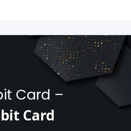
bit Card