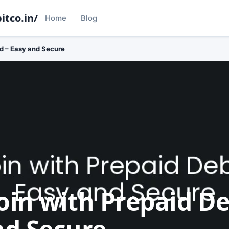
itco.in/
Home
Blog
rd – Easy and Secure
oin with Prepaid De