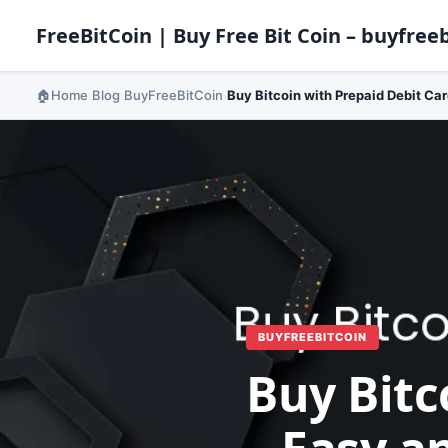
FreeBitCoin | Buy Free Bit Coin – buyfreeb
Home
Blog
BuyFreeBitCoin
Buy Bitcoin with Prepaid Debit Ca
›
›
›
BUYFREEBITCOIN
Buy Bitc