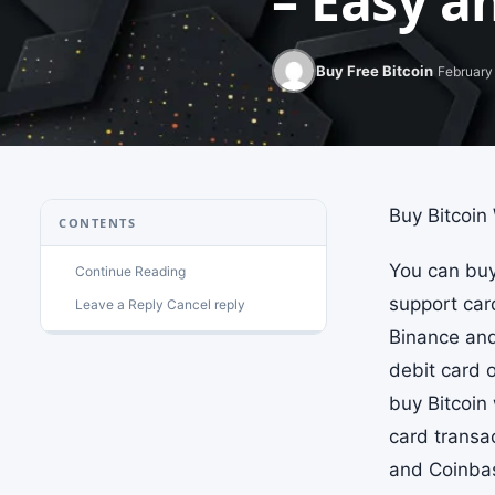
– Easy a
Buy Free Bitcoin
February 
Buy Bitcoin
CONTENTS
You can buy Bitcoin with a prepaid debit card on exchanges like Binance and Coinbase that support card transactions. You can buy Bitcoin with a prepaid debit card on exchanges like Binance and Coinbase that support card transactions. You can buy Bitcoin with a prepaid debit card on exchanges like Binance and Coinbase that support card transactions. You can buy Bitcoin with a prepaid debit card on exchanges like Binance and Coinbase that support card transactions. You can buy Bitcoin with a prepaid debit card on exchanges like Binance and Coinbase that support card transactions. You can buy Bitcoin with a prepaid debit card on exchanges like Binance and Coinbase that support card transactions. You can buy Bitcoin with a prepaid debit card on exchanges like Binance and Coinbase that support card transactions. You can buy Bitcoin with a prepaid debit card on exchanges like Binance and Coinbase that support card transactions. You can buy Bitcoin with a prepaid debit card on exchanges like Binance and Coinbase that support card transactions. You can buy Bitcoin with a prepaid debit card on exchanges like Binance and Coinbase that support card transactions. You can buy Bitcoin with a prepaid debit card on exchanges like Binance and Coinbase that support card transactions. You can buy B
Continue Reading
Leave a Reply Cancel reply