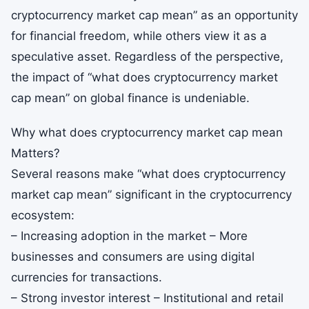
cryptocurrency market cap mean” as an opportunity
for financial freedom, while others view it as a
speculative asset. Regardless of the perspective,
the impact of “what does cryptocurrency market
cap mean” on global finance is undeniable.
Why what does cryptocurrency market cap mean
Matters?
Several reasons make “what does cryptocurrency
market cap mean” significant in the cryptocurrency
ecosystem:
– Increasing adoption in the market – More
businesses and consumers are using digital
currencies for transactions.
– Strong investor interest – Institutional and retail