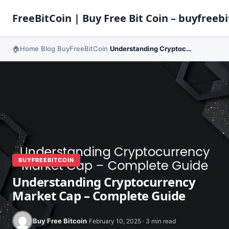
FreeBitCoin | Buy Free Bit Coin – buyfreebi
Home
Blog
BuyFreeBitCoin
Understanding Cryptocurrency Market Cap – Complete Guide
›
›
›
BUYFREEBITCOIN
Understanding Cryptocurrency
Market Cap – Complete Guide
Buy Free Bitcoin
February 10, 2025 · 3 min read