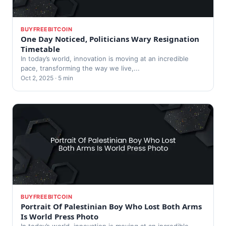
BUYFREEBITCOIN
One Day Noticed, Politicians Wary Resignation
Timetable
In today’s world, innovation is moving at an incredible
pace, transforming the way we live,...
Oct 2, 2025 · 5 min
BUYFREEBITCOIN
Portrait Of Palestinian Boy Who Lost Both Arms
Is World Press Photo