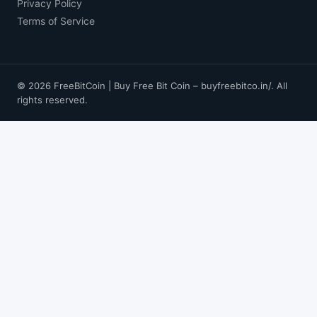
Privacy Policy
Terms of Service
© 2026 FreeBitCoin | Buy Free Bit Coin – buyfreebitco.in/. All
rights reserved.