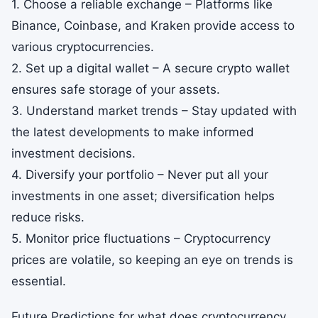
1. Choose a reliable exchange – Platforms like
Binance, Coinbase, and Kraken provide access to
various cryptocurrencies.
2. Set up a digital wallet – A secure crypto wallet
ensures safe storage of your assets.
3. Understand market trends – Stay updated with
the latest developments to make informed
investment decisions.
4. Diversify your portfolio – Never put all your
investments in one asset; diversification helps
reduce risks.
5. Monitor price fluctuations – Cryptocurrency
prices are volatile, so keeping an eye on trends is
essential.
Future Predictions for what does cryptocurrency