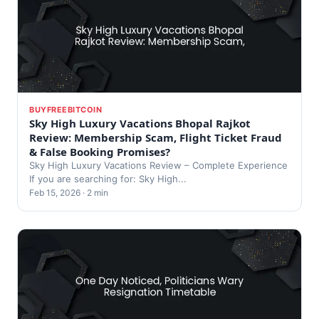
BUYFREEBITCOIN
Sky High Luxury Vacations Bhopal Rajkot
Review: Membership Scam, Flight Ticket Fraud
& False Booking Promises?
Sky High Luxury Vacations Review – Complete Experience
If you are searching for: Sky High...
Feb 15, 2026 · 2 min