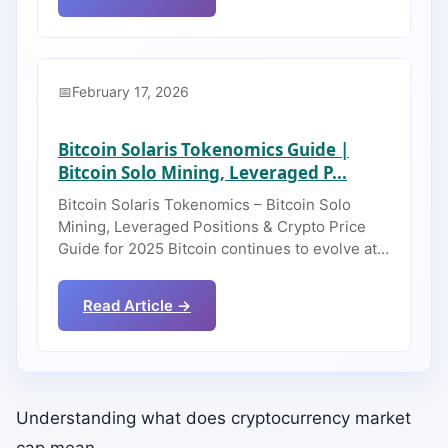
February 17, 2026
Bitcoin Solaris Tokenomics Guide |
Bitcoin Solo Mining, Leveraged P...
Bitcoin Solaris Tokenomics – Bitcoin Solo
Mining, Leveraged Positions & Crypto Price
Guide for 2025 Bitcoin continues to evolve at…
Read Article →
Understanding what does cryptocurrency market