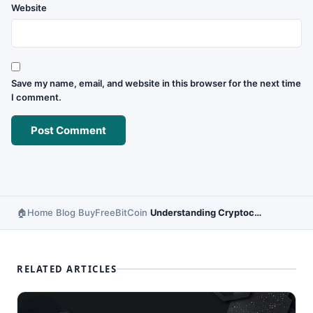
Website
Save my name, email, and website in this browser for the next time
I comment.
Home
Blog
BuyFreeBitCoin
Understanding Cryptocurrency Market Cap – Complete Guide
›
›
›
RELATED ARTICLES