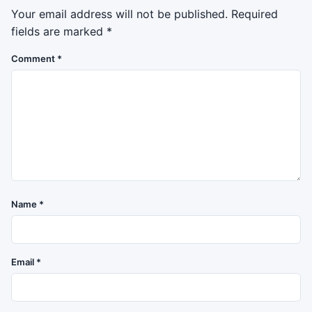
Your email address will not be published.
Required
fields are marked
*
Comment
*
Name
*
Email
*