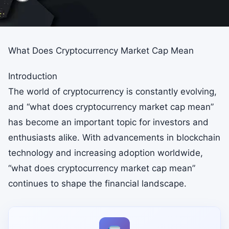
What Does Cryptocurrency Market Cap Mean
Introduction
The world of cryptocurrency is constantly evolving,
and “what does cryptocurrency market cap mean”
has become an important topic for investors and
enthusiasts alike. With advancements in blockchain
technology and increasing adoption worldwide,
“what does cryptocurrency market cap mean”
continues to shape the financial landscape.