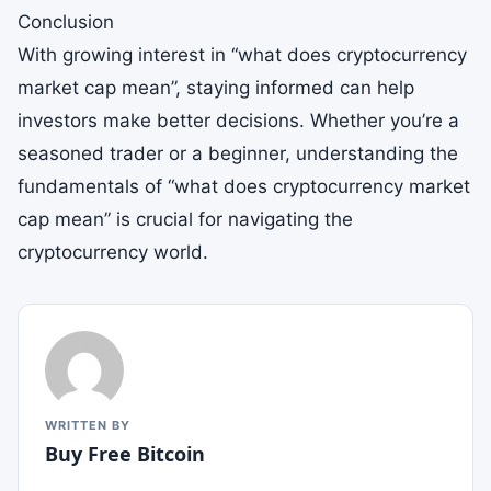
Conclusion
With growing interest in “what does cryptocurrency
market cap mean”, staying informed can help
investors make better decisions. Whether you’re a
seasoned trader or a beginner, understanding the
fundamentals of “what does cryptocurrency market
cap mean” is crucial for navigating the
cryptocurrency world.
WRITTEN BY
Buy Free Bitcoin