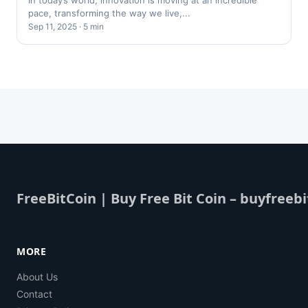
In today’s world, innovation is moving at an incredible
pace, transforming the way we live,...
Sep 11, 2025 · 5 min
FreeBitCoin | Buy Free Bit Coin – buyfreebi
MORE
About Us
Contact