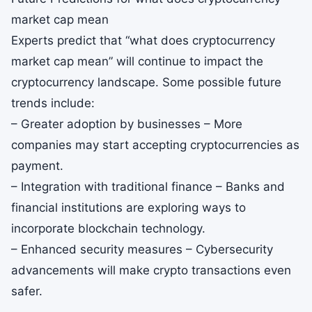
market cap mean
Experts predict that “what does cryptocurrency
market cap mean” will continue to impact the
cryptocurrency landscape. Some possible future
trends include:
– Greater adoption by businesses – More
companies may start accepting cryptocurrencies as
payment.
– Integration with traditional finance – Banks and
financial institutions are exploring ways to
incorporate blockchain technology.
– Enhanced security measures – Cybersecurity
advancements will make crypto transactions even
safer.