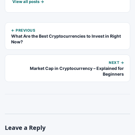
View all posts →
← PREVIOUS
What Are the Best Cryptocurrencies to Invest in Right
Now?
NEXT →
Market Cap in Cryptocurrency – Explained for
Beginners
Leave a Reply