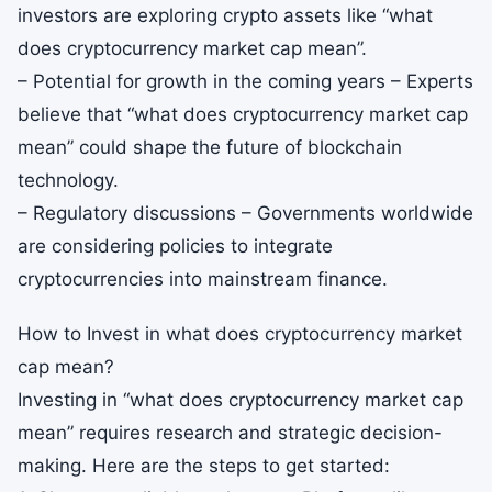
investors are exploring crypto assets like “what
does cryptocurrency market cap mean”.
– Potential for growth in the coming years – Experts
believe that “what does cryptocurrency market cap
mean” could shape the future of blockchain
technology.
– Regulatory discussions – Governments worldwide
are considering policies to integrate
cryptocurrencies into mainstream finance.
How to Invest in what does cryptocurrency market
cap mean?
Investing in “what does cryptocurrency market cap
mean” requires research and strategic decision-
making. Here are the steps to get started: