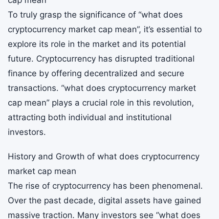
cap mean
To truly grasp the significance of “what does
cryptocurrency market cap mean”, it’s essential to
explore its role in the market and its potential
future. Cryptocurrency has disrupted traditional
finance by offering decentralized and secure
transactions. “what does cryptocurrency market
cap mean” plays a crucial role in this revolution,
attracting both individual and institutional
investors.
History and Growth of what does cryptocurrency
market cap mean
The rise of cryptocurrency has been phenomenal.
Over the past decade, digital assets have gained
massive traction. Many investors see “what does