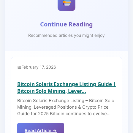
Continue Reading
Recommended articles you might enjoy
February 17, 2026
Bitcoin Solaris Exchange Listing Guide |
Bitcoin Solo Mining, Lever...
Bitcoin Solaris Exchange Listing – Bitcoin Solo
Mining, Leveraged Positions & Crypto Price
Guide for 2025 Bitcoin continues to evolve…
Read Article →