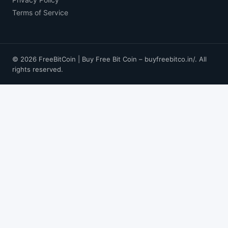
Terms of Service
© 2026 FreeBitCoin | Buy Free Bit Coin – buyfreebitco.in/. All
rights reserved.