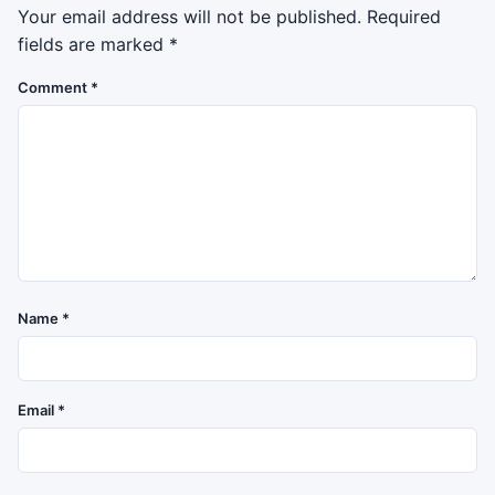
Your email address will not be published.
Required
fields are marked
*
Comment
*
Name
*
Email
*