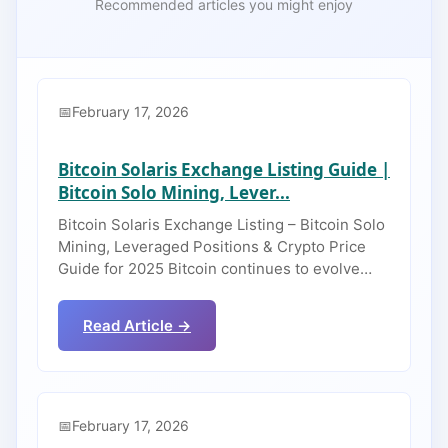
Recommended articles you might enjoy
February 17, 2026
Bitcoin Solaris Exchange Listing Guide |
Bitcoin Solo Mining, Lever...
Bitcoin Solaris Exchange Listing – Bitcoin Solo
Mining, Leveraged Positions & Crypto Price
Guide for 2025 Bitcoin continues to evolve…
Read Article →
February 17, 2026