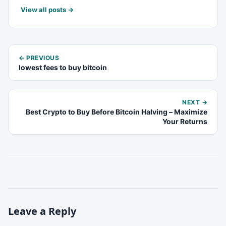
View all posts →
← PREVIOUS
lowest fees to buy bitcoin
NEXT →
Best Crypto to Buy Before Bitcoin Halving – Maximize
Your Returns
Leave a Reply