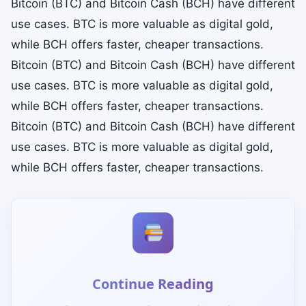
Bitcoin (BTC) and Bitcoin Cash (BCH) have different
use cases. BTC is more valuable as digital gold,
while BCH offers faster, cheaper transactions.
Bitcoin (BTC) and Bitcoin Cash (BCH) have different
use cases. BTC is more valuable as digital gold,
while BCH offers faster, cheaper transactions.
Bitcoin (BTC) and Bitcoin Cash (BCH) have different
use cases. BTC is more valuable as digital gold,
while BCH offers faster, cheaper transactions.
Continue Reading