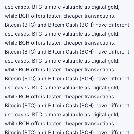
use cases. BTC is more valuable as digital gold,
while BCH offers faster, cheaper transactions.
Bitcoin (BTC) and Bitcoin Cash (BCH) have different
use cases. BTC is more valuable as digital gold,
while BCH offers faster, cheaper transactions.
Bitcoin (BTC) and Bitcoin Cash (BCH) have different
use cases. BTC is more valuable as digital gold,
while BCH offers faster, cheaper transactions.
Bitcoin (BTC) and Bitcoin Cash (BCH) have different
use cases. BTC is more valuable as digital gold,
while BCH offers faster, cheaper transactions.
Bitcoin (BTC) and Bitcoin Cash (BCH) have different
use cases. BTC is more valuable as digital gold,
while BCH offers faster, cheaper transactions.
Bitcoin (BTC) and Bitcoin Cash (BCH) have different