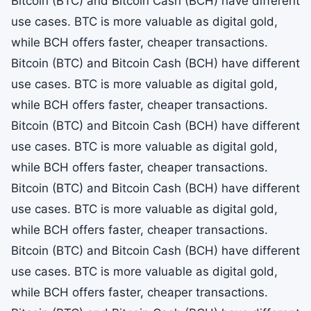
Bitcoin (BTC) and Bitcoin Cash (BCH) have different
use cases. BTC is more valuable as digital gold,
while BCH offers faster, cheaper transactions.
Bitcoin (BTC) and Bitcoin Cash (BCH) have different
use cases. BTC is more valuable as digital gold,
while BCH offers faster, cheaper transactions.
Bitcoin (BTC) and Bitcoin Cash (BCH) have different
use cases. BTC is more valuable as digital gold,
while BCH offers faster, cheaper transactions.
Bitcoin (BTC) and Bitcoin Cash (BCH) have different
use cases. BTC is more valuable as digital gold,
while BCH offers faster, cheaper transactions.
Bitcoin (BTC) and Bitcoin Cash (BCH) have different
use cases. BTC is more valuable as digital gold,
while BCH offers faster, cheaper transactions.