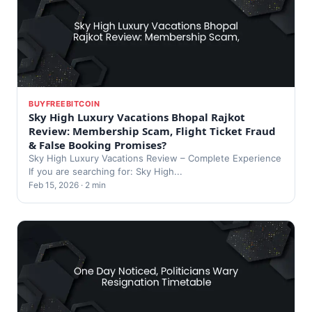
BUYFREEBITCOIN
Sky High Luxury Vacations Bhopal Rajkot
Review: Membership Scam, Flight Ticket Fraud
& False Booking Promises?
Sky High Luxury Vacations Review – Complete Experience
If you are searching for: Sky High...
Feb 15, 2026 · 2 min