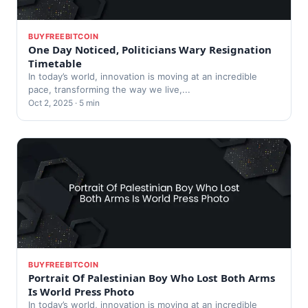
BUYFREEBITCOIN
One Day Noticed, Politicians Wary Resignation
Timetable
In today’s world, innovation is moving at an incredible
pace, transforming the way we live,...
Oct 2, 2025 · 5 min
BUYFREEBITCOIN
Portrait Of Palestinian Boy Who Lost Both Arms
Is World Press Photo
In today’s world, innovation is moving at an incredible