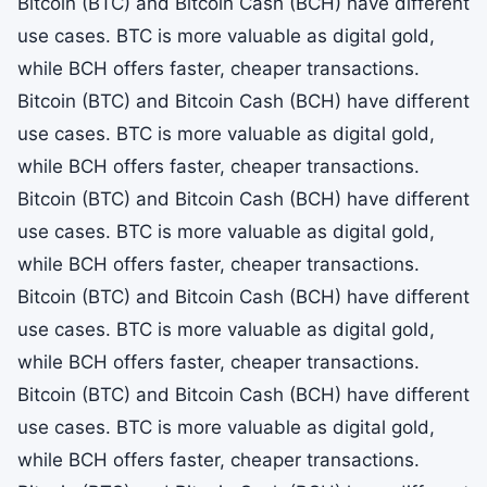
Bitcoin (BTC) and Bitcoin Cash (BCH) have different
use cases. BTC is more valuable as digital gold,
while BCH offers faster, cheaper transactions.
Bitcoin (BTC) and Bitcoin Cash (BCH) have different
use cases. BTC is more valuable as digital gold,
while BCH offers faster, cheaper transactions.
Bitcoin (BTC) and Bitcoin Cash (BCH) have different
use cases. BTC is more valuable as digital gold,
while BCH offers faster, cheaper transactions.
Bitcoin (BTC) and Bitcoin Cash (BCH) have different
use cases. BTC is more valuable as digital gold,
while BCH offers faster, cheaper transactions.
Bitcoin (BTC) and Bitcoin Cash (BCH) have different
use cases. BTC is more valuable as digital gold,
while BCH offers faster, cheaper transactions.