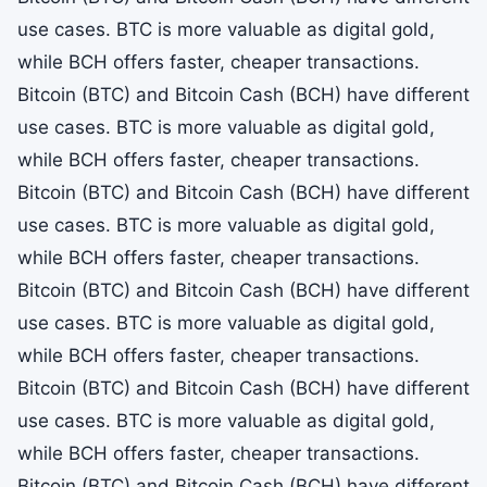
use cases. BTC is more valuable as digital gold,
while BCH offers faster, cheaper transactions.
Bitcoin (BTC) and Bitcoin Cash (BCH) have different
use cases. BTC is more valuable as digital gold,
while BCH offers faster, cheaper transactions.
Bitcoin (BTC) and Bitcoin Cash (BCH) have different
use cases. BTC is more valuable as digital gold,
while BCH offers faster, cheaper transactions.
Bitcoin (BTC) and Bitcoin Cash (BCH) have different
use cases. BTC is more valuable as digital gold,
while BCH offers faster, cheaper transactions.
Bitcoin (BTC) and Bitcoin Cash (BCH) have different
use cases. BTC is more valuable as digital gold,
while BCH offers faster, cheaper transactions.
Bitcoin (BTC) and Bitcoin Cash (BCH) have different