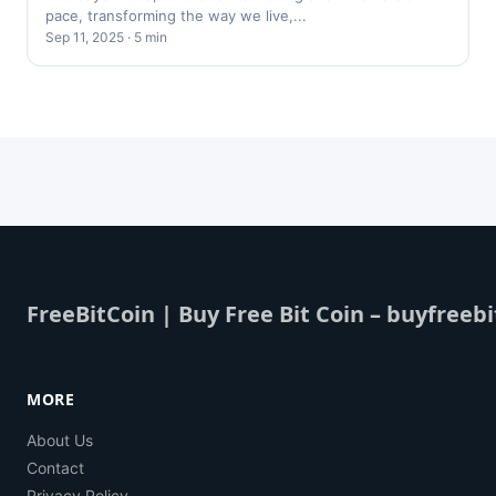
pace, transforming the way we live,...
Sep 11, 2025 · 5 min
FreeBitCoin | Buy Free Bit Coin – buyfreebi
MORE
About Us
Contact
Privacy Policy