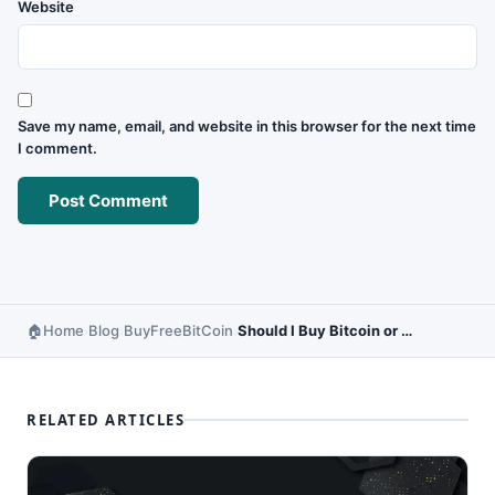
Website
Save my name, email, and website in this browser for the next time
I comment.
Home
Blog
BuyFreeBitCoin
Should I Buy Bitcoin or Bitcoin Cash? – Key Differences Explained
›
›
›
RELATED ARTICLES