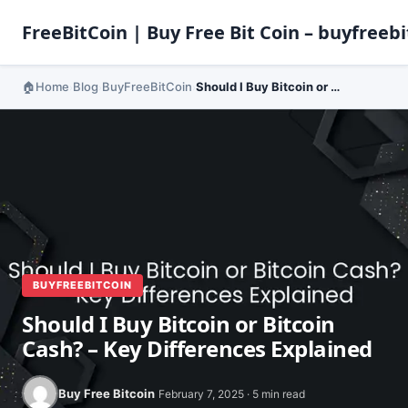
FreeBitCoin | Buy Free Bit Coin – buyfreebi
Home
Blog
BuyFreeBitCoin
Should I Buy Bitcoin or Bitcoin Cash? – Key Differences Explained
›
›
›
BUYFREEBITCOIN
Should I Buy Bitcoin or Bitcoin
Cash? – Key Differences Explained
Buy Free Bitcoin
February 7, 2025 · 5 min read