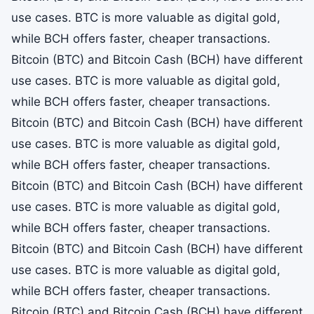
use cases. BTC is more valuable as digital gold,
while BCH offers faster, cheaper transactions.
Bitcoin (BTC) and Bitcoin Cash (BCH) have different
use cases. BTC is more valuable as digital gold,
while BCH offers faster, cheaper transactions.
Bitcoin (BTC) and Bitcoin Cash (BCH) have different
use cases. BTC is more valuable as digital gold,
while BCH offers faster, cheaper transactions.
Bitcoin (BTC) and Bitcoin Cash (BCH) have different
use cases. BTC is more valuable as digital gold,
while BCH offers faster, cheaper transactions.
Bitcoin (BTC) and Bitcoin Cash (BCH) have different
use cases. BTC is more valuable as digital gold,
while BCH offers faster, cheaper transactions.
Bitcoin (BTC) and Bitcoin Cash (BCH) have different