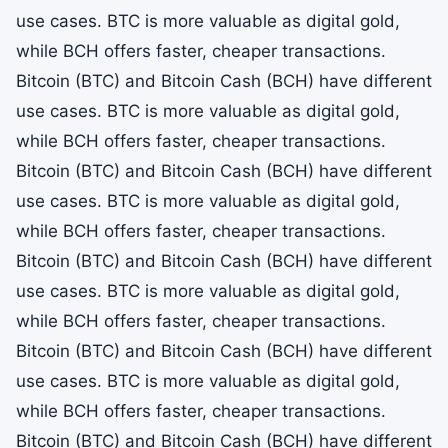
use cases. BTC is more valuable as digital gold,
while BCH offers faster, cheaper transactions.
Bitcoin (BTC) and Bitcoin Cash (BCH) have different
use cases. BTC is more valuable as digital gold,
while BCH offers faster, cheaper transactions.
Bitcoin (BTC) and Bitcoin Cash (BCH) have different
use cases. BTC is more valuable as digital gold,
while BCH offers faster, cheaper transactions.
Bitcoin (BTC) and Bitcoin Cash (BCH) have different
use cases. BTC is more valuable as digital gold,
while BCH offers faster, cheaper transactions.
Bitcoin (BTC) and Bitcoin Cash (BCH) have different
use cases. BTC is more valuable as digital gold,
while BCH offers faster, cheaper transactions.
Bitcoin (BTC) and Bitcoin Cash (BCH) have different