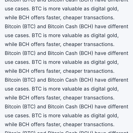
use cases. BTC is more valuable as digital gold,
while BCH offers faster, cheaper transactions.
Bitcoin (BTC) and Bitcoin Cash (BCH) have different
use cases. BTC is more valuable as digital gold,
while BCH offers faster, cheaper transactions.
Bitcoin (BTC) and Bitcoin Cash (BCH) have different
use cases. BTC is more valuable as digital gold,
while BCH offers faster, cheaper transactions.
Bitcoin (BTC) and Bitcoin Cash (BCH) have different
use cases. BTC is more valuable as digital gold,
while BCH offers faster, cheaper transactions.
Bitcoin (BTC) and Bitcoin Cash (BCH) have different
use cases. BTC is more valuable as digital gold,
while BCH offers faster, cheaper transactions.