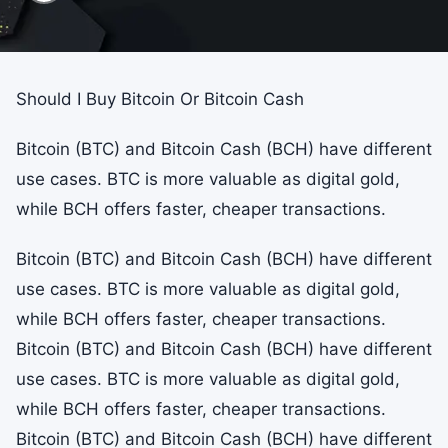
Should I Buy Bitcoin Or Bitcoin Cash
Bitcoin (BTC) and Bitcoin Cash (BCH) have different
use cases. BTC is more valuable as digital gold,
while BCH offers faster, cheaper transactions.
Bitcoin (BTC) and Bitcoin Cash (BCH) have different
use cases. BTC is more valuable as digital gold,
while BCH offers faster, cheaper transactions.
Bitcoin (BTC) and Bitcoin Cash (BCH) have different
use cases. BTC is more valuable as digital gold,
while BCH offers faster, cheaper transactions.
Bitcoin (BTC) and Bitcoin Cash (BCH) have different