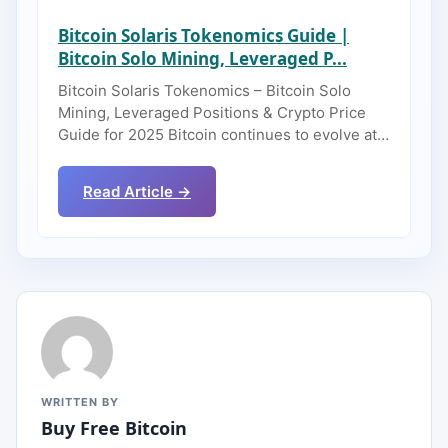
Bitcoin Solaris Tokenomics Guide |
Bitcoin Solo Mining, Leveraged P...
Bitcoin Solaris Tokenomics – Bitcoin Solo
Mining, Leveraged Positions & Crypto Price
Guide for 2025 Bitcoin continues to evolve at…
Read Article →
WRITTEN BY
Buy Free Bitcoin