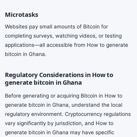
Microtasks
Websites pay small amounts of Bitcoin for
completing surveys, watching videos, or testing
applications—all accessible from How to generate
bitcoin in Ghana.
Regulatory Considerations in How to
generate bitcoin in Ghana
Before generating or acquiring Bitcoin in How to
generate bitcoin in Ghana, understand the local
regulatory environment. Cryptocurrency regulations
vary significantly by jurisdiction, and How to
generate bitcoin in Ghana may have specific