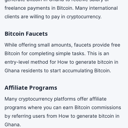
freelance payments in Bitcoin. Many international
clients are willing to pay in cryptocurrency.
Bitcoin Faucets
While offering small amounts, faucets provide free
Bitcoin for completing simple tasks. This is an
entry-level method for How to generate bitcoin in
Ghana residents to start accumulating Bitcoin.
Affiliate Programs
Many cryptocurrency platforms offer affiliate
programs where you can earn Bitcoin commissions
by referring users from How to generate bitcoin in
Ghana.