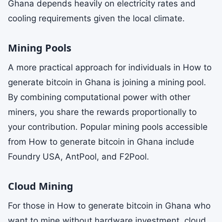
Ghana depends heavily on electricity rates and
cooling requirements given the local climate.
Mining Pools
A more practical approach for individuals in How to
generate bitcoin in Ghana is joining a mining pool.
By combining computational power with other
miners, you share the rewards proportionally to
your contribution. Popular mining pools accessible
from How to generate bitcoin in Ghana include
Foundry USA, AntPool, and F2Pool.
Cloud Mining
For those in How to generate bitcoin in Ghana who
want to mine without hardware investment, cloud