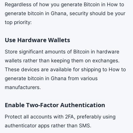
Regardless of how you generate Bitcoin in How to
generate bitcoin in Ghana, security should be your
top priority:
Use Hardware Wallets
Store significant amounts of Bitcoin in hardware
wallets rather than keeping them on exchanges.
These devices are available for shipping to How to
generate bitcoin in Ghana from various
manufacturers.
Enable Two-Factor Authentication
Protect all accounts with 2FA, preferably using
authenticator apps rather than SMS.