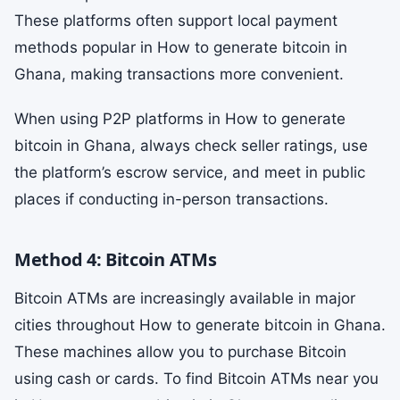
These platforms often support local payment
methods popular in How to generate bitcoin in
Ghana, making transactions more convenient.
When using P2P platforms in How to generate
bitcoin in Ghana, always check seller ratings, use
the platform’s escrow service, and meet in public
places if conducting in-person transactions.
Method 4: Bitcoin ATMs
Bitcoin ATMs are increasingly available in major
cities throughout How to generate bitcoin in Ghana.
These machines allow you to purchase Bitcoin
using cash or cards. To find Bitcoin ATMs near you