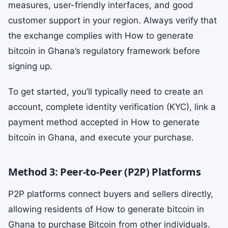
measures, user-friendly interfaces, and good
customer support in your region. Always verify that
the exchange complies with How to generate
bitcoin in Ghana’s regulatory framework before
signing up.
To get started, you’ll typically need to create an
account, complete identity verification (KYC), link a
payment method accepted in How to generate
bitcoin in Ghana, and execute your purchase.
Method 3: Peer-to-Peer (P2P) Platforms
P2P platforms connect buyers and sellers directly,
allowing residents of How to generate bitcoin in
Ghana to purchase Bitcoin from other individuals.