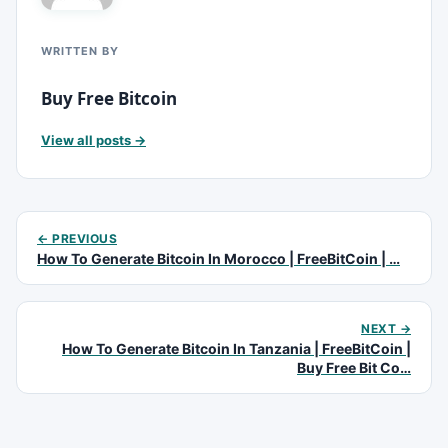
WRITTEN BY
Buy Free Bitcoin
View all posts →
← PREVIOUS
How To Generate Bitcoin In Morocco | FreeBitCoin | …
NEXT →
How To Generate Bitcoin In Tanzania | FreeBitCoin |
Buy Free Bit Co…