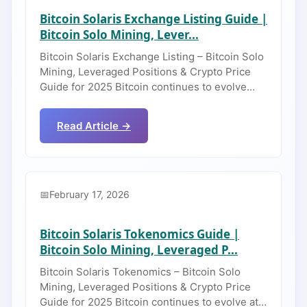
Bitcoin Solaris Exchange Listing Guide |
Bitcoin Solo Mining, Lever...
Bitcoin Solaris Exchange Listing – Bitcoin Solo
Mining, Leveraged Positions & Crypto Price
Guide for 2025 Bitcoin continues to evolve…
Read Article →
February 17, 2026
Bitcoin Solaris Tokenomics Guide |
Bitcoin Solo Mining, Leveraged P...
Bitcoin Solaris Tokenomics – Bitcoin Solo
Mining, Leveraged Positions & Crypto Price
Guide for 2025 Bitcoin continues to evolve at…