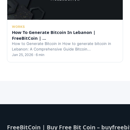
WORKS
How To Generate Bitcoin In Lebanon |
FreeBitCoin | …
How to Generate Bitcoin in How to generate bitcoin in
Lebanon: A Comprehensive Guide Bitcoin...
Jan 25, 2026 · 6 min
FreeBitCoin | Buy Free Bit Coin – buyfreebi