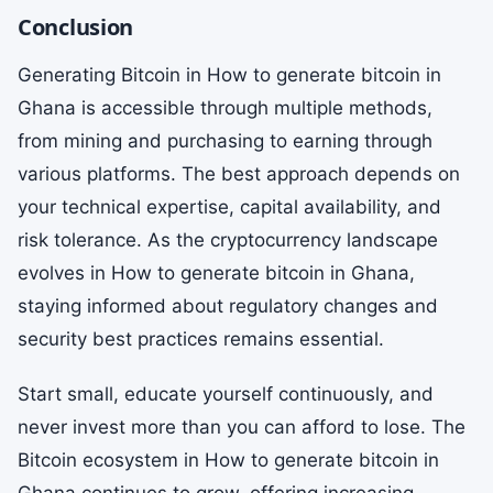
Conclusion
Generating Bitcoin in How to generate bitcoin in
Ghana is accessible through multiple methods,
from mining and purchasing to earning through
various platforms. The best approach depends on
your technical expertise, capital availability, and
risk tolerance. As the cryptocurrency landscape
evolves in How to generate bitcoin in Ghana,
staying informed about regulatory changes and
security best practices remains essential.
Start small, educate yourself continuously, and
never invest more than you can afford to lose. The
Bitcoin ecosystem in How to generate bitcoin in