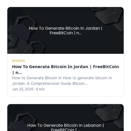
WORKS
How To Generate Bitcoin In Jordan | FreeBitCoin
| n…
How to Generate Bitcoin in How to generate bitcoin in
Jordan: A Comprehensive Guide Bitcoin...
Jan 25, 2026 · 6 min