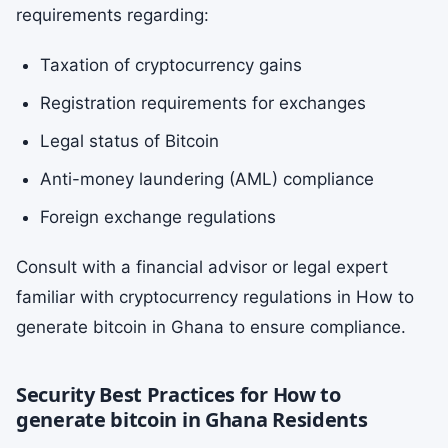
requirements regarding:
Taxation of cryptocurrency gains
Registration requirements for exchanges
Legal status of Bitcoin
Anti-money laundering (AML) compliance
Foreign exchange regulations
Consult with a financial advisor or legal expert
familiar with cryptocurrency regulations in How to
generate bitcoin in Ghana to ensure compliance.
Security Best Practices for How to
generate bitcoin in Ghana Residents