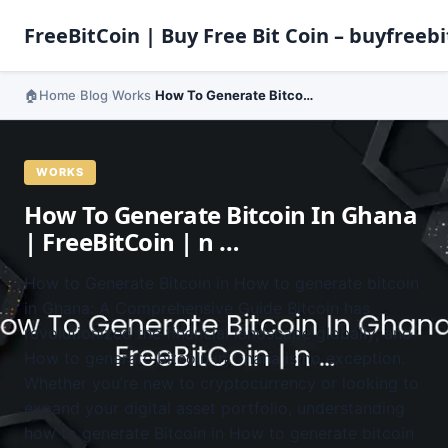
FreeBitCoin | Buy Free Bit Coin – buyfreebi
Home
Blog
Works
How To Generate Bitcoin In Ghana | FreeBitCoin | n …
›
›
›
WORKS
How To Generate Bitcoin In Ghana
| FreeBitCoin | n …
How to Generate Bitcoin in How to generate bitcoin
in Ghana: A Comprehensive Guide Bitcoin has
revolutionized the financial landscape globally, and
How to generate bitcoin in Ghana is no exception.
Whether you’re new to cryptocurrency or looking to
expand your digital asset portfolio, understanding
how to generate Bitcoin in How to generate bitcoin