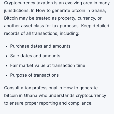
Cryptocurrency taxation is an evolving area in many
jurisdictions. In How to generate bitcoin in Ghana,
Bitcoin may be treated as property, currency, or
another asset class for tax purposes. Keep detailed
records of all transactions, including:
Purchase dates and amounts
Sale dates and amounts
Fair market value at transaction time
Purpose of transactions
Consult a tax professional in How to generate
bitcoin in Ghana who understands cryptocurrency
to ensure proper reporting and compliance.