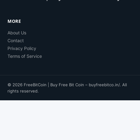
MORE
About Us
Contact
Privacy Policy
Terms of Service
© 2026 FreeBitCoin | Buy Free Bit Coin – buyfreebitco.in/. All
rights reserved.