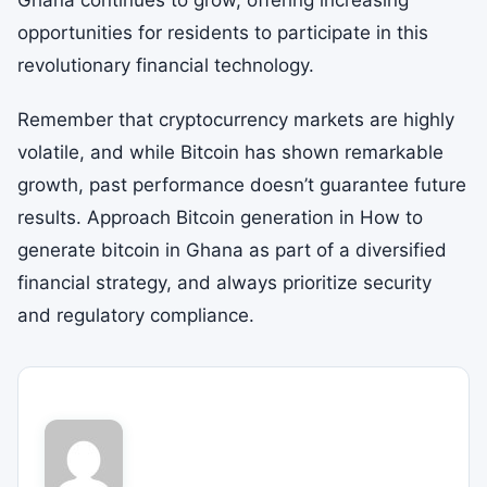
Ghana continues to grow, offering increasing
opportunities for residents to participate in this
revolutionary financial technology.
Remember that cryptocurrency markets are highly
volatile, and while Bitcoin has shown remarkable
growth, past performance doesn’t guarantee future
results. Approach Bitcoin generation in How to
generate bitcoin in Ghana as part of a diversified
financial strategy, and always prioritize security
and regulatory compliance.