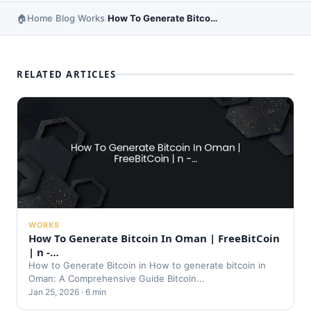
Home
Blog
Works
How To Generate Bitcoin In Ghana | FreeBitCoin | n …
›
›
›
RELATED ARTICLES
WORKS
How To Generate Bitcoin In Oman | FreeBitCoin
| n -…
How to Generate Bitcoin in How to generate bitcoin in
Oman: A Comprehensive Guide Bitcoin...
Jan 25, 2026 · 6 min