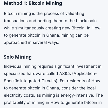
Method 1: Bitcoin Mining
Bitcoin mining is the process of validating
transactions and adding them to the blockchain
while simultaneously creating new Bitcoin. In How
to generate bitcoin in Ghana, mining can be
approached in several ways.
Solo Mining
Individual mining requires significant investment in
specialized hardware called ASICs (Application-
Specific Integrated Circuits). For residents of How
to generate bitcoin in Ghana, consider the local
electricity costs, as mining is energy-intensive. The
profitability of mining in How to generate bitcoin in