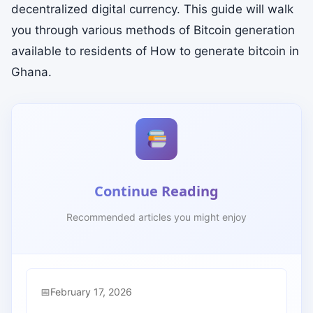
decentralized digital currency. This guide will walk
you through various methods of Bitcoin generation
available to residents of How to generate bitcoin in
Ghana.
Continue Reading
Recommended articles you might enjoy
February 17, 2026