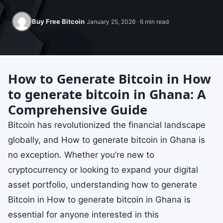
in…
Buy Free Bitcoin
January 25, 2026 · 6 min read
How to Generate Bitcoin in How
to generate bitcoin in Ghana: A
Comprehensive Guide
Bitcoin has revolutionized the financial landscape
globally, and How to generate bitcoin in Ghana is
no exception. Whether you’re new to
cryptocurrency or looking to expand your digital
asset portfolio, understanding how to generate
Bitcoin in How to generate bitcoin in Ghana is
essential for anyone interested in this