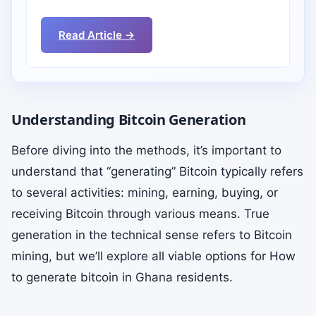
Read Article →
Understanding Bitcoin Generation
Before diving into the methods, it’s important to
understand that “generating” Bitcoin typically refers
to several activities: mining, earning, buying, or
receiving Bitcoin through various means. True
generation in the technical sense refers to Bitcoin
mining, but we’ll explore all viable options for How
to generate bitcoin in Ghana residents.