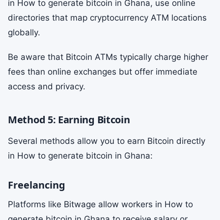
in How to generate bitcoin in Ghana, use online
directories that map cryptocurrency ATM locations
globally.
Be aware that Bitcoin ATMs typically charge higher
fees than online exchanges but offer immediate
access and privacy.
Method 5: Earning Bitcoin
Several methods allow you to earn Bitcoin directly
in How to generate bitcoin in Ghana:
Freelancing
Platforms like Bitwage allow workers in How to
generate bitcoin in Ghana to receive salary or