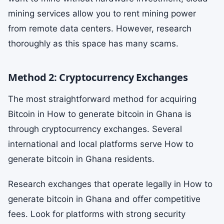
mining services allow you to rent mining power
from remote data centers. However, research
thoroughly as this space has many scams.
Method 2: Cryptocurrency Exchanges
The most straightforward method for acquiring
Bitcoin in How to generate bitcoin in Ghana is
through cryptocurrency exchanges. Several
international and local platforms serve How to
generate bitcoin in Ghana residents.
Research exchanges that operate legally in How to
generate bitcoin in Ghana and offer competitive
fees. Look for platforms with strong security