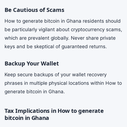
Be Cautious of Scams
How to generate bitcoin in Ghana residents should
be particularly vigilant about cryptocurrency scams,
which are prevalent globally. Never share private
keys and be skeptical of guaranteed returns.
Backup Your Wallet
Keep secure backups of your wallet recovery
phrases in multiple physical locations within How to
generate bitcoin in Ghana.
Tax Implications in How to generate
bitcoin in Ghana