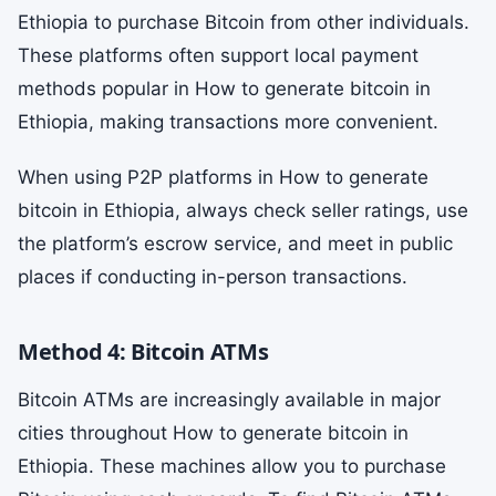
Ethiopia to purchase Bitcoin from other individuals.
These platforms often support local payment
methods popular in How to generate bitcoin in
Ethiopia, making transactions more convenient.
When using P2P platforms in How to generate
bitcoin in Ethiopia, always check seller ratings, use
the platform’s escrow service, and meet in public
places if conducting in-person transactions.
Method 4: Bitcoin ATMs
Bitcoin ATMs are increasingly available in major
cities throughout How to generate bitcoin in
Ethiopia. These machines allow you to purchase