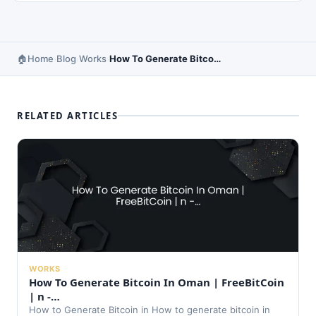
Home
Blog
Works
How To Generate Bitcoin In Ethiopia | FreeBitCoin | Buy Free Bit Co…
›
›
›
RELATED ARTICLES
WORKS
How To Generate Bitcoin In Oman | FreeBitCoin
| n -…
How to Generate Bitcoin in How to generate bitcoin in