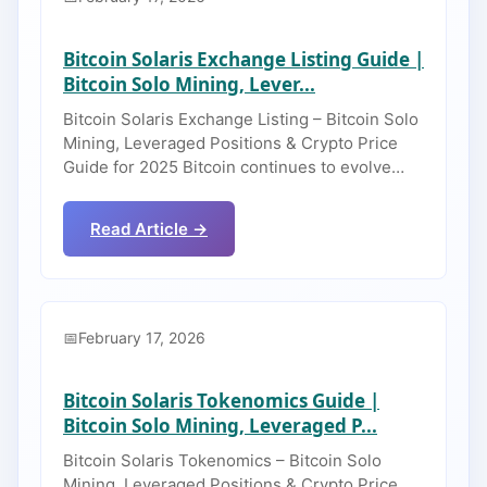
Bitcoin Solaris Exchange Listing Guide |
Bitcoin Solo Mining, Lever...
Bitcoin Solaris Exchange Listing – Bitcoin Solo
Mining, Leveraged Positions & Crypto Price
Guide for 2025 Bitcoin continues to evolve…
Read Article →
February 17, 2026
Bitcoin Solaris Tokenomics Guide |
Bitcoin Solo Mining, Leveraged P...
Bitcoin Solaris Tokenomics – Bitcoin Solo
Mining, Leveraged Positions & Crypto Price