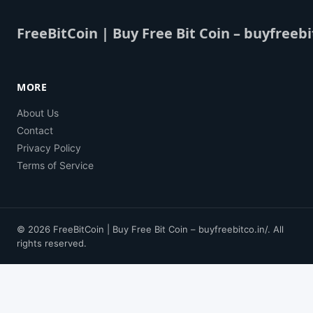
FreeBitCoin | Buy Free Bit Coin – buyfreebi
MORE
About Us
Contact
Privacy Policy
Terms of Service
© 2026 FreeBitCoin | Buy Free Bit Coin – buyfreebitco.in/. All
rights reserved.