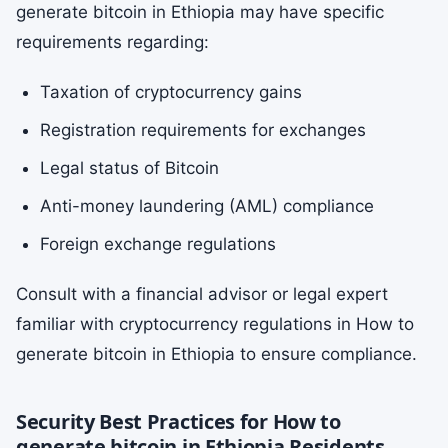
generate bitcoin in Ethiopia may have specific
requirements regarding:
Taxation of cryptocurrency gains
Registration requirements for exchanges
Legal status of Bitcoin
Anti-money laundering (AML) compliance
Foreign exchange regulations
Consult with a financial advisor or legal expert
familiar with cryptocurrency regulations in How to
generate bitcoin in Ethiopia to ensure compliance.
Security Best Practices for How to
generate bitcoin in Ethiopia Residents