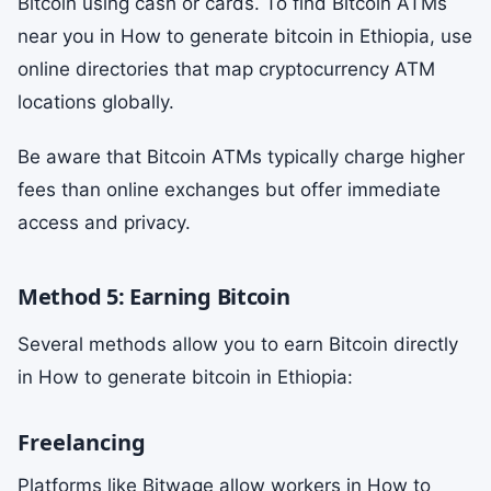
Bitcoin using cash or cards. To find Bitcoin ATMs
near you in How to generate bitcoin in Ethiopia, use
online directories that map cryptocurrency ATM
locations globally.
Be aware that Bitcoin ATMs typically charge higher
fees than online exchanges but offer immediate
access and privacy.
Method 5: Earning Bitcoin
Several methods allow you to earn Bitcoin directly
in How to generate bitcoin in Ethiopia:
Freelancing
Platforms like Bitwage allow workers in How to