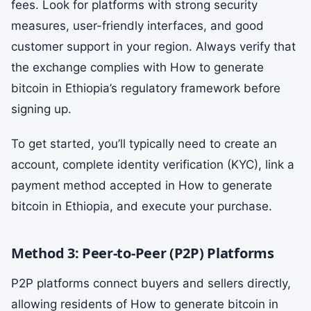
fees. Look for platforms with strong security
measures, user-friendly interfaces, and good
customer support in your region. Always verify that
the exchange complies with How to generate
bitcoin in Ethiopia’s regulatory framework before
signing up.
To get started, you’ll typically need to create an
account, complete identity verification (KYC), link a
payment method accepted in How to generate
bitcoin in Ethiopia, and execute your purchase.
Method 3: Peer-to-Peer (P2P) Platforms
P2P platforms connect buyers and sellers directly,
allowing residents of How to generate bitcoin in