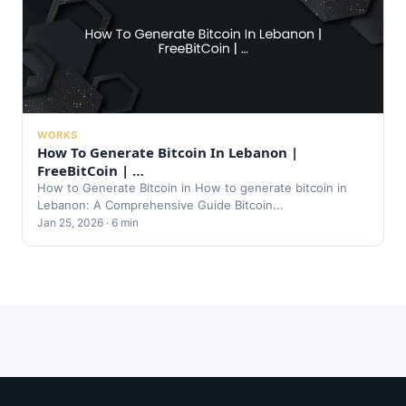
WORKS
How To Generate Bitcoin In Lebanon |
FreeBitCoin | …
How to Generate Bitcoin in How to generate bitcoin in
Lebanon: A Comprehensive Guide Bitcoin...
Jan 25, 2026 · 6 min