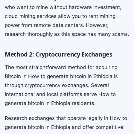
who want to mine without hardware investment,
cloud mining services allow you to rent mining
power from remote data centers. However,
research thoroughly as this space has many scams.
Method 2: Cryptocurrency Exchanges
The most straightforward method for acquiring
Bitcoin in How to generate bitcoin in Ethiopia is
through cryptocurrency exchanges. Several
international and local platforms serve How to
generate bitcoin in Ethiopia residents.
Research exchanges that operate legally in How to
generate bitcoin in Ethiopia and offer competitive