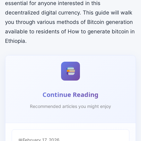
essential for anyone interested in this
decentralized digital currency. This guide will walk
you through various methods of Bitcoin generation
available to residents of How to generate bitcoin in
Ethiopia.
Continue Reading
Recommended articles you might enjoy
February 17, 2026