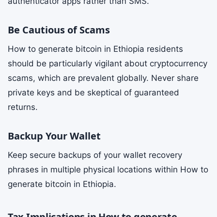
authenticator apps rather than SMS.
Be Cautious of Scams
How to generate bitcoin in Ethiopia residents
should be particularly vigilant about cryptocurrency
scams, which are prevalent globally. Never share
private keys and be skeptical of guaranteed
returns.
Backup Your Wallet
Keep secure backups of your wallet recovery
phrases in multiple physical locations within How to
generate bitcoin in Ethiopia.
Tax Implications in How to generate