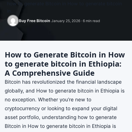
how to generate Bitcoin in How to generate bitcoin
in…
Buy Free Bitcoin
January 25, 2026 · 6 min read
How to Generate Bitcoin in How
to generate bitcoin in Ethiopia:
A Comprehensive Guide
Bitcoin has revolutionized the financial landscape
globally, and How to generate bitcoin in Ethiopia is
no exception. Whether you’re new to
cryptocurrency or looking to expand your digital
asset portfolio, understanding how to generate
Bitcoin in How to generate bitcoin in Ethiopia is