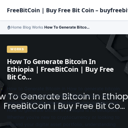
FreeBitCoin | Buy Free Bit Coin – buyfreebi
Home
Blog
Works
How To Generate Bitcoin In Ethiopia | FreeBitCoin | Buy Free Bit Co…
›
›
›
WORKS
How To Generate Bitcoin In
Ethiopia | FreeBitCoin | Buy Free
Bit Co…
How to Generate Bitcoin in How to generate bitcoin
in Ethiopia: A Comprehensive Guide Bitcoin has
revolutionized the financial landscape globally, and
How to generate bitcoin in Ethiopia is no exception.
Whether you’re new to cryptocurrency or looking to
expand your digital asset portfolio, understanding