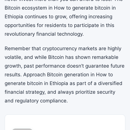
Bitcoin ecosystem in How to generate bitcoin in
Ethiopia continues to grow, offering increasing
opportunities for residents to participate in this
revolutionary financial technology.
Remember that cryptocurrency markets are highly
volatile, and while Bitcoin has shown remarkable
growth, past performance doesn’t guarantee future
results. Approach Bitcoin generation in How to
generate bitcoin in Ethiopia as part of a diversified
financial strategy, and always prioritize security
and regulatory compliance.