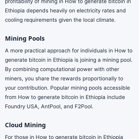
profitability of mining in How to generate bitcoin in
Ethiopia depends heavily on electricity rates and
cooling requirements given the local climate.
Mining Pools
A more practical approach for individuals in How to
generate bitcoin in Ethiopia is joining a mining pool.
By combining computational power with other
miners, you share the rewards proportionally to
your contribution. Popular mining pools accessible
from How to generate bitcoin in Ethiopia include
Foundry USA, AntPool, and F2Pool.
Cloud Mining
For those in How to generate bitcoin in Ethiopia