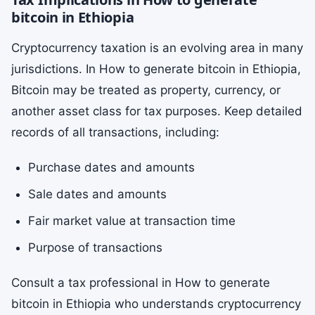
bitcoin in Ethiopia
Cryptocurrency taxation is an evolving area in many
jurisdictions. In How to generate bitcoin in Ethiopia,
Bitcoin may be treated as property, currency, or
another asset class for tax purposes. Keep detailed
records of all transactions, including:
Purchase dates and amounts
Sale dates and amounts
Fair market value at transaction time
Purpose of transactions
Consult a tax professional in How to generate
bitcoin in Ethiopia who understands cryptocurrency