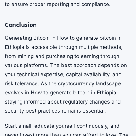
to ensure proper reporting and compliance.
Conclusion
Generating Bitcoin in How to generate bitcoin in
Ethiopia is accessible through multiple methods,
from mining and purchasing to earning through
various platforms. The best approach depends on
your technical expertise, capital availability, and
risk tolerance. As the cryptocurrency landscape
evolves in How to generate bitcoin in Ethiopia,
staying informed about regulatory changes and
security best practices remains essential.
Start small, educate yourself continuously, and
never invest more than you can afford to lose. The