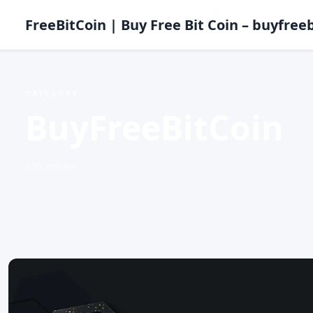
FreeBitCoin | Buy Free Bit Coin – buyfreeb
CATEGORY
BuyFreeBitCoin
300 articles