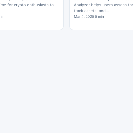
ime for crypto enthusiasts to
Analyzer helps users assess thei
track assets, and…
min
Mar 4, 2025 5 min