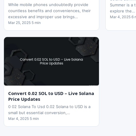
While mobile phones undoubtedly provide
Summer is a t
countless benefits and conveniences, their
explore the…
excessive and improper use brings…
Mar 4, 2025 6 
Mar 25, 2025 5 min
Convert 0.02 SOL to USD – Live Solana
Price Updates
0 02 Solana To Usd 0.02 Solana to USD is a
small but essential conversion,…
Mar 4, 2025 5 min