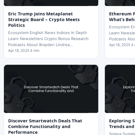
Eric Trump Joins Metaplanet
Ethereum Fe
Strategic Board – Crypto Meets
What’s Beh
Politics
Ecosystem En
Ecosystem English News Indices In Depth
Learn Newsle
Learn Newsletters Crypto Bonus Research
Podcasts Abo
Podcasts About Brayden Lindrea…
Apr 18, 2025 4
Apr 18, 2025 4 min
Discover Smartwatch Deals That
Exploring 
Combine Functionality and
Trends and
Performance
Solana Summe