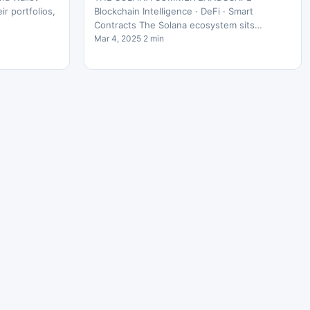
r portfolios,
Blockchain Intelligence · DeFi · Smart
Contracts The Solana ecosystem sits…
Mar 4, 2025 2 min