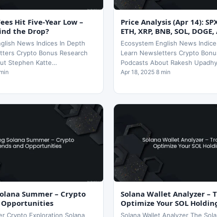
es Hit Five-Year Low –
Price Analysis (Apr 14): SP
ind the Drop?
ETH, XRP, BNB, SOL, DOGE,
glish News Indices In Depth
Ecosystem English News Indice
tters Crypto Bonus Research
Learn Newsletters Crypto Bonu
ut Stephen Katte…
Podcasts About Rakesh Upadh
 min
Apr 18, 2025 8 min
Solana Summer – Crypto
Solana Wallet Analyzer – 
 Opportunities
Optimize Your SOL Holdin
r Crypto Exploration Solana
Solana Wallet Analyzer The Sola