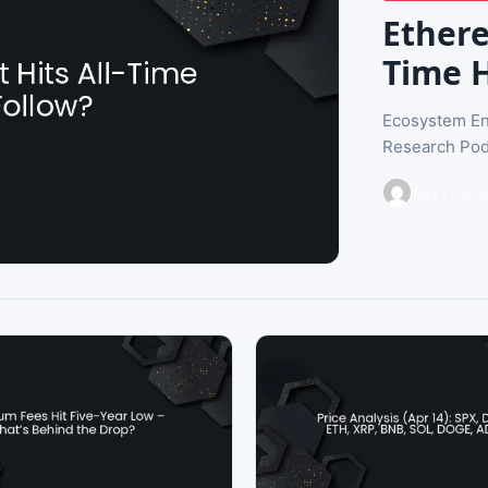
Ethere
Time H
Ecosystem En
Research Pod
Buy Free B