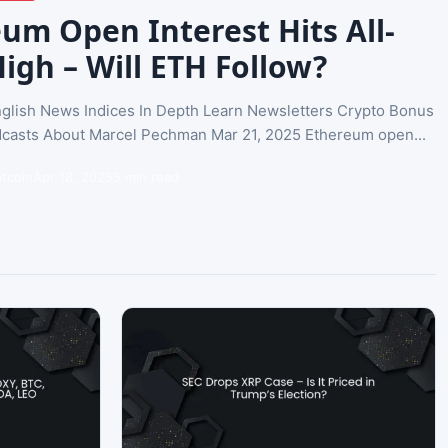
um Open Interest Hits All-
igh – Will ETH Follow?
glish News Indices In Depth Learn Newsletters Crypto Bonus
casts About Marcel Pechman Mar 21, 2025 Ethereum open...
itcoin
Apr 18, 2025
5 min read