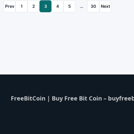
Prev
1
2
3
4
5
…
30
Next
FreeBitCoin | Buy Free Bit Coin – buyfreeb