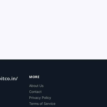
MORE
itco.in/
About Us
Contact
Privacy Policy
Terms of Service