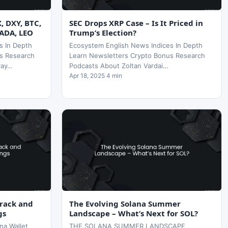
X, DXY, BTC,
SEC Drops XRP Case – Is It Priced in
 ADA, LEO
Trump’s Election?
s In Depth
Ecosystem English News Indices In Depth
s Research
Learn Newsletters Crypto Bonus Research
yay…
Podcasts About Zoltan Vardai…
Apr 18, 2025 4 min
Track and
The Evolving Solana Summer
gs
Landscape – What’s Next for SOL?
na Wallet
THE SOLANA SUMMER LANDSCAPE