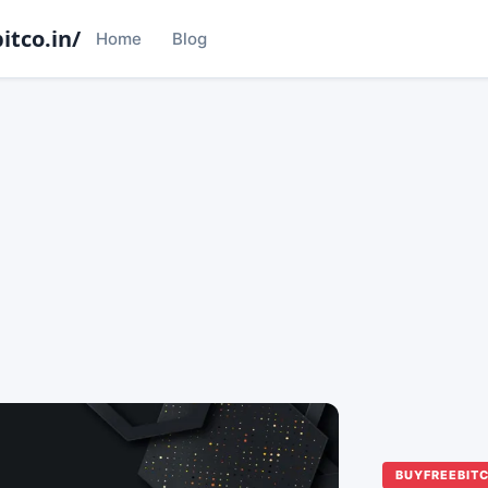
itco.in/
Home
Blog
BUYFREEBIT