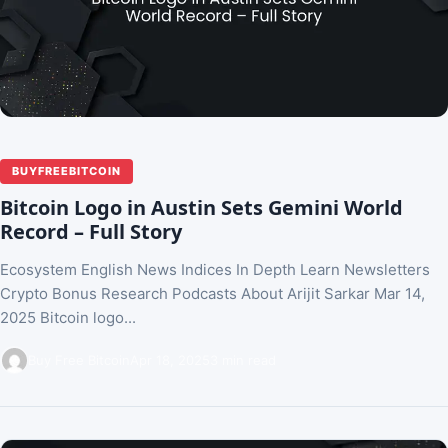
BUYFREEBITCOIN
Bitcoin Logo in Austin Sets Gemini World
Record – Full Story
Ecosystem English News Indices In Depth Learn Newsletters
Crypto Bonus Research Podcasts About Arijit Sarkar Mar 14,
2025 Bitcoin logo...
Buy Free Bitcoin
Apr 18, 2025
3 min read