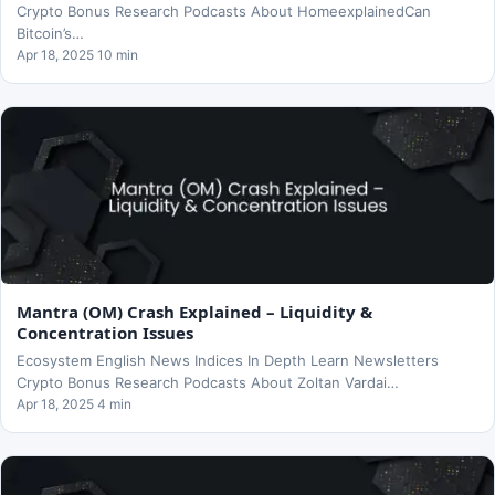
Crypto Bonus Research Podcasts About HomeexplainedCan
Bitcoin’s…
Apr 18, 2025 10 min
Mantra (OM) Crash Explained – Liquidity &
Concentration Issues
Ecosystem English News Indices In Depth Learn Newsletters
Crypto Bonus Research Podcasts About Zoltan Vardai…
Apr 18, 2025 4 min