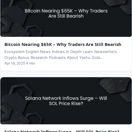
Bitcoin Nearing $65K – Why Traders Are Still Bearish
Ecosystem English News Indices In Depth Learn Newsletters
Crypto Bonus Research Podcasts About Yashu Gola…
Apr 18, 2025 4 min
Solana Network Inflows Surge – Will SOL Price Rise?