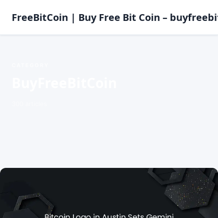
FreeBitCoin | Buy Free Bit Coin – buyfreebi
CATEGORY
BuyFreeBitCoin
300 articles