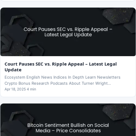
Court Pauses SEC vs. Ripple Appeal – Latest Legal
Update
Ecosystem English News Indices In Depth Learn Newsletters
Crypto Bonus Research Podcasts About Turner Wright…
Apr 18, 2025 4 min