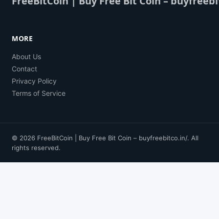
FreeBitCoin | Buy Free Bit Coin – buyfreebi
MORE
About Us
Contact
Privacy Policy
Terms of Service
© 2026 FreeBitCoin | Buy Free Bit Coin – buyfreebitco.in/. All
rights reserved.