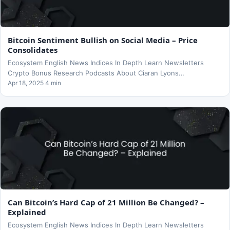
Bitcoin Sentiment Bullish on Social Media – Price
Consolidates
Ecosystem English News Indices In Depth Learn Newsletters
Crypto Bonus Research Podcasts About Ciaran Lyons…
Apr 18, 2025 4 min
Can Bitcoin’s Hard Cap of 21 Million Be Changed? –
Explained
Ecosystem English News Indices In Depth Learn Newsletters