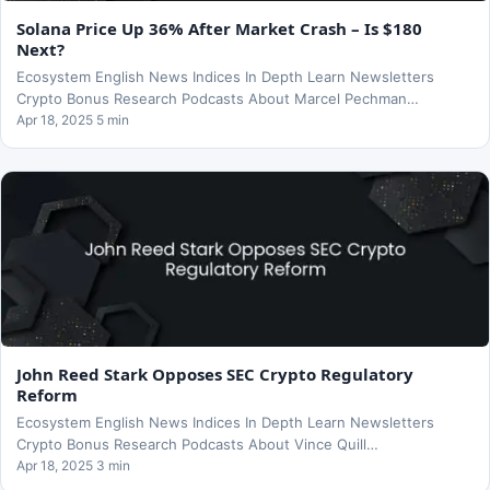
Solana Price Up 36% After Market Crash – Is $180
Next?
Ecosystem English News Indices In Depth Learn Newsletters
Crypto Bonus Research Podcasts About Marcel Pechman…
Apr 18, 2025 5 min
John Reed Stark Opposes SEC Crypto Regulatory
Reform
Ecosystem English News Indices In Depth Learn Newsletters
Crypto Bonus Research Podcasts About Vince Quill…
Apr 18, 2025 3 min