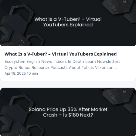
What Is a V-Tuber? – Virtual YouTubers Explained
Ecosystem English News Indices In Depth Learn Newsletters
Crypto Bonus Research Podcasts About Tobias Vilkenson…
Apr 18, 2025 10 min