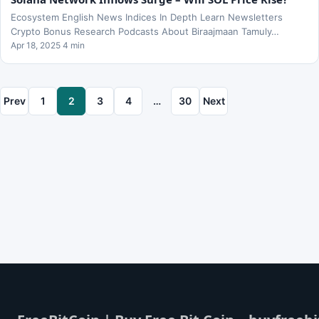
Ecosystem English News Indices In Depth Learn Newsletters
Crypto Bonus Research Podcasts About Biraajmaan Tamuly…
Apr 18, 2025 4 min
Prev
1
2
3
4
…
30
Next