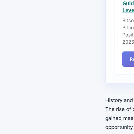
Guid
Lever
Bitco
Bitc
Posit
2025
R
History and
The rise of
gained mass
opportunity 