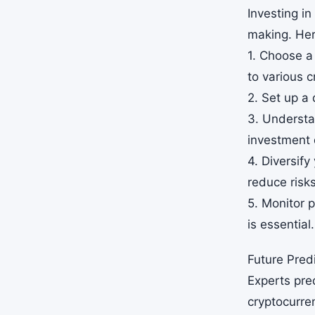
Investing in
making. Her
1. Choose a
to various c
2. Set up a 
3. Understa
investment 
4. Diversify
reduce risks
5. Monitor p
is essential.
Future Predi
Experts pred
cryptocurre