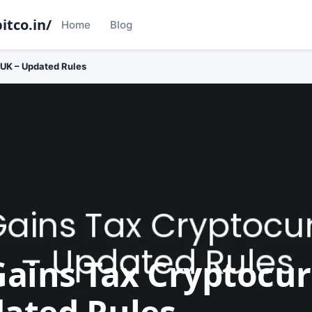
itco.in/
Home
Blog
 UK – Updated Rules
Gains Tax Cryptocu