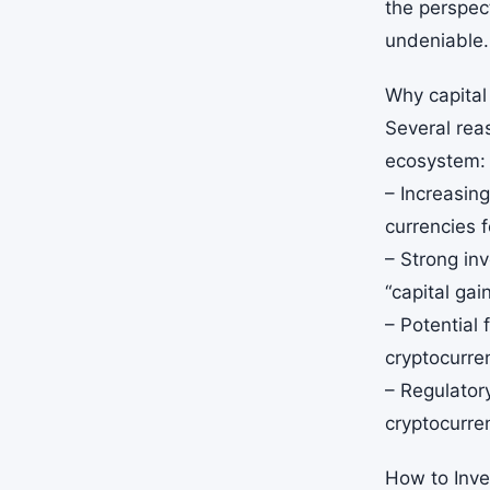
the perspect
undeniable.
Why capital
Several reas
ecosystem:
– Increasin
currencies f
– Strong inv
“capital gai
– Potential 
cryptocurre
– Regulator
cryptocurre
How to Inves