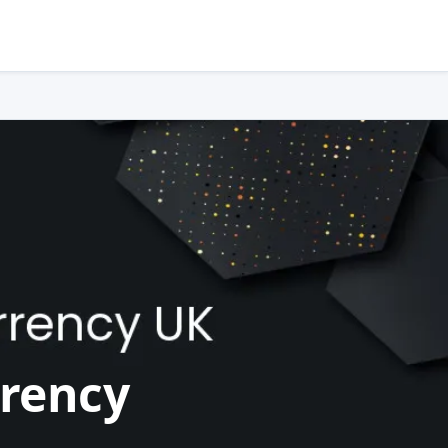
rrency