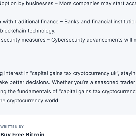
doption by businesses – More companies may start acce
n with traditional finance – Banks and financial instituti
 blockchain technology.
security measures – Cybersecurity advancements will m
 interest in “capital gains tax cryptocurrency uk”, stay
ake better decisions. Whether you’re a seasoned trader 
g the fundamentals of “capital gains tax cryptocurrency 
the cryptocurrency world.
WRITTEN BY
Buy Free Bitcoin