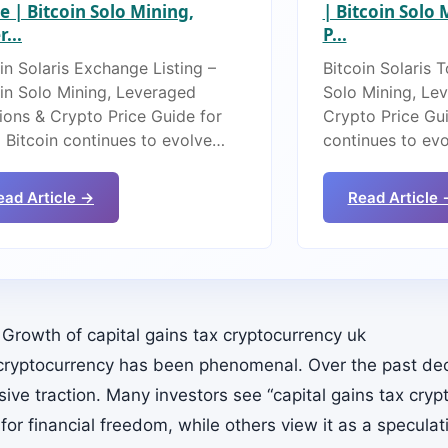
e | Bitcoin Solo Mining,
| Bitcoin Solo
...
P...
in Solaris Exchange Listing –
Bitcoin Solaris 
oin Solo Mining, Leveraged
Solo Mining, Le
ions & Crypto Price Guide for
Crypto Price Gui
 Bitcoin continues to evolve…
continues to ev
ead Article →
Read Article 
 Growth of capital gains tax cryptocurrency uk
 cryptocurrency has been phenomenal. Over the past dec
ive traction. Many investors see “capital gains tax cryp
for financial freedom, while others view it as a specula