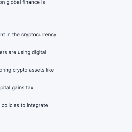
on global finance is
nt in the cryptocurrency
rs are using digital
loring crypto assets like
pital gains tax
.
olicies to integrate