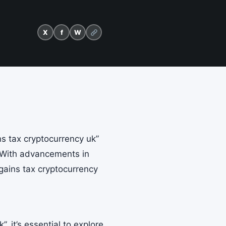
X
f
W
ns tax cryptocurrency uk”
. With advancements in
gains tax cryptocurrency
”, it’s essential to explore