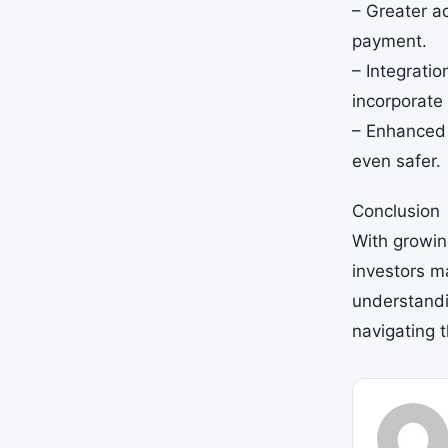
– Greater a
payment.
– Integratio
incorporate
– Enhanced 
even safer.
Conclusion
With growing
investors m
understandin
navigating 