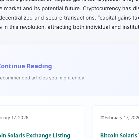
the market and its potential future. Cryptocurrency has di
decentralized and secure transactions. “capital gains ta
le in this revolution, attracting both individual and institu
Continue Reading
ecommended articles you might enjoy
ruary 17, 2026
February 17, 202
oin Solaris Exchange Listing
Bitcoin Solari