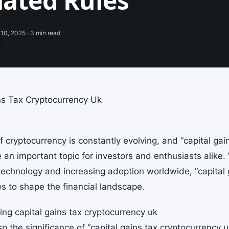
ated Rules
10, 2025 · 3 min read
ns Tax Cryptocurrency Uk
 cryptocurrency is constantly evolving, and “capital gai
an important topic for investors and enthusiasts alike
technology and increasing adoption worldwide, “capital 
es to shape the financial landscape.
ng capital gains tax cryptocurrency uk
sp the significance of “capital gains tax cryptocurrency uk