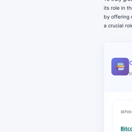
its role in 
by offering 
a crucial ro
R
Feb
Bitc