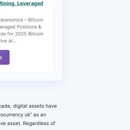
 Mining, Leveraged
Tokenomics – Bitcoin
veraged Positions &
de for 2025 Bitcoin
olve at…
→
ade, digital assets have
tocurrency uk” as an
tive asset. Regardless of