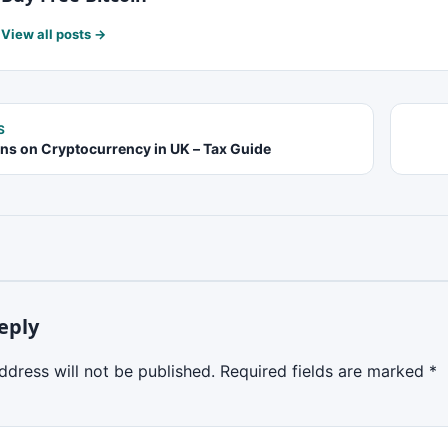
View all posts →
S
ins on Cryptocurrency in UK – Tax Guide
eply
ddress will not be published.
Required fields are marked
*