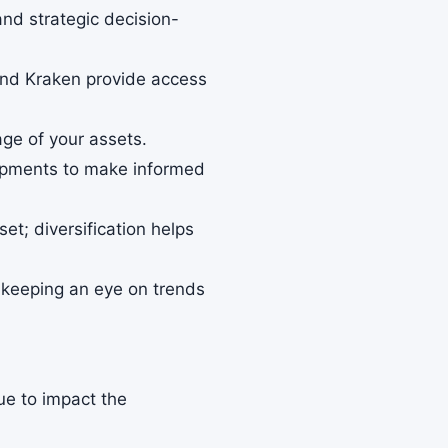
and strategic decision-
 and Kraken provide access
age of your assets.
lopments to make informed
set; diversification helps
so keeping an eye on trends
nue to impact the