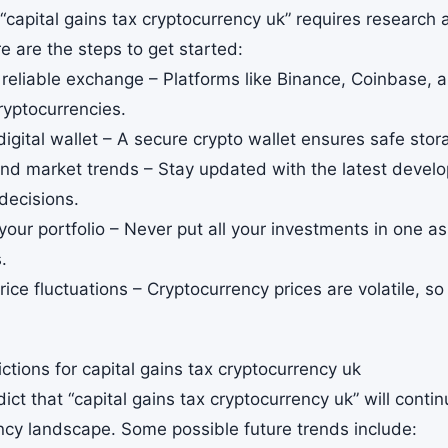
 “capital gains tax cryptocurrency uk” requires research 
e are the steps to get started:
 reliable exchange – Platforms like Binance, Coinbase,
ryptocurrencies.
digital wallet – A secure crypto wallet ensures safe stor
nd market trends – Stay updated with the latest deve
decisions.
 your portfolio – Never put all your investments in one as
.
rice fluctuations – Cryptocurrency prices are volatile, 
ctions for capital gains tax cryptocurrency uk
ict that “capital gains tax cryptocurrency uk” will conti
ncy landscape. Some possible future trends include: