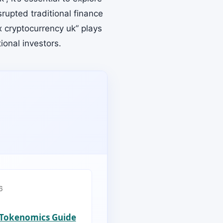
srupted traditional finance
x cryptocurrency uk” plays
tional investors.
6
s Tokenomics Guide