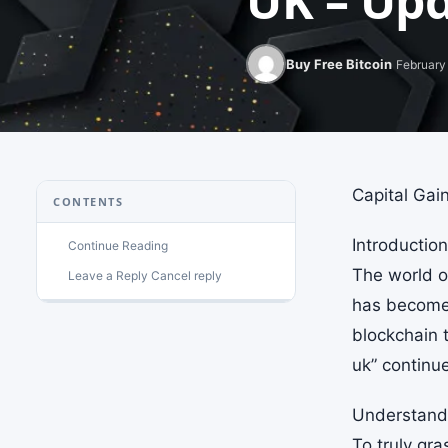
UK – Upd
Buy Free Bitcoin
February 
Capital Gai
CONTENTS
Introduction
Continue Reading
The world of
Leave a Reply Cancel reply
has become 
blockchain 
uk” continu
Understandi
To truly gra