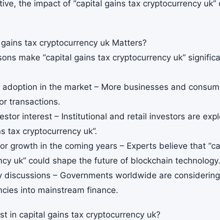
ive, the impact of “capital gains tax cryptocurrency uk” 
 gains tax cryptocurrency uk Matters?
ons make “capital gains tax cryptocurrency uk” significa
g adoption in the market – More businesses and consume
or transactions.
estor interest – Institutional and retail investors are exp
ns tax cryptocurrency uk”.
for growth in the coming years – Experts believe that “ca
ncy uk” could shape the future of blockchain technology
y discussions – Governments worldwide are considering p
ncies into mainstream finance.
t in capital gains tax cryptocurrency uk?