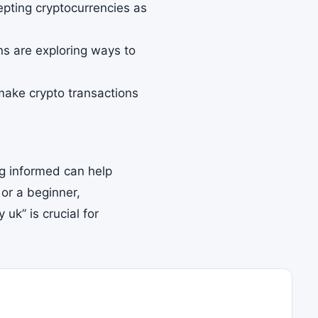
pting cryptocurrencies as
ons are exploring ways to
ake crypto transactions
ing informed can help
or a beginner,
uk” is crucial for