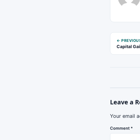
← PREVIOU
Capital Ga
Leave a R
Your email a
Comment
*