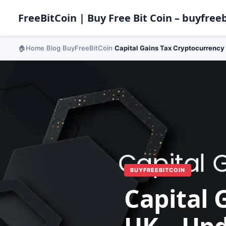
FreeBitCoin | Buy Free Bit Coin – buyfreeb
Home
Blog
BuyFreeBitCoin
Capital Gains Tax Cryptocurrency
›
›
›
BUYFREEBITCOIN
Capital 