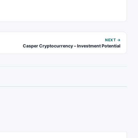
NEXT →
Casper Cryptocurrency – Investment Potential