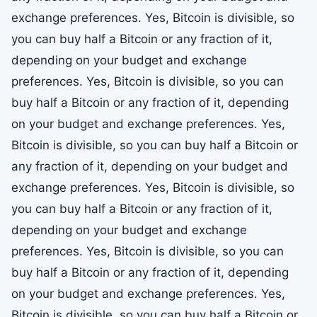
exchange preferences. Yes, Bitcoin is divisible, so
you can buy half a Bitcoin or any fraction of it,
depending on your budget and exchange
preferences. Yes, Bitcoin is divisible, so you can
buy half a Bitcoin or any fraction of it, depending
on your budget and exchange preferences. Yes,
Bitcoin is divisible, so you can buy half a Bitcoin or
any fraction of it, depending on your budget and
exchange preferences. Yes, Bitcoin is divisible, so
you can buy half a Bitcoin or any fraction of it,
depending on your budget and exchange
preferences. Yes, Bitcoin is divisible, so you can
buy half a Bitcoin or any fraction of it, depending
on your budget and exchange preferences. Yes,
Bitcoin is divisible, so you can buy half a Bitcoin or