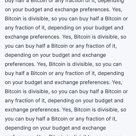
buy half a Bitcoin or any fraction of it, depending
on your budget and exchange preferences. Yes,
Bitcoin is divisible, so you can buy half a Bitcoin or
any fraction of it, depending on your budget and
exchange preferences. Yes, Bitcoin is divisible, so
you can buy half a Bitcoin or any fraction of it,
depending on your budget and exchange
preferences. Yes, Bitcoin is divisible, so you can
buy half a Bitcoin or any fraction of it, depending
on your budget and exchange preferences. Yes,
Bitcoin is divisible, so you can buy half a Bitcoin or
any fraction of it, depending on your budget and
exchange preferences. Yes, Bitcoin is divisible, so
you can buy half a Bitcoin or any fraction of it,
depending on your budget and exchange