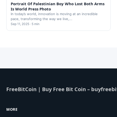
Portrait Of Palestinian Boy Who Lost Both Arms
Is World Press Photo
In today’s world, innovation is moving at an incredible
pace, transforming the way we live,...
Sep 11, 2025 · 5 min
FreeBitCoin | Buy Free Bit Coin – buyfreebi
MORE