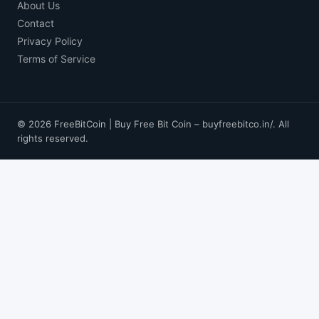
About Us
Contact
Privacy Policy
Terms of Service
© 2026 FreeBitCoin | Buy Free Bit Coin – buyfreebitco.in/. All
rights reserved.