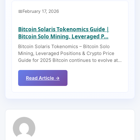
February 17, 2026
Bitcoin Solaris Tokenomics Guide |
Bitcoin Solo Mining, Leveraged P...
Bitcoin Solaris Tokenomics – Bitcoin Solo
Mining, Leveraged Positions & Crypto Price
Guide for 2025 Bitcoin continues to evolve at…
Read Article →