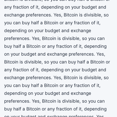
any fraction of it, depending on your budget and
exchange preferences. Yes, Bitcoin is divisible, so
you can buy half a Bitcoin or any fraction of it,
depending on your budget and exchange
preferences. Yes, Bitcoin is divisible, so you can
buy half a Bitcoin or any fraction of it, depending
on your budget and exchange preferences. Yes,
Bitcoin is divisible, so you can buy half a Bitcoin or
any fraction of it, depending on your budget and
exchange preferences. Yes, Bitcoin is divisible, so
you can buy half a Bitcoin or any fraction of it,
depending on your budget and exchange
preferences. Yes, Bitcoin is divisible, so you can
buy half a Bitcoin or any fraction of it, depending
on your budget and exchange preferences. Yes,