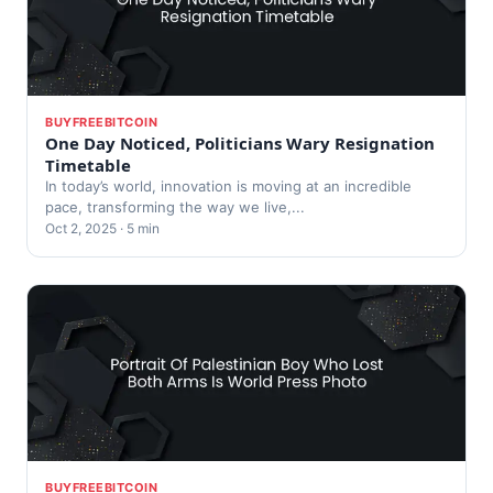
BUYFREEBITCOIN
One Day Noticed, Politicians Wary Resignation
Timetable
In today’s world, innovation is moving at an incredible
pace, transforming the way we live,...
Oct 2, 2025 · 5 min
BUYFREEBITCOIN