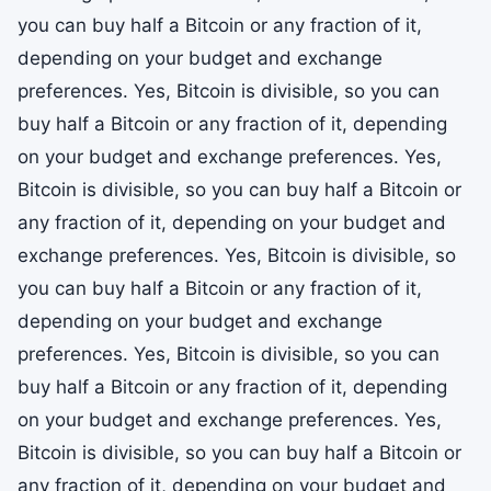
you can buy half a Bitcoin or any fraction of it,
depending on your budget and exchange
preferences. Yes, Bitcoin is divisible, so you can
buy half a Bitcoin or any fraction of it, depending
on your budget and exchange preferences. Yes,
Bitcoin is divisible, so you can buy half a Bitcoin or
any fraction of it, depending on your budget and
exchange preferences. Yes, Bitcoin is divisible, so
you can buy half a Bitcoin or any fraction of it,
depending on your budget and exchange
preferences. Yes, Bitcoin is divisible, so you can
buy half a Bitcoin or any fraction of it, depending
on your budget and exchange preferences. Yes,
Bitcoin is divisible, so you can buy half a Bitcoin or
any fraction of it, depending on your budget and