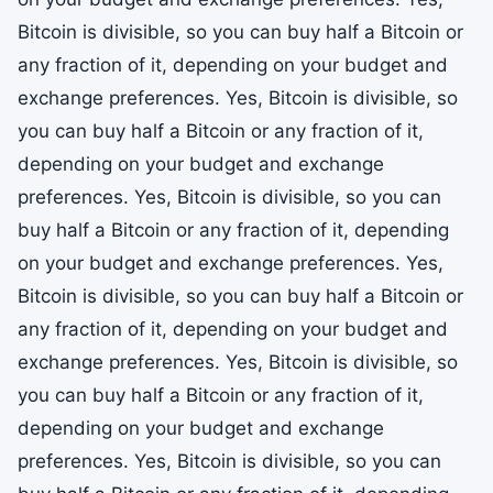
Bitcoin is divisible, so you can buy half a Bitcoin or
any fraction of it, depending on your budget and
exchange preferences. Yes, Bitcoin is divisible, so
you can buy half a Bitcoin or any fraction of it,
depending on your budget and exchange
preferences. Yes, Bitcoin is divisible, so you can
buy half a Bitcoin or any fraction of it, depending
on your budget and exchange preferences. Yes,
Bitcoin is divisible, so you can buy half a Bitcoin or
any fraction of it, depending on your budget and
exchange preferences. Yes, Bitcoin is divisible, so
you can buy half a Bitcoin or any fraction of it,
depending on your budget and exchange
preferences. Yes, Bitcoin is divisible, so you can