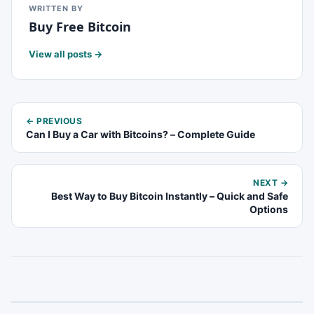
WRITTEN BY
Buy Free Bitcoin
View all posts →
← PREVIOUS
Can I Buy a Car with Bitcoins? – Complete Guide
NEXT →
Best Way to Buy Bitcoin Instantly – Quick and Safe
Options