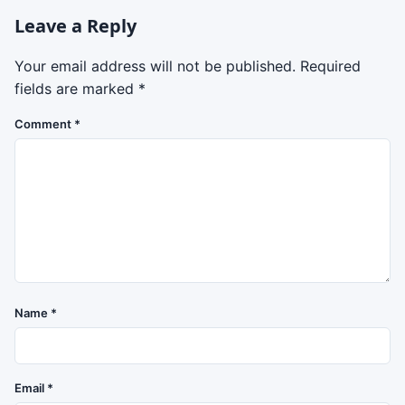
Leave a Reply
Your email address will not be published.
Required
fields are marked
*
Comment
*
Name
*
Email
*