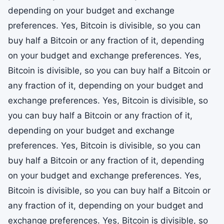
depending on your budget and exchange
preferences. Yes, Bitcoin is divisible, so you can
buy half a Bitcoin or any fraction of it, depending
on your budget and exchange preferences. Yes,
Bitcoin is divisible, so you can buy half a Bitcoin or
any fraction of it, depending on your budget and
exchange preferences. Yes, Bitcoin is divisible, so
you can buy half a Bitcoin or any fraction of it,
depending on your budget and exchange
preferences. Yes, Bitcoin is divisible, so you can
buy half a Bitcoin or any fraction of it, depending
on your budget and exchange preferences. Yes,
Bitcoin is divisible, so you can buy half a Bitcoin or
any fraction of it, depending on your budget and
exchange preferences. Yes, Bitcoin is divisible, so