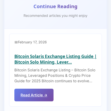
Continue Reading
Recommended articles you might enjoy
February 17, 2026
Bitcoin Solaris Exchange Listing Guide |
Bitcoin Solo Mining, Lever...
Bitcoin Solaris Exchange Listing – Bitcoin Solo
Mining, Leveraged Positions & Crypto Price
Guide for 2025 Bitcoin continues to evolve…
Read Article →