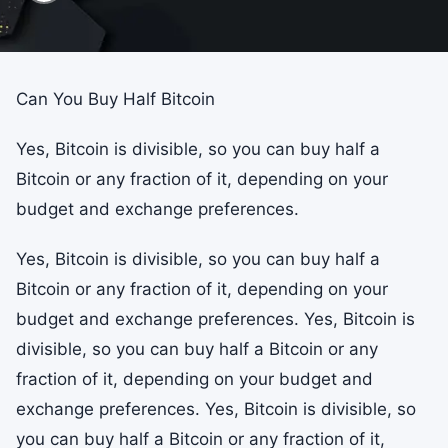
Can You Buy Half Bitcoin
Yes, Bitcoin is divisible, so you can buy half a
Bitcoin or any fraction of it, depending on your
budget and exchange preferences.
Yes, Bitcoin is divisible, so you can buy half a
Bitcoin or any fraction of it, depending on your
budget and exchange preferences. Yes, Bitcoin is
divisible, so you can buy half a Bitcoin or any
fraction of it, depending on your budget and
exchange preferences. Yes, Bitcoin is divisible, so
you can buy half a Bitcoin or any fraction of it,