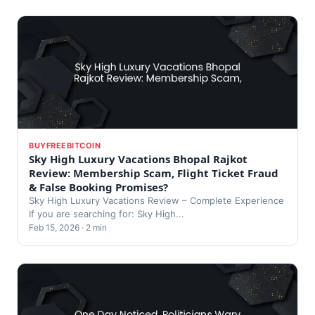
BUYFREEBITCOIN
Sky High Luxury Vacations Bhopal Rajkot
Review: Membership Scam, Flight Ticket Fraud
& False Booking Promises?
Sky High Luxury Vacations Review – Complete Experience
If you are searching for: Sky High...
Feb 15, 2026 · 2 min