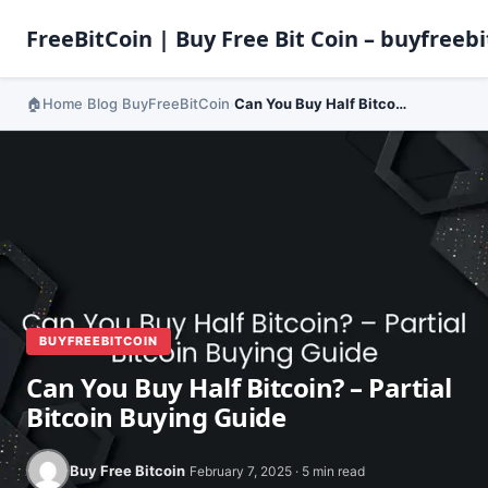
FreeBitCoin | Buy Free Bit Coin – buyfreebi
Home
Blog
BuyFreeBitCoin
Can You Buy Half Bitcoin? – Partial Bitcoin Buying Guide
›
›
›
BUYFREEBITCOIN
Can You Buy Half Bitcoin? – Partial
Bitcoin Buying Guide
Buy Free Bitcoin
February 7, 2025 · 5 min read