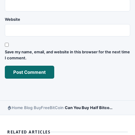
Website
Save my name, email, and website in this browser for the next time
I comment.
Home
Blog
BuyFreeBitCoin
Can You Buy Half Bitcoin? – Partial Bitcoin Buying Guide
›
›
›
RELATED ARTICLES