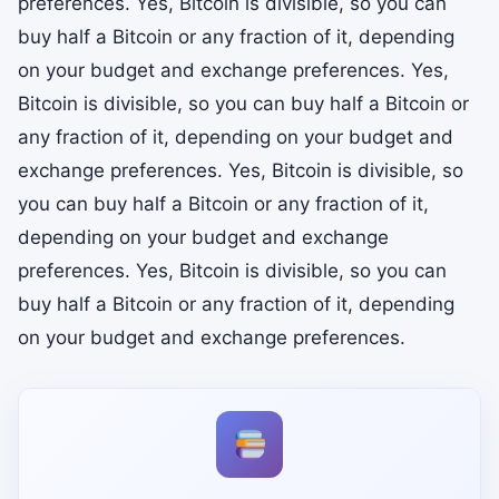
preferences. Yes, Bitcoin is divisible, so you can
buy half a Bitcoin or any fraction of it, depending
on your budget and exchange preferences. Yes,
Bitcoin is divisible, so you can buy half a Bitcoin or
any fraction of it, depending on your budget and
exchange preferences. Yes, Bitcoin is divisible, so
you can buy half a Bitcoin or any fraction of it,
depending on your budget and exchange
preferences. Yes, Bitcoin is divisible, so you can
buy half a Bitcoin or any fraction of it, depending
on your budget and exchange preferences.