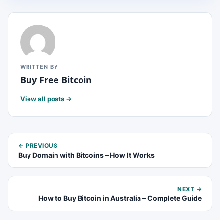
WRITTEN BY
Buy Free Bitcoin
View all posts →
← PREVIOUS
Buy Domain with Bitcoins – How It Works
NEXT →
How to Buy Bitcoin in Australia – Complete Guide