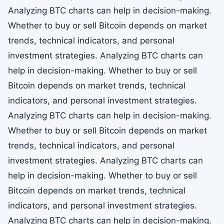
Analyzing BTC charts can help in decision-making.
Whether to buy or sell Bitcoin depends on market
trends, technical indicators, and personal
investment strategies. Analyzing BTC charts can
help in decision-making. Whether to buy or sell
Bitcoin depends on market trends, technical
indicators, and personal investment strategies.
Analyzing BTC charts can help in decision-making.
Whether to buy or sell Bitcoin depends on market
trends, technical indicators, and personal
investment strategies. Analyzing BTC charts can
help in decision-making. Whether to buy or sell
Bitcoin depends on market trends, technical
indicators, and personal investment strategies.
Analyzing BTC charts can help in decision-making.