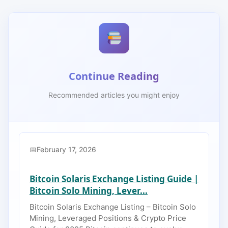
Continue Reading
Recommended articles you might enjoy
February 17, 2026
Bitcoin Solaris Exchange Listing Guide |
Bitcoin Solo Mining, Lever...
Bitcoin Solaris Exchange Listing – Bitcoin Solo
Mining, Leveraged Positions & Crypto Price