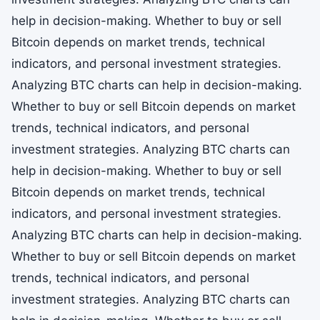
help in decision-making. Whether to buy or sell
Bitcoin depends on market trends, technical
indicators, and personal investment strategies.
Analyzing BTC charts can help in decision-making.
Whether to buy or sell Bitcoin depends on market
trends, technical indicators, and personal
investment strategies. Analyzing BTC charts can
help in decision-making. Whether to buy or sell
Bitcoin depends on market trends, technical
indicators, and personal investment strategies.
Analyzing BTC charts can help in decision-making.
Whether to buy or sell Bitcoin depends on market
trends, technical indicators, and personal
investment strategies. Analyzing BTC charts can