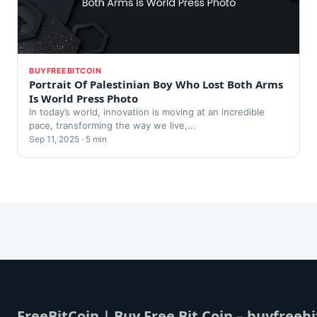
BUYFREEBITCOIN
Portrait Of Palestinian Boy Who Lost Both Arms
Is World Press Photo
In today’s world, innovation is moving at an incredible
pace, transforming the way we live,...
Sep 11, 2025 · 5 min
FreeBitCoin | Buy Free Bit Coin – buyfreebi