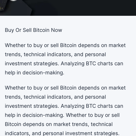
Buy Or Sell Bitcoin Now
Whether to buy or sell Bitcoin depends on market
trends, technical indicators, and personal
investment strategies. Analyzing BTC charts can
help in decision-making.
Whether to buy or sell Bitcoin depends on market
trends, technical indicators, and personal
investment strategies. Analyzing BTC charts can
help in decision-making. Whether to buy or sell
Bitcoin depends on market trends, technical
indicators, and personal investment strategies.