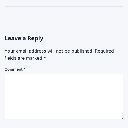
Leave a Reply
Your email address will not be published.
Required
fields are marked
*
Comment
*