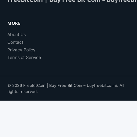
MORE
About Us
Contact
Privacy Policy
Terms of Service
© 2026 FreeBitCoin | Buy Free Bit Coin – buyfreebitco.in/. All
rights reserved.