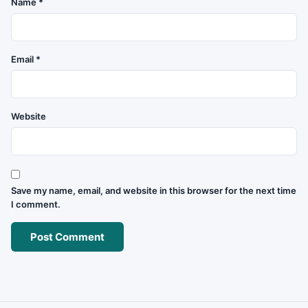
Name
*
Email
*
Website
Save my name, email, and website in this browser for the next time
I comment.