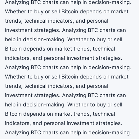
Analyzing BTC charts can help in decision-making.
Whether to buy or sell Bitcoin depends on market
trends, technical indicators, and personal
investment strategies. Analyzing BTC charts can
help in decision-making. Whether to buy or sell
Bitcoin depends on market trends, technical
indicators, and personal investment strategies.
Analyzing BTC charts can help in decision-making.
Whether to buy or sell Bitcoin depends on market
trends, technical indicators, and personal
investment strategies. Analyzing BTC charts can
help in decision-making. Whether to buy or sell
Bitcoin depends on market trends, technical
indicators, and personal investment strategies.
Analyzing BTC charts can help in decision-making.