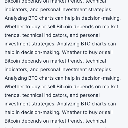
Bitcoin depends on market trends, technical
indicators, and personal investment strategies.
Analyzing BTC charts can help in decision-making.
Whether to buy or sell Bitcoin depends on market
trends, technical indicators, and personal
investment strategies. Analyzing BTC charts can
help in decision-making. Whether to buy or sell
Bitcoin depends on market trends, technical
indicators, and personal investment strategies.
Analyzing BTC charts can help in decision-making.
Whether to buy or sell Bitcoin depends on market
trends, technical indicators, and personal
investment strategies. Analyzing BTC charts can
help in decision-making. Whether to buy or sell
Bitcoin depends on market trends, technical