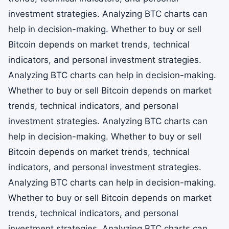
investment strategies. Analyzing BTC charts can
help in decision-making. Whether to buy or sell
Bitcoin depends on market trends, technical
indicators, and personal investment strategies.
Analyzing BTC charts can help in decision-making.
Whether to buy or sell Bitcoin depends on market
trends, technical indicators, and personal
investment strategies. Analyzing BTC charts can
help in decision-making. Whether to buy or sell
Bitcoin depends on market trends, technical
indicators, and personal investment strategies.
Analyzing BTC charts can help in decision-making.
Whether to buy or sell Bitcoin depends on market
trends, technical indicators, and personal
investment strategies. Analyzing BTC charts can