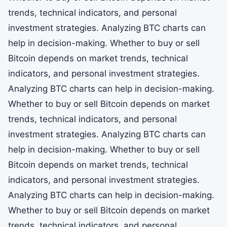
trends, technical indicators, and personal
investment strategies. Analyzing BTC charts can
help in decision-making. Whether to buy or sell
Bitcoin depends on market trends, technical
indicators, and personal investment strategies.
Analyzing BTC charts can help in decision-making.
Whether to buy or sell Bitcoin depends on market
trends, technical indicators, and personal
investment strategies. Analyzing BTC charts can
help in decision-making. Whether to buy or sell
Bitcoin depends on market trends, technical
indicators, and personal investment strategies.
Analyzing BTC charts can help in decision-making.
Whether to buy or sell Bitcoin depends on market
trends, technical indicators, and personal