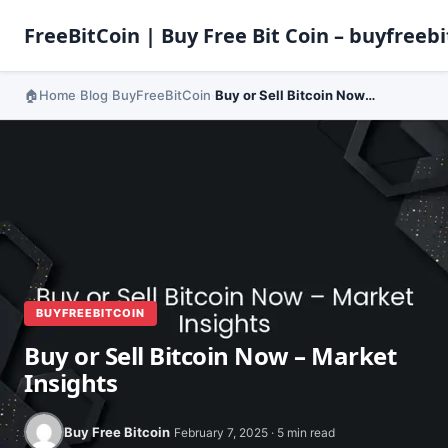
FreeBitCoin | Buy Free Bit Coin – buyfreebi
Home
Blog
BuyFreeBitCoin
Buy or Sell Bitcoin Now – Market Insights
›
›
›
BUYFREEBITCOIN
Buy or Sell Bitcoin Now – Market
Insights
Buy Free Bitcoin
February 7, 2025 · 5 min read