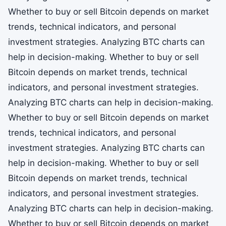
Whether to buy or sell Bitcoin depends on market
trends, technical indicators, and personal
investment strategies. Analyzing BTC charts can
help in decision-making. Whether to buy or sell
Bitcoin depends on market trends, technical
indicators, and personal investment strategies.
Analyzing BTC charts can help in decision-making.
Whether to buy or sell Bitcoin depends on market
trends, technical indicators, and personal
investment strategies. Analyzing BTC charts can
help in decision-making. Whether to buy or sell
Bitcoin depends on market trends, technical
indicators, and personal investment strategies.
Analyzing BTC charts can help in decision-making.
Whether to buy or sell Bitcoin depends on market