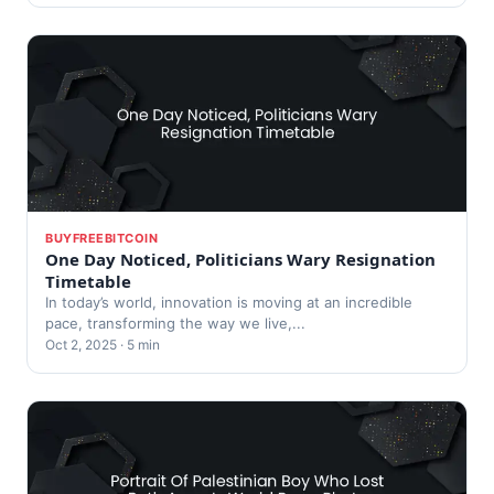
BUYFREEBITCOIN
One Day Noticed, Politicians Wary Resignation
Timetable
In today’s world, innovation is moving at an incredible
pace, transforming the way we live,...
Oct 2, 2025 · 5 min