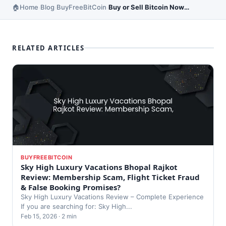
Home
Blog
BuyFreeBitCoin
Buy or Sell Bitcoin Now – Market Insights
›
›
›
RELATED ARTICLES
BUYFREEBITCOIN
Sky High Luxury Vacations Bhopal Rajkot
Review: Membership Scam, Flight Ticket Fraud
& False Booking Promises?
Sky High Luxury Vacations Review – Complete Experience
If you are searching for: Sky High...
Feb 15, 2026 · 2 min