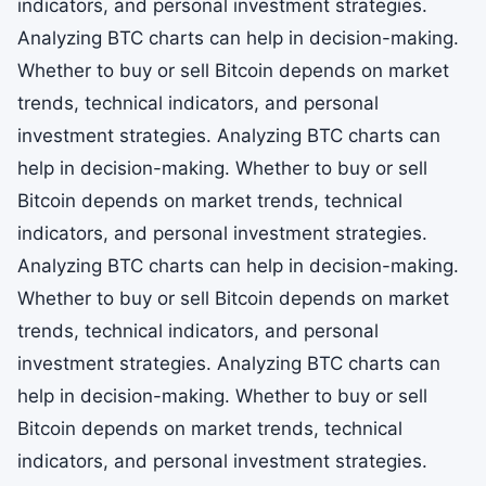
indicators, and personal investment strategies.
Analyzing BTC charts can help in decision-making.
Whether to buy or sell Bitcoin depends on market
trends, technical indicators, and personal
investment strategies. Analyzing BTC charts can
help in decision-making. Whether to buy or sell
Bitcoin depends on market trends, technical
indicators, and personal investment strategies.
Analyzing BTC charts can help in decision-making.
Whether to buy or sell Bitcoin depends on market
trends, technical indicators, and personal
investment strategies. Analyzing BTC charts can
help in decision-making. Whether to buy or sell
Bitcoin depends on market trends, technical
indicators, and personal investment strategies.