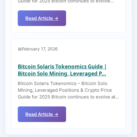
Guide for 2025 Bitcoin continues to evolve…
Read Article →
February 17, 2026
Bitcoin Solaris Tokenomics Guide |
Bitcoin Solo Mining, Leveraged P...
Bitcoin Solaris Tokenomics – Bitcoin Solo
Mining, Leveraged Positions & Crypto Price
Guide for 2025 Bitcoin continues to evolve at…
Read Article →