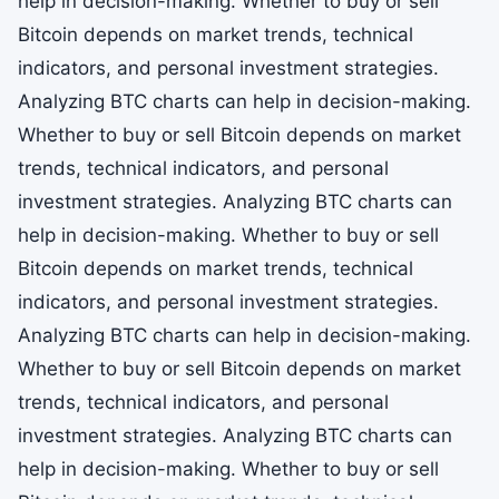
help in decision-making. Whether to buy or sell
Bitcoin depends on market trends, technical
indicators, and personal investment strategies.
Analyzing BTC charts can help in decision-making.
Whether to buy or sell Bitcoin depends on market
trends, technical indicators, and personal
investment strategies. Analyzing BTC charts can
help in decision-making. Whether to buy or sell
Bitcoin depends on market trends, technical
indicators, and personal investment strategies.
Analyzing BTC charts can help in decision-making.
Whether to buy or sell Bitcoin depends on market
trends, technical indicators, and personal
investment strategies. Analyzing BTC charts can
help in decision-making. Whether to buy or sell