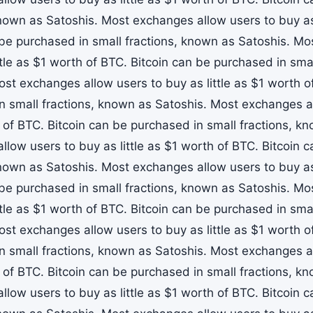
known as Satoshis. Most exchanges allow users to buy as 
 be purchased in small fractions, known as Satoshis. M
ttle as $1 worth of BTC. Bitcoin can be purchased in sma
ost exchanges allow users to buy as little as $1 worth o
n small fractions, known as Satoshis. Most exchanges all
 of BTC. Bitcoin can be purchased in small fractions, k
llow users to buy as little as $1 worth of BTC. Bitcoin 
known as Satoshis. Most exchanges allow users to buy as 
 be purchased in small fractions, known as Satoshis. M
ttle as $1 worth of BTC. Bitcoin can be purchased in sma
ost exchanges allow users to buy as little as $1 worth o
n small fractions, known as Satoshis. Most exchanges all
 of BTC. Bitcoin can be purchased in small fractions, k
llow users to buy as little as $1 worth of BTC. Bitcoin 