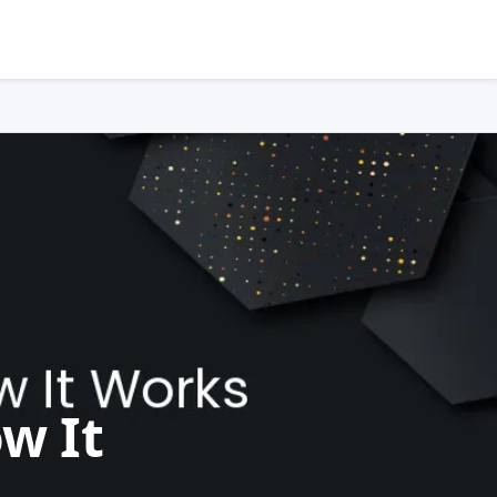
ow It