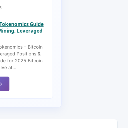
6
s Tokenomics Guide
 Mining, Leveraged
Tokenomics – Bitcoin
veraged Positions &
de for 2025 Bitcoin
olve at…
→