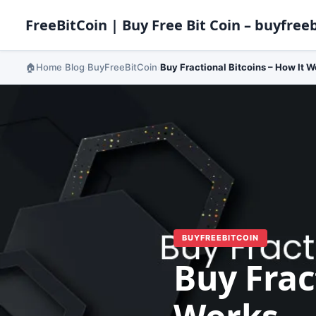
FreeBitCoin | Buy Free Bit Coin – buyfreeb
Home
Blog
BuyFreeBitCoin
Buy Fractional Bitcoins – How It W
›
›
›
BUYFREEBITCOIN
Buy Frac