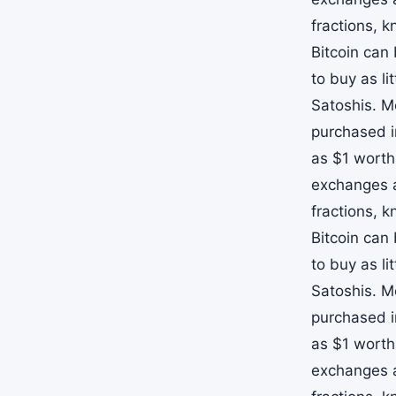
fractions, 
Bitcoin can
to buy as li
Satoshis. M
purchased i
as $1 worth
exchanges a
fractions, 
Bitcoin can
to buy as li
Satoshis. M
purchased i
as $1 worth
exchanges a