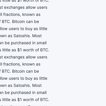
little as $1 worth of BTC.
ost exchanges allow users
ll fractions, known as
f BTC. Bitcoin can be
ow users to buy as little
nown as Satoshis. Most
can be purchased in small
little as $1 worth of BTC.
ost exchanges allow users
ll fractions, known as
f BTC. Bitcoin can be
ow users to buy as little
nown as Satoshis. Most
can be purchased in small
little as $1 worth of BTC.