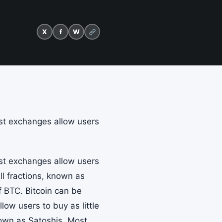
X
f
W
ost exchanges allow users
ost exchanges allow users
ll fractions, known as
f BTC. Bitcoin can be
ow users to buy as little
nown as Satoshis. Most