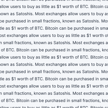
llow users to buy as little as $1 worth of BTC. Bitcoin 
known as Satoshis. Most exchanges allow users to buy as 
 be purchased in small fractions, known as Satoshis. M
ttle as $1 worth of BTC. Bitcoin can be purchased in sma
ost exchanges allow users to buy as little as $1 worth o
n small fractions, known as Satoshis. Most exchanges all
 of BTC. Bitcoin can be purchased in small fractions, k
llow users to buy as little as $1 worth of BTC. Bitcoin 
known as Satoshis. Most exchanges allow users to buy as 
 be purchased in small fractions, known as Satoshis. M
ttle as $1 worth of BTC. Bitcoin can be purchased in sma
ost exchanges allow users to buy as little as $1 worth o
n small fractions, known as Satoshis. Most exchanges all
 of BTC. Bitcoin can be purchased in small fractions, k
llow users to buy as little as $1 worth of BTC. Bitcoin 