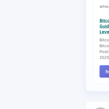
Feb
Bitc
Guid
Lever
Bitco
Bitc
Posit
2025
R