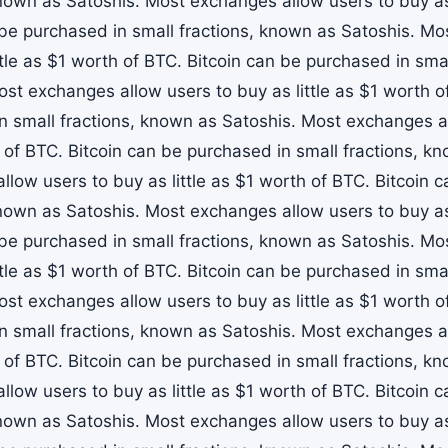
known as Satoshis. Most exchanges allow users to buy as 
 be purchased in small fractions, known as Satoshis. M
ttle as $1 worth of BTC. Bitcoin can be purchased in sma
ost exchanges allow users to buy as little as $1 worth o
n small fractions, known as Satoshis. Most exchanges all
 of BTC. Bitcoin can be purchased in small fractions, k
llow users to buy as little as $1 worth of BTC. Bitcoin 
known as Satoshis. Most exchanges allow users to buy as 
 be purchased in small fractions, known as Satoshis. M
ttle as $1 worth of BTC. Bitcoin can be purchased in sma
ost exchanges allow users to buy as little as $1 worth o
n small fractions, known as Satoshis. Most exchanges all
 of BTC. Bitcoin can be purchased in small fractions, k
llow users to buy as little as $1 worth of BTC. Bitcoin 
known as Satoshis. Most exchanges allow users to buy as 