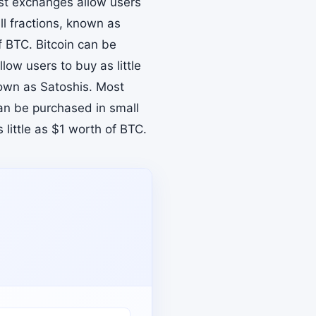
ost exchanges allow users
ll fractions, known as
f BTC. Bitcoin can be
ow users to buy as little
nown as Satoshis. Most
can be purchased in small
little as $1 worth of BTC.