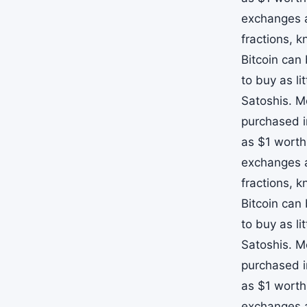
exchanges a
fractions, 
Bitcoin can
to buy as li
Satoshis. M
purchased i
as $1 worth
exchanges a
fractions, 
Bitcoin can
to buy as li
Satoshis. M
purchased i
as $1 worth
exchanges a