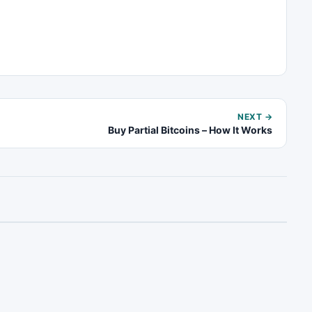
NEXT →
Buy Partial Bitcoins – How It Works