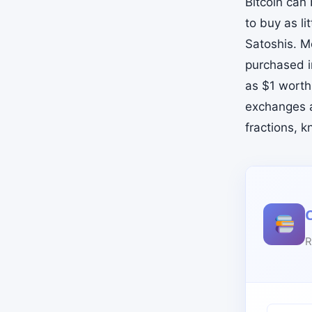
Bitcoin can
to buy as li
Satoshis. M
purchased i
as $1 worth
exchanges a
fractions, 
R