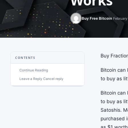
Works
Buy Free Bitcoin
February 
Buy Fraction
CONTENTS
Bitcoin can
Continue Reading
to buy as li
Leave a Reply Cancel reply
Bitcoin can
to buy as li
Satoshis. M
purchased i
as $1 worth