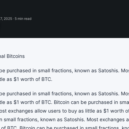
7, 2025 · 5 min read
al Bitcoins
 be purchased in small fractions, known as Satoshis. M
ttle as $1 worth of BTC.
 be purchased in small fractions, known as Satoshis. M
ttle as $1 worth of BTC. Bitcoin can be purchased in sma
ost exchanges allow users to buy as little as $1 worth o
n small fractions, known as Satoshis. Most exchanges all
 of BTC. Bitcoin can be purchased in small fractions, k