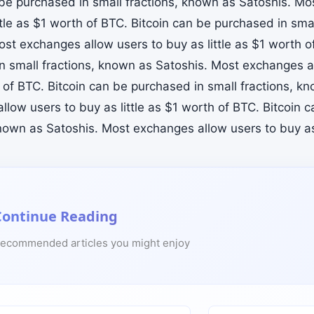
 be purchased in small fractions, known as Satoshis. M
ttle as $1 worth of BTC. Bitcoin can be purchased in sma
ost exchanges allow users to buy as little as $1 worth o
n small fractions, known as Satoshis. Most exchanges all
 of BTC. Bitcoin can be purchased in small fractions, k
llow users to buy as little as $1 worth of BTC. Bitcoin 
known as Satoshis. Most exchanges allow users to buy as 
Continue Reading
ecommended articles you might enjoy