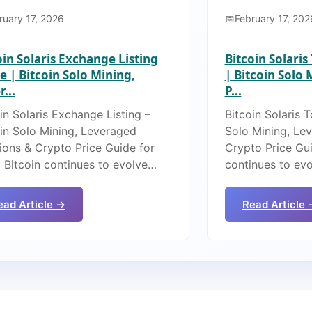
ruary 17, 2026
February 17, 202
oin Solaris Exchange Listing
Bitcoin Solari
e | Bitcoin Solo Mining,
| Bitcoin Solo
...
P...
in Solaris Exchange Listing –
Bitcoin Solaris 
oin Solo Mining, Leveraged
Solo Mining, Le
ions & Crypto Price Guide for
Crypto Price Gui
 Bitcoin continues to evolve…
continues to ev
ead Article →
Read Article 