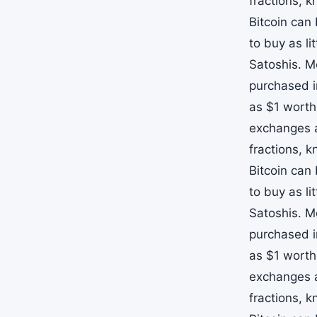
fractions, 
Bitcoin can
to buy as li
Satoshis. M
purchased i
as $1 worth
exchanges a
fractions, 
Bitcoin can
to buy as li
Satoshis. M
purchased i
as $1 worth
exchanges a
fractions, 