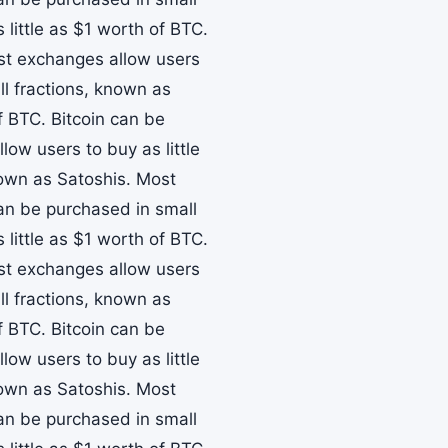
little as $1 worth of BTC.
ost exchanges allow users
ll fractions, known as
f BTC. Bitcoin can be
ow users to buy as little
nown as Satoshis. Most
can be purchased in small
little as $1 worth of BTC.
ost exchanges allow users
ll fractions, known as
f BTC. Bitcoin can be
ow users to buy as little
nown as Satoshis. Most
can be purchased in small