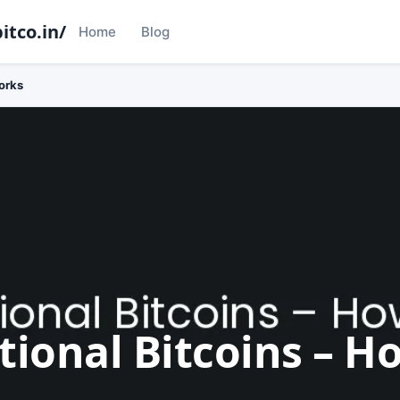
itco.in/
Home
Blog
orks
tional Bitcoins – H