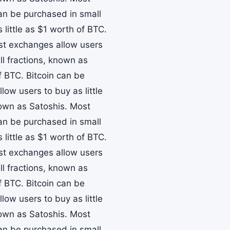
can be purchased in small
little as $1 worth of BTC.
ost exchanges allow users
ll fractions, known as
f BTC. Bitcoin can be
ow users to buy as little
nown as Satoshis. Most
can be purchased in small
little as $1 worth of BTC.
ost exchanges allow users
ll fractions, known as
f BTC. Bitcoin can be
ow users to buy as little
nown as Satoshis. Most
can be purchased in small