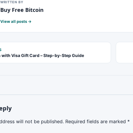
WRITTEN BY
Buy Free Bitcoin
View all posts →
S
n with Visa Gift Card – Step-by-Step Guide
eply
ddress will not be published.
Required fields are marked
*