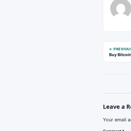
← PREVIOU
Buy Bitcoi
Leave a R
Your email a