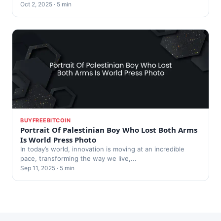
Oct 2, 2025 · 5 min
BUYFREEBITCOIN
Portrait Of Palestinian Boy Who Lost Both Arms
Is World Press Photo
In today’s world, innovation is moving at an incredible
pace, transforming the way we live,...
Sep 11, 2025 · 5 min