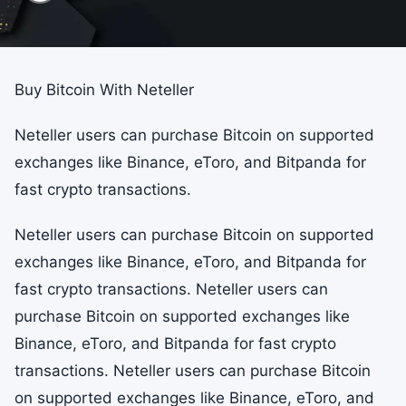
Buy Bitcoin With Neteller
Neteller users can purchase Bitcoin on supported
exchanges like Binance, eToro, and Bitpanda for
fast crypto transactions.
Neteller users can purchase Bitcoin on supported
exchanges like Binance, eToro, and Bitpanda for
fast crypto transactions. Neteller users can
purchase Bitcoin on supported exchanges like
Binance, eToro, and Bitpanda for fast crypto
transactions. Neteller users can purchase Bitcoin
on supported exchanges like Binance, eToro, and