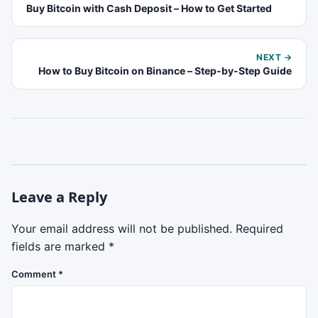
Buy Bitcoin with Cash Deposit – How to Get Started
NEXT →
How to Buy Bitcoin on Binance – Step-by-Step Guide
Leave a Reply
Your email address will not be published.
Required
fields are marked
*
Comment
*