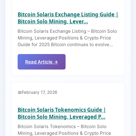
Bitcoin Solaris Exchange Listing Guide |
Bitcoin Solo Mining, Lever...
Bitcoin Solaris Exchange Listing – Bitcoin Solo
Mining, Leveraged Positions & Crypto Price
Guide for 2025 Bitcoin continues to evolve…
Read Article →
February 17, 2026
Bitcoin Solaris Tokenomics Guide |
Bitcoin Solo Mining, Leveraged P...
Bitcoin Solaris Tokenomics – Bitcoin Solo
Mining, Leveraged Positions & Crypto Price