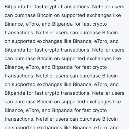
Bitpanda for fast crypto transactions. Neteller users
can purchase Bitcoin on supported exchanges like
Binance, eToro, and Bitpanda for fast crypto
transactions. Neteller users can purchase Bitcoin
on supported exchanges like Binance, eToro, and
Bitpanda for fast crypto transactions. Neteller users
can purchase Bitcoin on supported exchanges like
Binance, eToro, and Bitpanda for fast crypto
transactions. Neteller users can purchase Bitcoin
on supported exchanges like Binance, eToro, and
Bitpanda for fast crypto transactions. Neteller users
can purchase Bitcoin on supported exchanges like
Binance, eToro, and Bitpanda for fast crypto
transactions. Neteller users can purchase Bitcoin
on supported exchanges like Binance, eToro, and