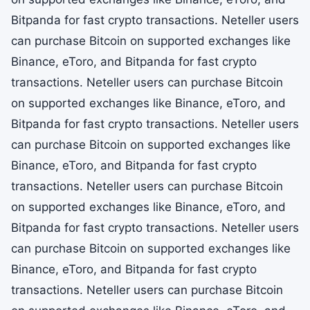
Bitpanda for fast crypto transactions. Neteller users
can purchase Bitcoin on supported exchanges like
Binance, eToro, and Bitpanda for fast crypto
transactions. Neteller users can purchase Bitcoin
on supported exchanges like Binance, eToro, and
Bitpanda for fast crypto transactions. Neteller users
can purchase Bitcoin on supported exchanges like
Binance, eToro, and Bitpanda for fast crypto
transactions. Neteller users can purchase Bitcoin
on supported exchanges like Binance, eToro, and
Bitpanda for fast crypto transactions. Neteller users
can purchase Bitcoin on supported exchanges like
Binance, eToro, and Bitpanda for fast crypto
transactions. Neteller users can purchase Bitcoin