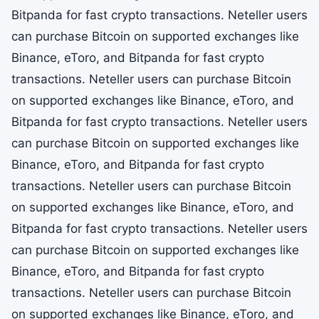
Bitpanda for fast crypto transactions. Neteller users
can purchase Bitcoin on supported exchanges like
Binance, eToro, and Bitpanda for fast crypto
transactions. Neteller users can purchase Bitcoin
on supported exchanges like Binance, eToro, and
Bitpanda for fast crypto transactions. Neteller users
can purchase Bitcoin on supported exchanges like
Binance, eToro, and Bitpanda for fast crypto
transactions. Neteller users can purchase Bitcoin
on supported exchanges like Binance, eToro, and
Bitpanda for fast crypto transactions. Neteller users
can purchase Bitcoin on supported exchanges like
Binance, eToro, and Bitpanda for fast crypto
transactions. Neteller users can purchase Bitcoin
on supported exchanges like Binance, eToro, and