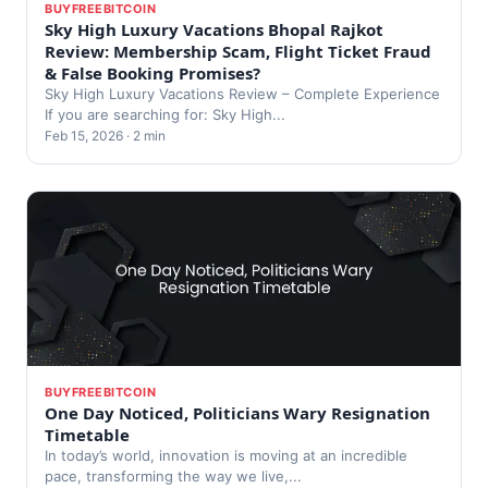
BUYFREEBITCOIN
Sky High Luxury Vacations Bhopal Rajkot
Review: Membership Scam, Flight Ticket Fraud
& False Booking Promises?
Sky High Luxury Vacations Review – Complete Experience
If you are searching for: Sky High...
Feb 15, 2026 · 2 min
BUYFREEBITCOIN
One Day Noticed, Politicians Wary Resignation
Timetable
In today’s world, innovation is moving at an incredible
pace, transforming the way we live,...