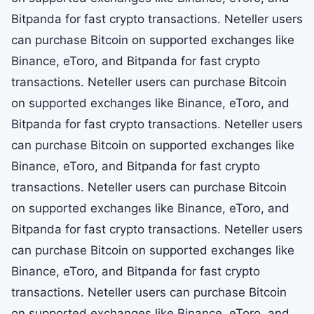
Bitpanda for fast crypto transactions. Neteller users
can purchase Bitcoin on supported exchanges like
Binance, eToro, and Bitpanda for fast crypto
transactions. Neteller users can purchase Bitcoin
on supported exchanges like Binance, eToro, and
Bitpanda for fast crypto transactions. Neteller users
can purchase Bitcoin on supported exchanges like
Binance, eToro, and Bitpanda for fast crypto
transactions. Neteller users can purchase Bitcoin
on supported exchanges like Binance, eToro, and
Bitpanda for fast crypto transactions. Neteller users
can purchase Bitcoin on supported exchanges like
Binance, eToro, and Bitpanda for fast crypto
transactions. Neteller users can purchase Bitcoin
on supported exchanges like Binance, eToro, and