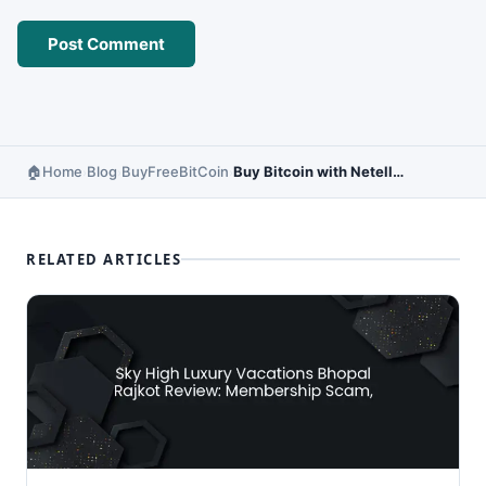
Home
Blog
BuyFreeBitCoin
Buy Bitcoin with Neteller – Fast and Secure
›
›
›
RELATED ARTICLES