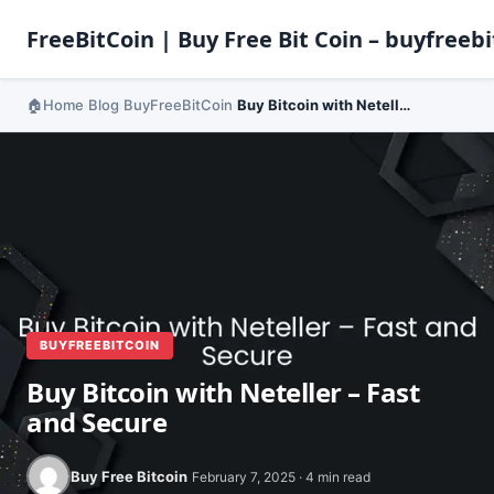
FreeBitCoin | Buy Free Bit Coin – buyfreebi
Home
Blog
BuyFreeBitCoin
Buy Bitcoin with Neteller – Fast and Secure
›
›
›
BUYFREEBITCOIN
Buy Bitcoin with Neteller – Fast
and Secure
Buy Free Bitcoin
February 7, 2025 · 4 min read