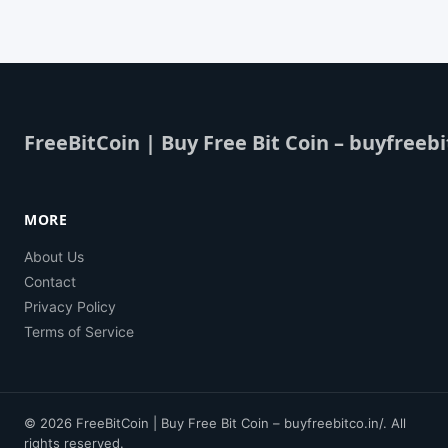
FreeBitCoin | Buy Free Bit Coin – buyfreebi
MORE
About Us
Contact
Privacy Policy
Terms of Service
© 2026 FreeBitCoin | Buy Free Bit Coin – buyfreebitco.in/. All
rights reserved.