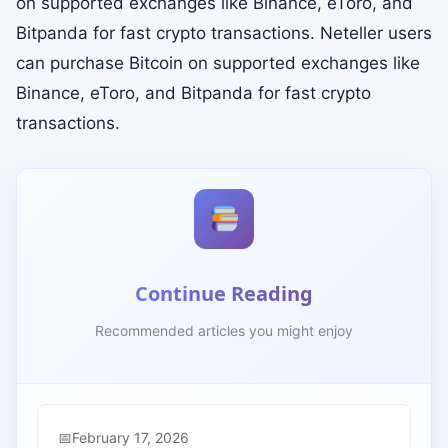
on supported exchanges like Binance, eToro, and
Bitpanda for fast crypto transactions. Neteller users
can purchase Bitcoin on supported exchanges like
Binance, eToro, and Bitpanda for fast crypto
transactions.
Continue Reading
Recommended articles you might enjoy
February 17, 2026