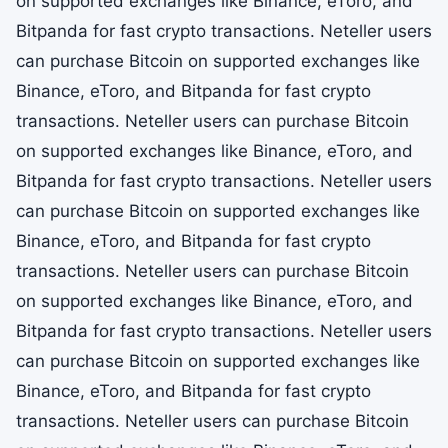
on supported exchanges like Binance, eToro, and
Bitpanda for fast crypto transactions. Neteller users
can purchase Bitcoin on supported exchanges like
Binance, eToro, and Bitpanda for fast crypto
transactions. Neteller users can purchase Bitcoin
on supported exchanges like Binance, eToro, and
Bitpanda for fast crypto transactions. Neteller users
can purchase Bitcoin on supported exchanges like
Binance, eToro, and Bitpanda for fast crypto
transactions. Neteller users can purchase Bitcoin
on supported exchanges like Binance, eToro, and
Bitpanda for fast crypto transactions. Neteller users
can purchase Bitcoin on supported exchanges like
Binance, eToro, and Bitpanda for fast crypto
transactions. Neteller users can purchase Bitcoin