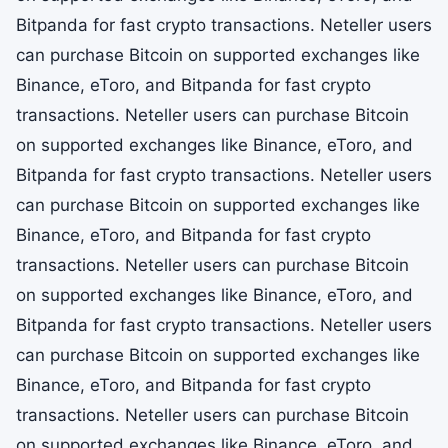
Bitpanda for fast crypto transactions. Neteller users
can purchase Bitcoin on supported exchanges like
Binance, eToro, and Bitpanda for fast crypto
transactions. Neteller users can purchase Bitcoin
on supported exchanges like Binance, eToro, and
Bitpanda for fast crypto transactions. Neteller users
can purchase Bitcoin on supported exchanges like
Binance, eToro, and Bitpanda for fast crypto
transactions. Neteller users can purchase Bitcoin
on supported exchanges like Binance, eToro, and
Bitpanda for fast crypto transactions. Neteller users
can purchase Bitcoin on supported exchanges like
Binance, eToro, and Bitpanda for fast crypto
transactions. Neteller users can purchase Bitcoin
on supported exchanges like Binance, eToro, and