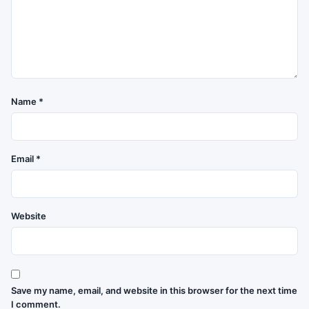
Name
*
Email
*
Website
Save my name, email, and website in this browser for the next time
I comment.