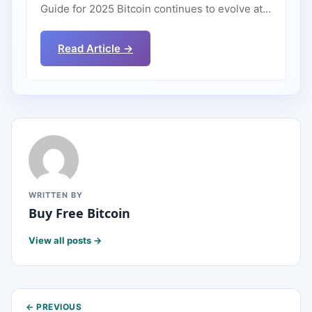
Guide for 2025 Bitcoin continues to evolve at…
Read Article →
WRITTEN BY
Buy Free Bitcoin
View all posts →
← PREVIOUS