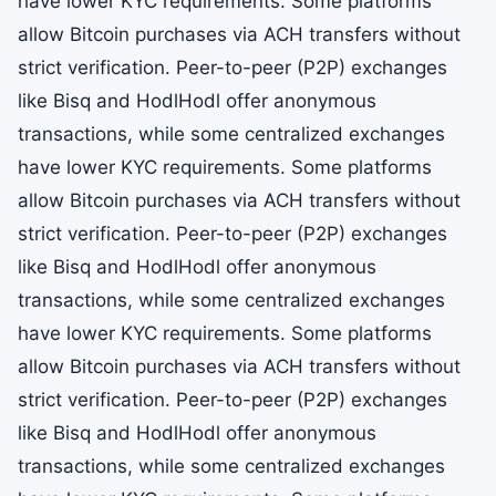
have lower KYC requirements. Some platforms
allow Bitcoin purchases via ACH transfers without
strict verification. Peer-to-peer (P2P) exchanges
like Bisq and HodlHodl offer anonymous
transactions, while some centralized exchanges
have lower KYC requirements. Some platforms
allow Bitcoin purchases via ACH transfers without
strict verification. Peer-to-peer (P2P) exchanges
like Bisq and HodlHodl offer anonymous
transactions, while some centralized exchanges
have lower KYC requirements. Some platforms
allow Bitcoin purchases via ACH transfers without
strict verification. Peer-to-peer (P2P) exchanges
like Bisq and HodlHodl offer anonymous
transactions, while some centralized exchanges