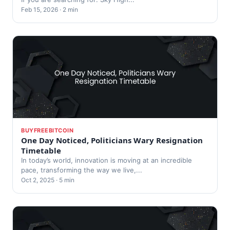
Feb 15, 2026 · 2 min
BUYFREEBITCOIN
One Day Noticed, Politicians Wary Resignation
Timetable
In today’s world, innovation is moving at an incredible
pace, transforming the way we live,...
Oct 2, 2025 · 5 min