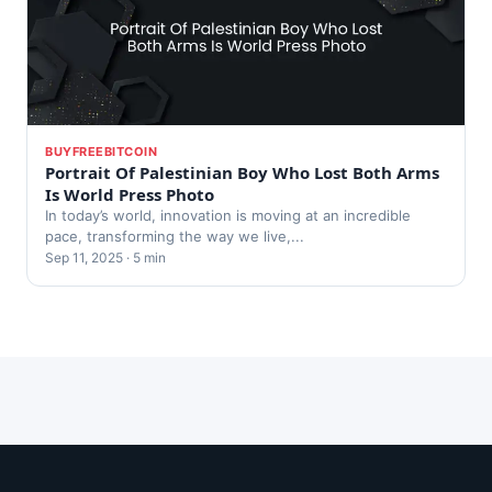
BUYFREEBITCOIN
Portrait Of Palestinian Boy Who Lost Both Arms
Is World Press Photo
In today’s world, innovation is moving at an incredible
pace, transforming the way we live,...
Sep 11, 2025 · 5 min