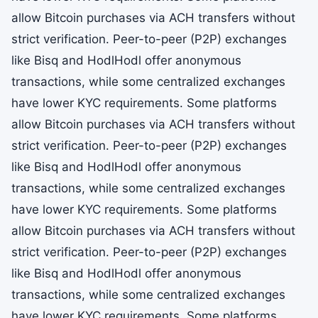
allow Bitcoin purchases via ACH transfers without
strict verification. Peer-to-peer (P2P) exchanges
like Bisq and HodlHodl offer anonymous
transactions, while some centralized exchanges
have lower KYC requirements. Some platforms
allow Bitcoin purchases via ACH transfers without
strict verification. Peer-to-peer (P2P) exchanges
like Bisq and HodlHodl offer anonymous
transactions, while some centralized exchanges
have lower KYC requirements. Some platforms
allow Bitcoin purchases via ACH transfers without
strict verification. Peer-to-peer (P2P) exchanges
like Bisq and HodlHodl offer anonymous
transactions, while some centralized exchanges
have lower KYC requirements. Some platforms