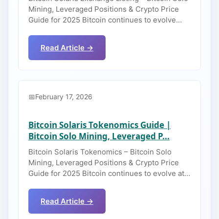
Mining, Leveraged Positions & Crypto Price
Guide for 2025 Bitcoin continues to evolve…
Read Article →
February 17, 2026
Bitcoin Solaris Tokenomics Guide |
Bitcoin Solo Mining, Leveraged P...
Bitcoin Solaris Tokenomics – Bitcoin Solo
Mining, Leveraged Positions & Crypto Price
Guide for 2025 Bitcoin continues to evolve at…
Read Article →