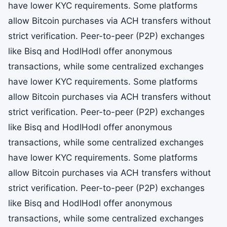
have lower KYC requirements. Some platforms
allow Bitcoin purchases via ACH transfers without
strict verification. Peer-to-peer (P2P) exchanges
like Bisq and HodlHodl offer anonymous
transactions, while some centralized exchanges
have lower KYC requirements. Some platforms
allow Bitcoin purchases via ACH transfers without
strict verification. Peer-to-peer (P2P) exchanges
like Bisq and HodlHodl offer anonymous
transactions, while some centralized exchanges
have lower KYC requirements. Some platforms
allow Bitcoin purchases via ACH transfers without
strict verification. Peer-to-peer (P2P) exchanges
like Bisq and HodlHodl offer anonymous
transactions, while some centralized exchanges