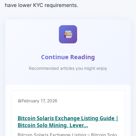
have lower KYC requirements.
Continue Reading
Recommended articles you might enjoy
February 17, 2026
Bitcoin Solaris Exchange Listing Guide |
Bitcoin Solo Mining, Lever...
Bitcoin Solaris Exchange Listing – Bitcoin Solo