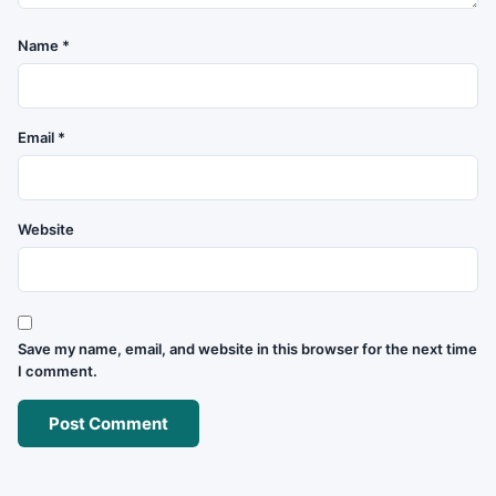
Name
*
Email
*
Website
Save my name, email, and website in this browser for the next time
I comment.