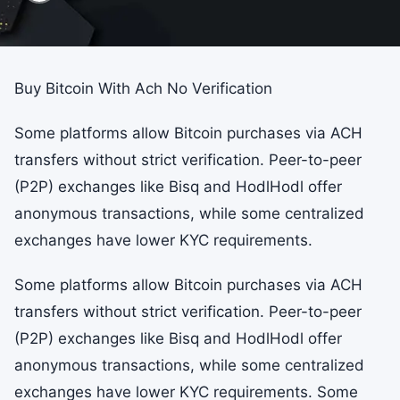
Buy Bitcoin With Ach No Verification
Some platforms allow Bitcoin purchases via ACH
transfers without strict verification. Peer-to-peer
(P2P) exchanges like Bisq and HodlHodl offer
anonymous transactions, while some centralized
exchanges have lower KYC requirements.
Some platforms allow Bitcoin purchases via ACH
transfers without strict verification. Peer-to-peer
(P2P) exchanges like Bisq and HodlHodl offer
anonymous transactions, while some centralized
exchanges have lower KYC requirements. Some