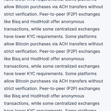
allow Bitcoin purchases via ACH transfers without
strict verification. Peer-to-peer (P2P) exchanges
like Bisq and HodlHodl offer anonymous
transactions, while some centralized exchanges
have lower KYC requirements. Some platforms
allow Bitcoin purchases via ACH transfers without
strict verification. Peer-to-peer (P2P) exchanges
like Bisq and HodlHodl offer anonymous
transactions, while some centralized exchanges
have lower KYC requirements. Some platforms
allow Bitcoin purchases via ACH transfers without
strict verification. Peer-to-peer (P2P) exchanges
like Bisq and HodlHodl offer anonymous
transactions, while some centralized exchanges
have lower KYC requirements. Some platforms