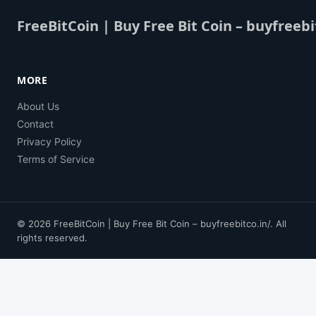
FreeBitCoin | Buy Free Bit Coin – buyfreebi
MORE
About Us
Contact
Privacy Policy
Terms of Service
© 2026 FreeBitCoin | Buy Free Bit Coin – buyfreebitco.in/. All
rights reserved.