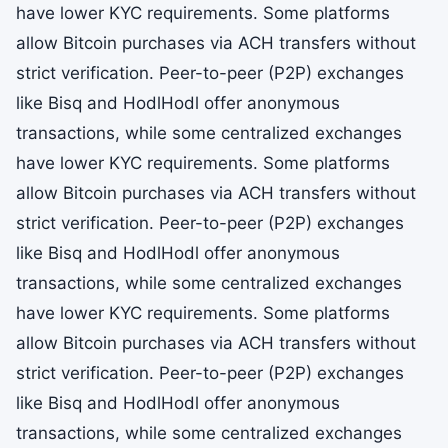
have lower KYC requirements. Some platforms
allow Bitcoin purchases via ACH transfers without
strict verification. Peer-to-peer (P2P) exchanges
like Bisq and HodlHodl offer anonymous
transactions, while some centralized exchanges
have lower KYC requirements. Some platforms
allow Bitcoin purchases via ACH transfers without
strict verification. Peer-to-peer (P2P) exchanges
like Bisq and HodlHodl offer anonymous
transactions, while some centralized exchanges
have lower KYC requirements. Some platforms
allow Bitcoin purchases via ACH transfers without
strict verification. Peer-to-peer (P2P) exchanges
like Bisq and HodlHodl offer anonymous
transactions, while some centralized exchanges