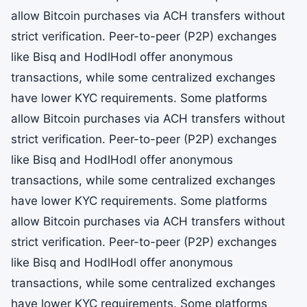
allow Bitcoin purchases via ACH transfers without
strict verification. Peer-to-peer (P2P) exchanges
like Bisq and HodlHodl offer anonymous
transactions, while some centralized exchanges
have lower KYC requirements. Some platforms
allow Bitcoin purchases via ACH transfers without
strict verification. Peer-to-peer (P2P) exchanges
like Bisq and HodlHodl offer anonymous
transactions, while some centralized exchanges
have lower KYC requirements. Some platforms
allow Bitcoin purchases via ACH transfers without
strict verification. Peer-to-peer (P2P) exchanges
like Bisq and HodlHodl offer anonymous
transactions, while some centralized exchanges
have lower KYC requirements. Some platforms