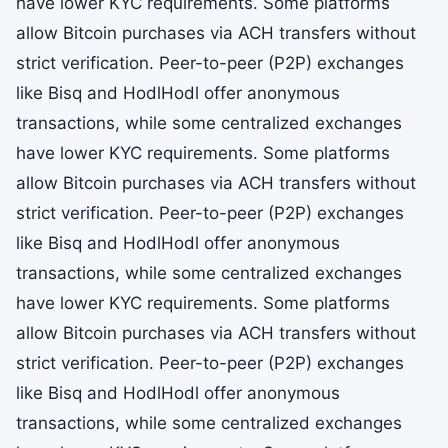
have lower KYC requirements. Some platforms
allow Bitcoin purchases via ACH transfers without
strict verification. Peer-to-peer (P2P) exchanges
like Bisq and HodlHodl offer anonymous
transactions, while some centralized exchanges
have lower KYC requirements. Some platforms
allow Bitcoin purchases via ACH transfers without
strict verification. Peer-to-peer (P2P) exchanges
like Bisq and HodlHodl offer anonymous
transactions, while some centralized exchanges
have lower KYC requirements. Some platforms
allow Bitcoin purchases via ACH transfers without
strict verification. Peer-to-peer (P2P) exchanges
like Bisq and HodlHodl offer anonymous
transactions, while some centralized exchanges