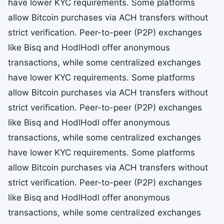
have lower KYC requirements. Some platforms
allow Bitcoin purchases via ACH transfers without
strict verification. Peer-to-peer (P2P) exchanges
like Bisq and HodlHodl offer anonymous
transactions, while some centralized exchanges
have lower KYC requirements. Some platforms
allow Bitcoin purchases via ACH transfers without
strict verification. Peer-to-peer (P2P) exchanges
like Bisq and HodlHodl offer anonymous
transactions, while some centralized exchanges
have lower KYC requirements. Some platforms
allow Bitcoin purchases via ACH transfers without
strict verification. Peer-to-peer (P2P) exchanges
like Bisq and HodlHodl offer anonymous
transactions, while some centralized exchanges