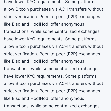
have lower KYC requirements. Some platforms
allow Bitcoin purchases via ACH transfers without
strict verification. Peer-to-peer (P2P) exchanges
like Bisq and HodlHodl offer anonymous
transactions, while some centralized exchanges
have lower KYC requirements. Some platforms
allow Bitcoin purchases via ACH transfers without
strict verification. Peer-to-peer (P2P) exchanges
like Bisq and HodlHodl offer anonymous
transactions, while some centralized exchanges
have lower KYC requirements. Some platforms
allow Bitcoin purchases via ACH transfers without
strict verification. Peer-to-peer (P2P) exchanges
like Bisq and HodlHodl offer anonymous
transactions, while some centralized exchanges