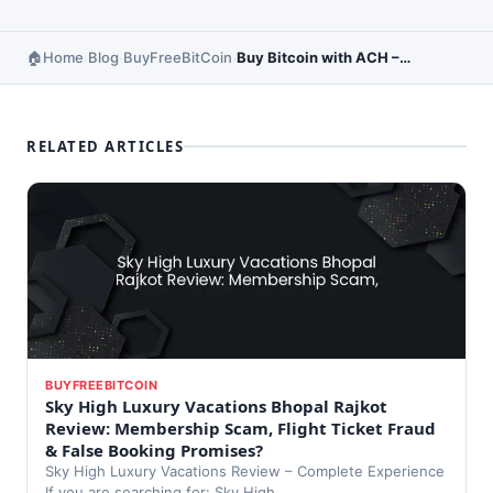
Home
Blog
BuyFreeBitCoin
Buy Bitcoin with ACH – No Verification Required
›
›
›
RELATED ARTICLES
BUYFREEBITCOIN
Sky High Luxury Vacations Bhopal Rajkot
Review: Membership Scam, Flight Ticket Fraud
& False Booking Promises?
Sky High Luxury Vacations Review – Complete Experience
If you are searching for: Sky High...