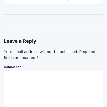
Leave a Reply
Your email address will not be published.
Required
fields are marked
*
Comment
*