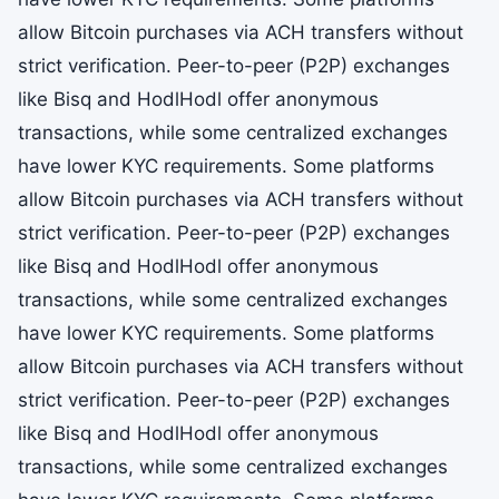
allow Bitcoin purchases via ACH transfers without
strict verification. Peer-to-peer (P2P) exchanges
like Bisq and HodlHodl offer anonymous
transactions, while some centralized exchanges
have lower KYC requirements. Some platforms
allow Bitcoin purchases via ACH transfers without
strict verification. Peer-to-peer (P2P) exchanges
like Bisq and HodlHodl offer anonymous
transactions, while some centralized exchanges
have lower KYC requirements. Some platforms
allow Bitcoin purchases via ACH transfers without
strict verification. Peer-to-peer (P2P) exchanges
like Bisq and HodlHodl offer anonymous
transactions, while some centralized exchanges