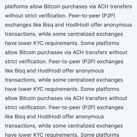
platforms allow Bitcoin purchases via ACH transfers
without strict verification. Peer-to-peer (P2P)
exchanges like Bisq and HodlHodl offer anonymous
transactions, while some centralized exchanges
have lower KYC requirements. Some platforms
allow Bitcoin purchases via ACH transfers without
strict verification. Peer-to-peer (P2P) exchanges
like Bisq and HodlHodl offer anonymous
transactions, while some centralized exchanges
have lower KYC requirements. Some platforms
allow Bitcoin purchases via ACH transfers without
strict verification. Peer-to-peer (P2P) exchanges
like Bisq and HodlHodl offer anonymous
transactions, while some centralized exchanges
have lower KYC requirements. Some platforms