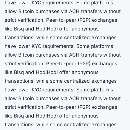
have lower KYC requirements. Some platforms
allow Bitcoin purchases via ACH transfers without
strict verification. Peer-to-peer (P2P) exchanges
like Bisq and HodlHodl offer anonymous
transactions, while some centralized exchanges
have lower KYC requirements. Some platforms
allow Bitcoin purchases via ACH transfers without
strict verification. Peer-to-peer (P2P) exchanges
like Bisq and HodlHodl offer anonymous
transactions, while some centralized exchanges
have lower KYC requirements. Some platforms
allow Bitcoin purchases via ACH transfers without
strict verification. Peer-to-peer (P2P) exchanges
like Bisq and HodlHodl offer anonymous
transactions, while some centralized exchanges