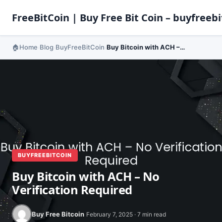
FreeBitCoin | Buy Free Bit Coin – buyfreebi
Home
Blog
BuyFreeBitCoin
Buy Bitcoin with ACH – No Verification Required
›
›
›
BUYFREEBITCOIN
Buy Bitcoin with ACH – No
Verification Required
Buy Free Bitcoin
February 7, 2025 · 7 min read