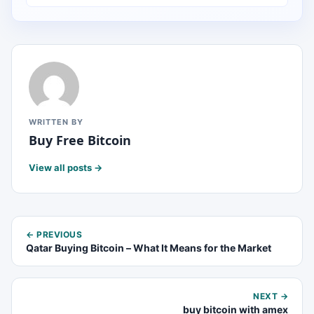
WRITTEN BY
Buy Free Bitcoin
View all posts →
← PREVIOUS
Qatar Buying Bitcoin – What It Means for the Market
NEXT →
buy bitcoin with amex