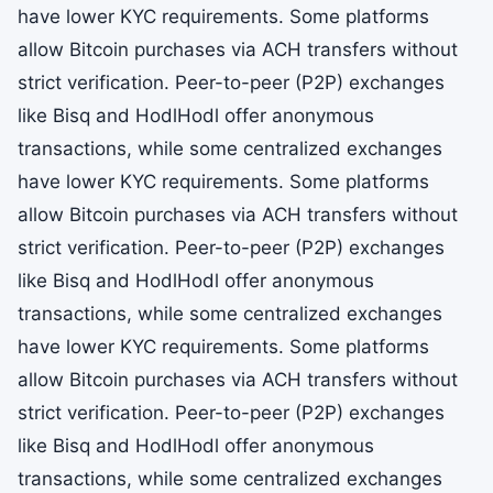
have lower KYC requirements. Some platforms
allow Bitcoin purchases via ACH transfers without
strict verification. Peer-to-peer (P2P) exchanges
like Bisq and HodlHodl offer anonymous
transactions, while some centralized exchanges
have lower KYC requirements. Some platforms
allow Bitcoin purchases via ACH transfers without
strict verification. Peer-to-peer (P2P) exchanges
like Bisq and HodlHodl offer anonymous
transactions, while some centralized exchanges
have lower KYC requirements. Some platforms
allow Bitcoin purchases via ACH transfers without
strict verification. Peer-to-peer (P2P) exchanges
like Bisq and HodlHodl offer anonymous
transactions, while some centralized exchanges