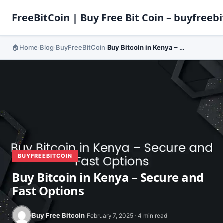
FreeBitCoin | Buy Free Bit Coin – buyfreebi
Home
Blog
BuyFreeBitCoin
Buy Bitcoin in Kenya – Secure and Fast Options
›
›
›
BUYFREEBITCOIN
Buy Bitcoin in Kenya – Secure and
Fast Options
Buy Free Bitcoin
February 7, 2025 · 4 min read