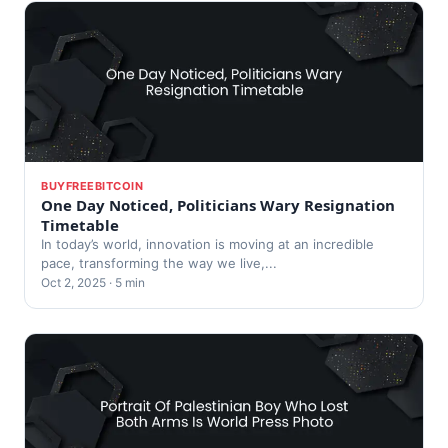
BUYFREEBITCOIN
One Day Noticed, Politicians Wary Resignation
Timetable
In today’s world, innovation is moving at an incredible
pace, transforming the way we live,...
Oct 2, 2025 · 5 min