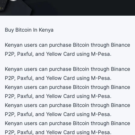
Buy Bitcoin In Kenya
Kenyan users can purchase Bitcoin through Binance
P2P, Paxful, and Yellow Card using M-Pesa.
Kenyan users can purchase Bitcoin through Binance
P2P, Paxful, and Yellow Card using M-Pesa.
Kenyan users can purchase Bitcoin through Binance
P2P, Paxful, and Yellow Card using M-Pesa.
Kenyan users can purchase Bitcoin through Binance
P2P, Paxful, and Yellow Card using M-Pesa.
Kenyan users can purchase Bitcoin through Binance
P2P, Paxful, and Yellow Card using M-Pesa.