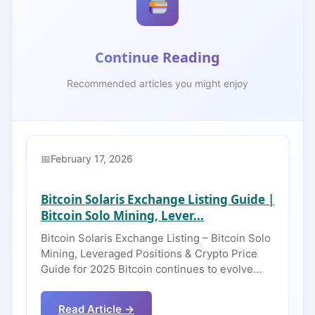
Continue Reading
Recommended articles you might enjoy
February 17, 2026
Bitcoin Solaris Exchange Listing Guide |
Bitcoin Solo Mining, Lever...
Bitcoin Solaris Exchange Listing – Bitcoin Solo
Mining, Leveraged Positions & Crypto Price
Guide for 2025 Bitcoin continues to evolve…
Read Article →