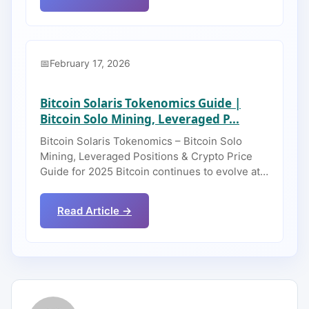
February 17, 2026
Bitcoin Solaris Tokenomics Guide |
Bitcoin Solo Mining, Leveraged P...
Bitcoin Solaris Tokenomics – Bitcoin Solo
Mining, Leveraged Positions & Crypto Price
Guide for 2025 Bitcoin continues to evolve at…
Read Article →