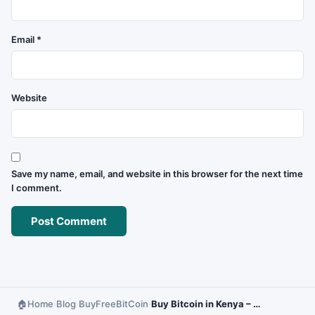
Email
*
Website
Save my name, email, and website in this browser for the next time
I comment.
Home
Blog
BuyFreeBitCoin
Buy Bitcoin in Kenya – Secure and Fast Options
›
›
›