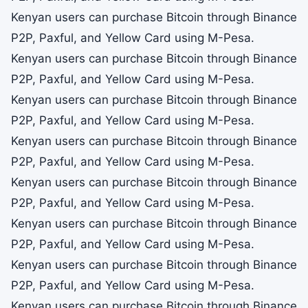
Kenyan users can purchase Bitcoin through Binance
P2P, Paxful, and Yellow Card using M-Pesa.
Kenyan users can purchase Bitcoin through Binance
P2P, Paxful, and Yellow Card using M-Pesa.
Kenyan users can purchase Bitcoin through Binance
P2P, Paxful, and Yellow Card using M-Pesa.
Kenyan users can purchase Bitcoin through Binance
P2P, Paxful, and Yellow Card using M-Pesa.
Kenyan users can purchase Bitcoin through Binance
P2P, Paxful, and Yellow Card using M-Pesa.
Kenyan users can purchase Bitcoin through Binance
P2P, Paxful, and Yellow Card using M-Pesa.
Kenyan users can purchase Bitcoin through Binance
P2P, Paxful, and Yellow Card using M-Pesa.
Kenyan users can purchase Bitcoin through Binance