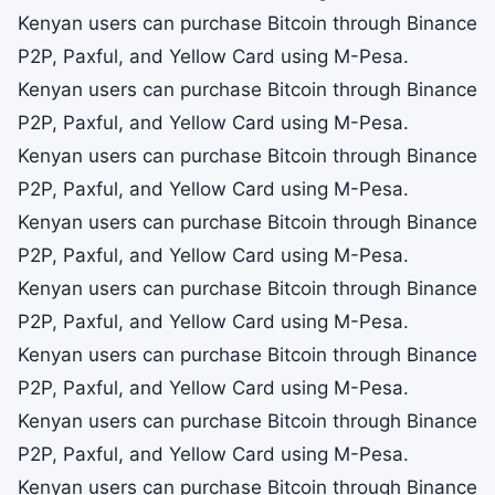
Kenyan users can purchase Bitcoin through Binance
P2P, Paxful, and Yellow Card using M-Pesa.
Kenyan users can purchase Bitcoin through Binance
P2P, Paxful, and Yellow Card using M-Pesa.
Kenyan users can purchase Bitcoin through Binance
P2P, Paxful, and Yellow Card using M-Pesa.
Kenyan users can purchase Bitcoin through Binance
P2P, Paxful, and Yellow Card using M-Pesa.
Kenyan users can purchase Bitcoin through Binance
P2P, Paxful, and Yellow Card using M-Pesa.
Kenyan users can purchase Bitcoin through Binance
P2P, Paxful, and Yellow Card using M-Pesa.
Kenyan users can purchase Bitcoin through Binance
P2P, Paxful, and Yellow Card using M-Pesa.
Kenyan users can purchase Bitcoin through Binance