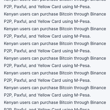
P2P, Paxful, and Yellow Card using M-Pesa.
Kenyan users can purchase Bitcoin through Binance
P2P, Paxful, and Yellow Card using M-Pesa.
Kenyan users can purchase Bitcoin through Binance
P2P, Paxful, and Yellow Card using M-Pesa.
Kenyan users can purchase Bitcoin through Binance
P2P, Paxful, and Yellow Card using M-Pesa.
Kenyan users can purchase Bitcoin through Binance
P2P, Paxful, and Yellow Card using M-Pesa.
Kenyan users can purchase Bitcoin through Binance
P2P, Paxful, and Yellow Card using M-Pesa.
Kenyan users can purchase Bitcoin through Binance
P2P, Paxful, and Yellow Card using M-Pesa.
Kenyan users can purchase Bitcoin through Binance
P2P, Paxful, and Yellow Card using M-Pesa.