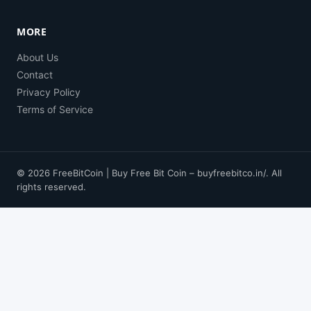
MORE
About Us
Contact
Privacy Policy
Terms of Service
© 2026 FreeBitCoin | Buy Free Bit Coin – buyfreebitco.in/. All
rights reserved.