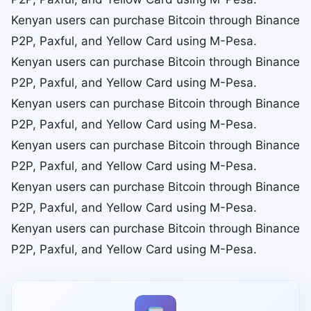
Kenyan users can purchase Bitcoin through Binance
P2P, Paxful, and Yellow Card using M-Pesa.
Kenyan users can purchase Bitcoin through Binance
P2P, Paxful, and Yellow Card using M-Pesa.
Kenyan users can purchase Bitcoin through Binance
P2P, Paxful, and Yellow Card using M-Pesa.
Kenyan users can purchase Bitcoin through Binance
P2P, Paxful, and Yellow Card using M-Pesa.
Kenyan users can purchase Bitcoin through Binance
P2P, Paxful, and Yellow Card using M-Pesa.
Kenyan users can purchase Bitcoin through Binance
P2P, Paxful, and Yellow Card using M-Pesa.