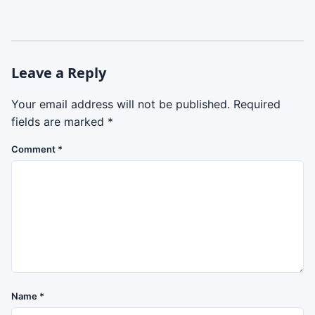
Leave a Reply
Your email address will not be published.
Required
fields are marked
*
Comment
*
Name
*