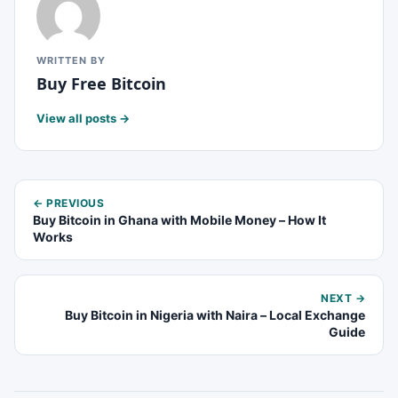
WRITTEN BY
Buy Free Bitcoin
View all posts →
← PREVIOUS
Buy Bitcoin in Ghana with Mobile Money – How It
Works
NEXT →
Buy Bitcoin in Nigeria with Naira – Local Exchange
Guide