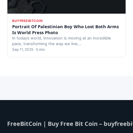
BUYFREEBITCOIN
Portrait Of Palestinian Boy Who Lost Both Arms
Is World Press Photo
In today’s world, innovation is moving at an incredible
pace, transforming the way we live,...
Sep 11, 2025 · 5 min
FreeBitCoin | Buy Free Bit Coin – buyfreebi