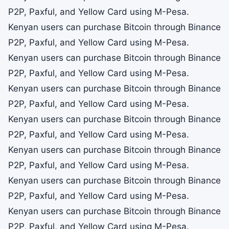
P2P, Paxful, and Yellow Card using M-Pesa.
Kenyan users can purchase Bitcoin through Binance
P2P, Paxful, and Yellow Card using M-Pesa.
Kenyan users can purchase Bitcoin through Binance
P2P, Paxful, and Yellow Card using M-Pesa.
Kenyan users can purchase Bitcoin through Binance
P2P, Paxful, and Yellow Card using M-Pesa.
Kenyan users can purchase Bitcoin through Binance
P2P, Paxful, and Yellow Card using M-Pesa.
Kenyan users can purchase Bitcoin through Binance
P2P, Paxful, and Yellow Card using M-Pesa.
Kenyan users can purchase Bitcoin through Binance
P2P, Paxful, and Yellow Card using M-Pesa.
Kenyan users can purchase Bitcoin through Binance
P2P, Paxful, and Yellow Card using M-Pesa.