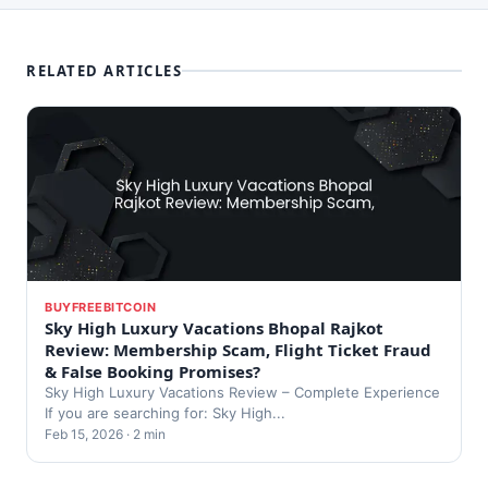
RELATED ARTICLES
BUYFREEBITCOIN
Sky High Luxury Vacations Bhopal Rajkot
Review: Membership Scam, Flight Ticket Fraud
& False Booking Promises?
Sky High Luxury Vacations Review – Complete Experience
If you are searching for: Sky High...
Feb 15, 2026 · 2 min