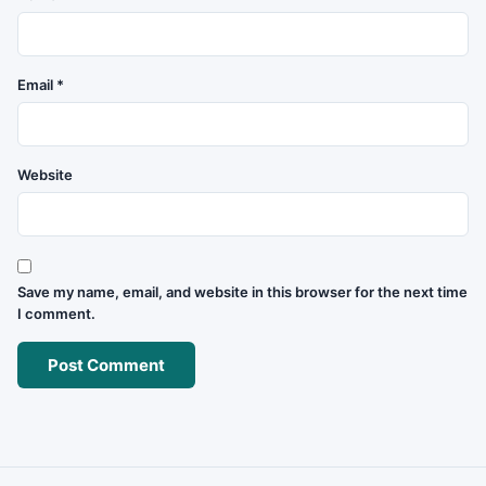
Email
*
Website
Save my name, email, and website in this browser for the next time
I comment.