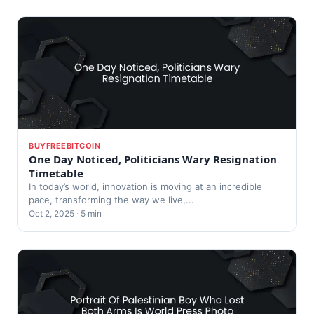
BUYFREEBITCOIN
One Day Noticed, Politicians Wary Resignation
Timetable
In today’s world, innovation is moving at an incredible
pace, transforming the way we live,...
Oct 2, 2025 · 5 min