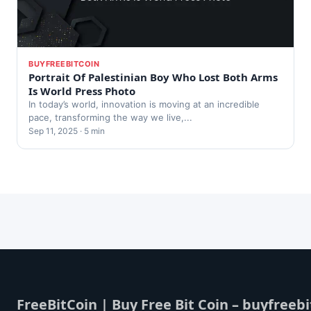
BUYFREEBITCOIN
Portrait Of Palestinian Boy Who Lost Both Arms
Is World Press Photo
In today’s world, innovation is moving at an incredible
pace, transforming the way we live,...
Sep 11, 2025 · 5 min
FreeBitCoin | Buy Free Bit Coin – buyfreebi