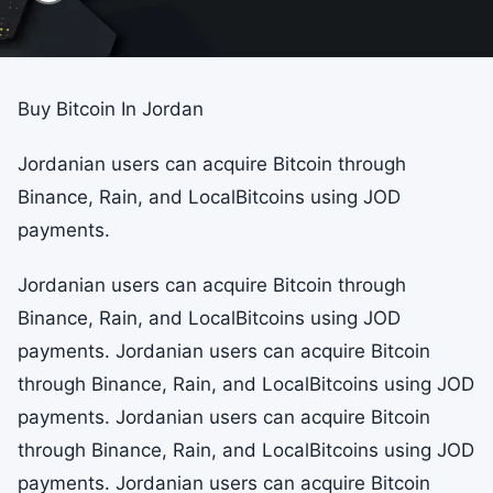
Buy Bitcoin In Jordan
Jordanian users can acquire Bitcoin through
Binance, Rain, and LocalBitcoins using JOD
payments.
Jordanian users can acquire Bitcoin through
Binance, Rain, and LocalBitcoins using JOD
payments. Jordanian users can acquire Bitcoin
through Binance, Rain, and LocalBitcoins using JOD
payments. Jordanian users can acquire Bitcoin
through Binance, Rain, and LocalBitcoins using JOD
payments. Jordanian users can acquire Bitcoin