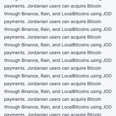
payments. Jordanian users can acquire Bitcoin
through Binance, Rain, and LocalBitcoins using JOD
payments. Jordanian users can acquire Bitcoin
through Binance, Rain, and LocalBitcoins using JOD
payments. Jordanian users can acquire Bitcoin
through Binance, Rain, and LocalBitcoins using JOD
payments. Jordanian users can acquire Bitcoin
through Binance, Rain, and LocalBitcoins using JOD
payments. Jordanian users can acquire Bitcoin
through Binance, Rain, and LocalBitcoins using JOD
payments. Jordanian users can acquire Bitcoin
through Binance, Rain, and LocalBitcoins using JOD
payments. Jordanian users can acquire Bitcoin
through Binance, Rain, and LocalBitcoins using JOD
payments. Jordanian users can acquire Bitcoin