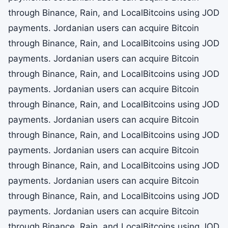
through Binance, Rain, and LocalBitcoins using JOD
payments. Jordanian users can acquire Bitcoin
through Binance, Rain, and LocalBitcoins using JOD
payments. Jordanian users can acquire Bitcoin
through Binance, Rain, and LocalBitcoins using JOD
payments. Jordanian users can acquire Bitcoin
through Binance, Rain, and LocalBitcoins using JOD
payments. Jordanian users can acquire Bitcoin
through Binance, Rain, and LocalBitcoins using JOD
payments. Jordanian users can acquire Bitcoin
through Binance, Rain, and LocalBitcoins using JOD
payments. Jordanian users can acquire Bitcoin
through Binance, Rain, and LocalBitcoins using JOD
payments. Jordanian users can acquire Bitcoin
through Binance, Rain, and LocalBitcoins using JOD