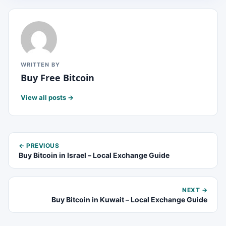
WRITTEN BY
Buy Free Bitcoin
View all posts →
← PREVIOUS
Buy Bitcoin in Israel – Local Exchange Guide
NEXT →
Buy Bitcoin in Kuwait – Local Exchange Guide