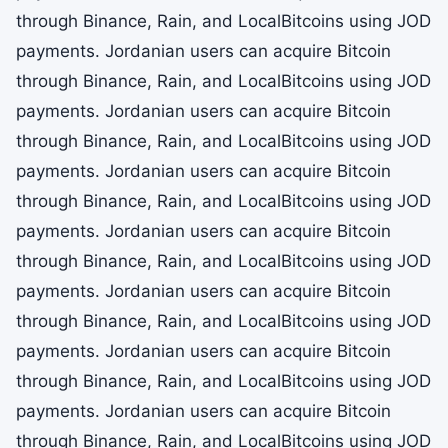
through Binance, Rain, and LocalBitcoins using JOD
payments. Jordanian users can acquire Bitcoin
through Binance, Rain, and LocalBitcoins using JOD
payments. Jordanian users can acquire Bitcoin
through Binance, Rain, and LocalBitcoins using JOD
payments. Jordanian users can acquire Bitcoin
through Binance, Rain, and LocalBitcoins using JOD
payments. Jordanian users can acquire Bitcoin
through Binance, Rain, and LocalBitcoins using JOD
payments. Jordanian users can acquire Bitcoin
through Binance, Rain, and LocalBitcoins using JOD
payments. Jordanian users can acquire Bitcoin
through Binance, Rain, and LocalBitcoins using JOD
payments. Jordanian users can acquire Bitcoin
through Binance, Rain, and LocalBitcoins using JOD