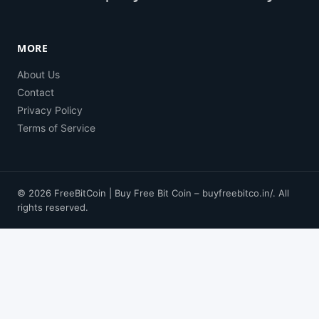
MORE
About Us
Contact
Privacy Policy
Terms of Service
© 2026 FreeBitCoin | Buy Free Bit Coin – buyfreebitco.in/. All
rights reserved.