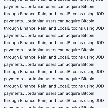
payments. Jordanian users can acquire Bitcoin
through Binance, Rain, and LocalBitcoins using JOD
payments. Jordanian users can acquire Bitcoin
through Binance, Rain, and LocalBitcoins using JOD
payments. Jordanian users can acquire Bitcoin
through Binance, Rain, and LocalBitcoins using JOD
payments. Jordanian users can acquire Bitcoin
through Binance, Rain, and LocalBitcoins using JOD
payments. Jordanian users can acquire Bitcoin
through Binance, Rain, and LocalBitcoins using JOD
payments. Jordanian users can acquire Bitcoin
through Binance, Rain, and LocalBitcoins using JOD
payments. Jordanian users can acquire Bitcoin
through Binance, Rain, and LocalBitcoins using JOD
payments. Jordanian users can acquire Bitcoin