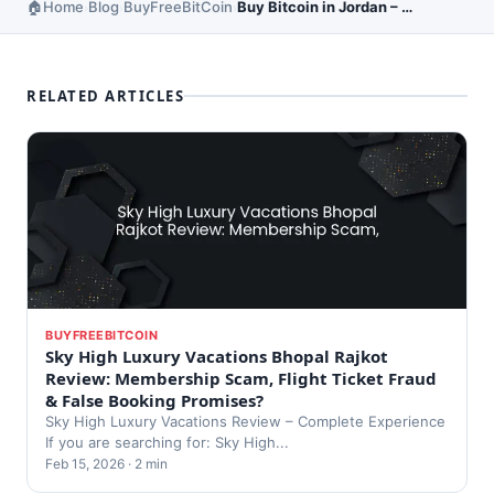
Home
Blog
BuyFreeBitCoin
Buy Bitcoin in Jordan – Local Exchange Options
›
›
›
RELATED ARTICLES
BUYFREEBITCOIN
Sky High Luxury Vacations Bhopal Rajkot
Review: Membership Scam, Flight Ticket Fraud
& False Booking Promises?
Sky High Luxury Vacations Review – Complete Experience
If you are searching for: Sky High...
Feb 15, 2026 · 2 min