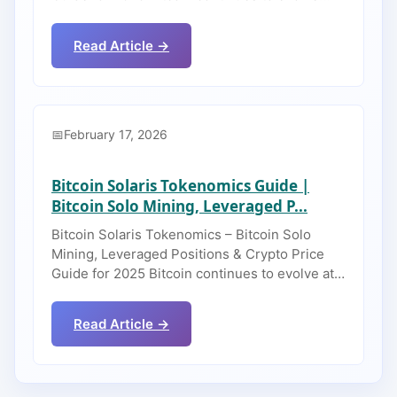
Read Article →
February 17, 2026
Bitcoin Solaris Tokenomics Guide |
Bitcoin Solo Mining, Leveraged P...
Bitcoin Solaris Tokenomics – Bitcoin Solo
Mining, Leveraged Positions & Crypto Price
Guide for 2025 Bitcoin continues to evolve at…
Read Article →