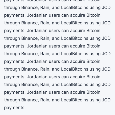
through Binance, Rain, and LocalBitcoins using JOD
payments. Jordanian users can acquire Bitcoin
through Binance, Rain, and LocalBitcoins using JOD
payments. Jordanian users can acquire Bitcoin
through Binance, Rain, and LocalBitcoins using JOD
payments. Jordanian users can acquire Bitcoin
through Binance, Rain, and LocalBitcoins using JOD
payments. Jordanian users can acquire Bitcoin
through Binance, Rain, and LocalBitcoins using JOD
payments. Jordanian users can acquire Bitcoin
through Binance, Rain, and LocalBitcoins using JOD
payments. Jordanian users can acquire Bitcoin
through Binance, Rain, and LocalBitcoins using JOD
payments.