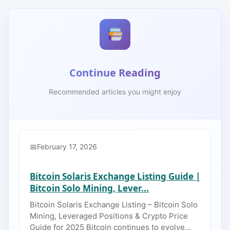
Continue Reading
Recommended articles you might enjoy
February 17, 2026
Bitcoin Solaris Exchange Listing Guide |
Bitcoin Solo Mining, Lever...
Bitcoin Solaris Exchange Listing – Bitcoin Solo
Mining, Leveraged Positions & Crypto Price
Guide for 2025 Bitcoin continues to evolve…