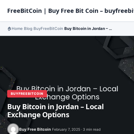
FreeBitCoin | Buy Free Bit Coin – buyfreebi
Home
Blog
BuyFreeBitCoin
Buy Bitcoin in Jordan – Local Exchange Options
›
›
›
BUYFREEBITCOIN
Buy Bitcoin in Jordan – Local
Exchange Options
Buy Free Bitcoin
February 7, 2025 · 3 min read