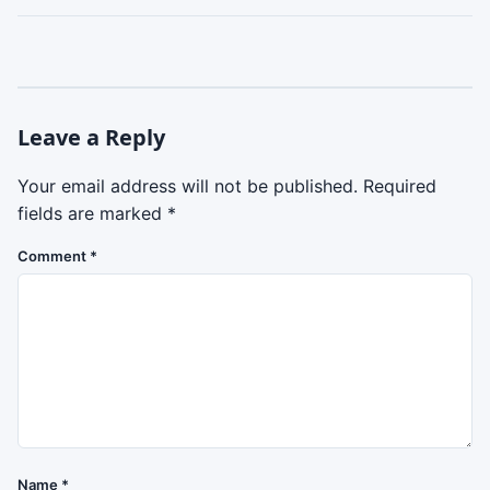
Leave a Reply
Your email address will not be published.
Required
fields are marked
*
Comment
*
Name
*