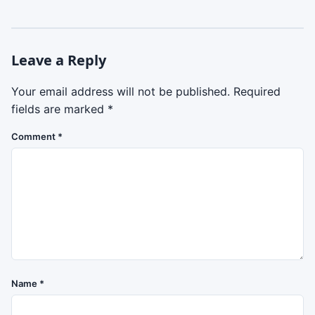
Leave a Reply
Your email address will not be published.
Required
fields are marked
*
Comment
*
Name
*