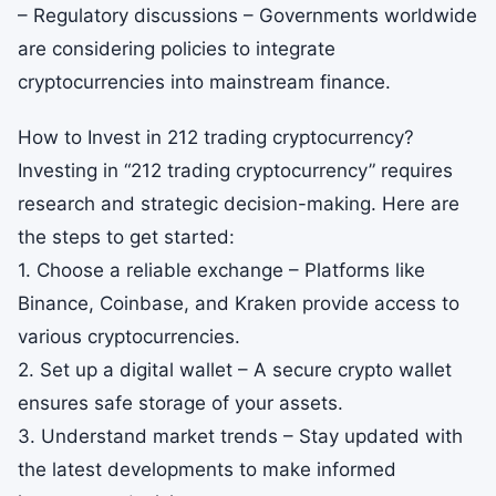
– Regulatory discussions – Governments worldwide
are considering policies to integrate
cryptocurrencies into mainstream finance.
How to Invest in 212 trading cryptocurrency?
Investing in “212 trading cryptocurrency” requires
research and strategic decision-making. Here are
the steps to get started:
1. Choose a reliable exchange – Platforms like
Binance, Coinbase, and Kraken provide access to
various cryptocurrencies.
2. Set up a digital wallet – A secure crypto wallet
ensures safe storage of your assets.
3. Understand market trends – Stay updated with
the latest developments to make informed