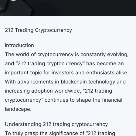
212 Trading Cryptocurrency
Introduction
The world of cryptocurrency is constantly evolving,
and “212 trading cryptocurrency” has become an
important topic for investors and enthusiasts alike.
With advancements in blockchain technology and
increasing adoption worldwide, “212 trading
cryptocurrency” continues to shape the financial
landscape.
Understanding 212 trading cryptocurrency
To truly grasp the significance of “212 trading