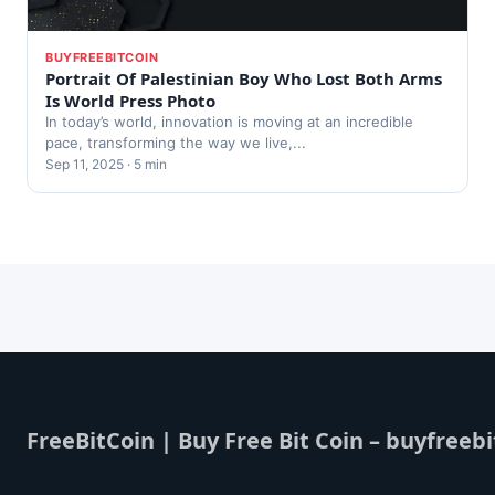
BUYFREEBITCOIN
Portrait Of Palestinian Boy Who Lost Both Arms
Is World Press Photo
In today’s world, innovation is moving at an incredible
pace, transforming the way we live,...
Sep 11, 2025 · 5 min
FreeBitCoin | Buy Free Bit Coin – buyfreebi