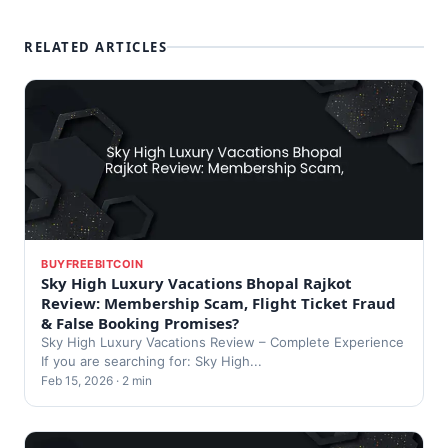
RELATED ARTICLES
BUYFREEBITCOIN
Sky High Luxury Vacations Bhopal Rajkot
Review: Membership Scam, Flight Ticket Fraud
& False Booking Promises?
Sky High Luxury Vacations Review – Complete Experience
If you are searching for: Sky High...
Feb 15, 2026 · 2 min