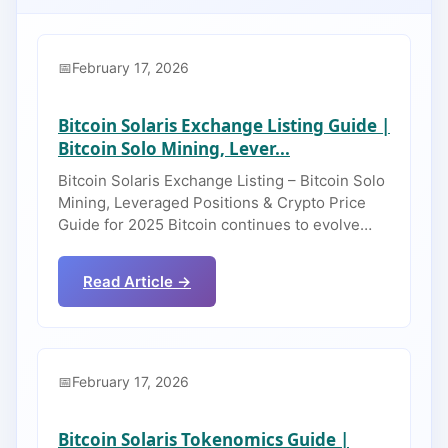
February 17, 2026
Bitcoin Solaris Exchange Listing Guide |
Bitcoin Solo Mining, Lever...
Bitcoin Solaris Exchange Listing – Bitcoin Solo
Mining, Leveraged Positions & Crypto Price
Guide for 2025 Bitcoin continues to evolve…
Read Article →
February 17, 2026
Bitcoin Solaris Tokenomics Guide |