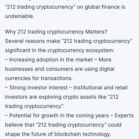
“212 trading cryptocurrency” on global finance is
undeniable.
Why 212 trading cryptocurrency Matters?
Several reasons make “212 trading cryptocurrency”
significant in the cryptocurrency ecosystem:
– Increasing adoption in the market – More
businesses and consumers are using digital
currencies for transactions.
– Strong investor interest – Institutional and retail
investors are exploring crypto assets like “212
trading cryptocurrency”.
– Potential for growth in the coming years – Experts
believe that “212 trading cryptocurrency” could
shape the future of blockchain technology.