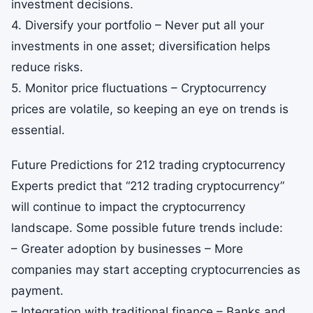
investment decisions.
4. Diversify your portfolio – Never put all your
investments in one asset; diversification helps
reduce risks.
5. Monitor price fluctuations – Cryptocurrency
prices are volatile, so keeping an eye on trends is
essential.
Future Predictions for 212 trading cryptocurrency
Experts predict that “212 trading cryptocurrency”
will continue to impact the cryptocurrency
landscape. Some possible future trends include:
– Greater adoption by businesses – More
companies may start accepting cryptocurrencies as
payment.
– Integration with traditional finance – Banks and