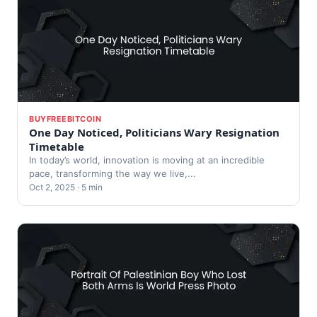
BUYFREEBITCOIN
One Day Noticed, Politicians Wary Resignation
Timetable
In today’s world, innovation is moving at an incredible
pace, transforming the way we live,...
Oct 2, 2025 · 5 min