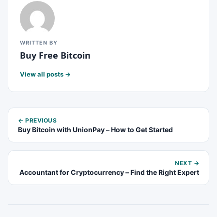
WRITTEN BY
Buy Free Bitcoin
View all posts →
← PREVIOUS
Buy Bitcoin with UnionPay – How to Get Started
NEXT →
Accountant for Cryptocurrency – Find the Right Expert