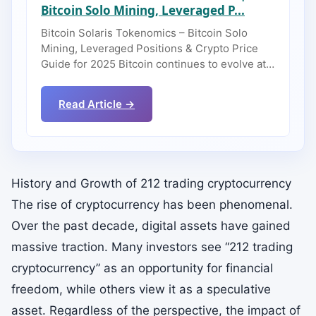
Bitcoin Solo Mining, Leveraged P...
Bitcoin Solaris Tokenomics – Bitcoin Solo
Mining, Leveraged Positions & Crypto Price
Guide for 2025 Bitcoin continues to evolve at…
Read Article →
History and Growth of 212 trading cryptocurrency
The rise of cryptocurrency has been phenomenal.
Over the past decade, digital assets have gained
massive traction. Many investors see “212 trading
cryptocurrency” as an opportunity for financial
freedom, while others view it as a speculative
asset. Regardless of the perspective, the impact of