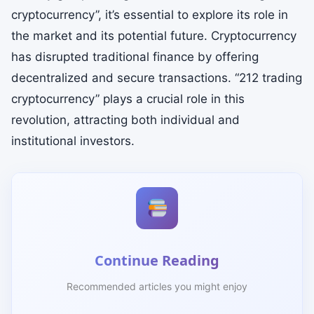
cryptocurrency”, it’s essential to explore its role in
the market and its potential future. Cryptocurrency
has disrupted traditional finance by offering
decentralized and secure transactions. “212 trading
cryptocurrency” plays a crucial role in this
revolution, attracting both individual and
institutional investors.
Continue Reading
Recommended articles you might enjoy