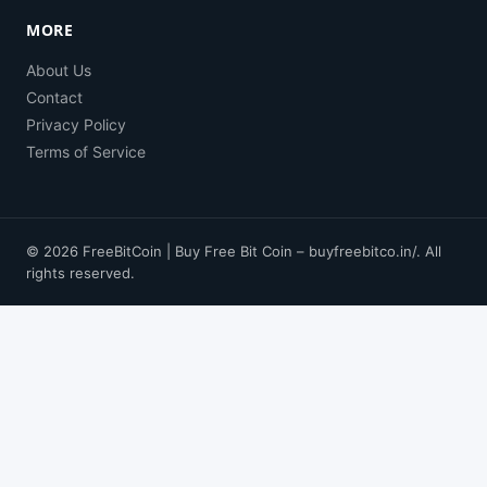
MORE
About Us
Contact
Privacy Policy
Terms of Service
© 2026 FreeBitCoin | Buy Free Bit Coin – buyfreebitco.in/. All
rights reserved.