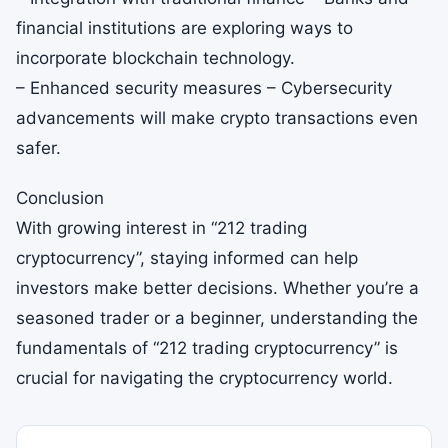
financial institutions are exploring ways to
incorporate blockchain technology.
– Enhanced security measures – Cybersecurity
advancements will make crypto transactions even
safer.
Conclusion
With growing interest in “212 trading
cryptocurrency”, staying informed can help
investors make better decisions. Whether you’re a
seasoned trader or a beginner, understanding the
fundamentals of “212 trading cryptocurrency” is
crucial for navigating the cryptocurrency world.