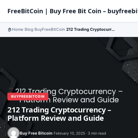
FreeBitCoin | Buy Free Bit Coin – buyfreebi
Home
Blog
BuyFreeBitCoin
212 Trading Cryptocurrency – Platform Review and Guide
›
›
›
BUYFREEBITCOIN
212 Trading Cryptocurrency –
Platform Review and Guide
Buy Free Bitcoin
February 10, 2025 · 3 min read