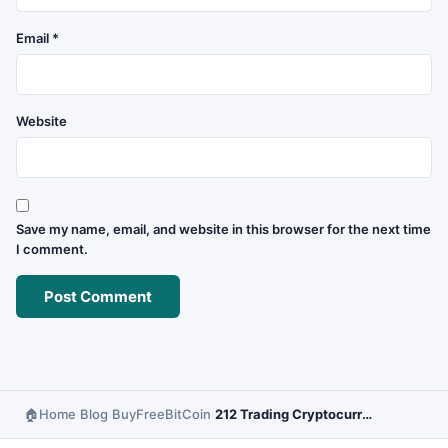
Email
*
Website
Save my name, email, and website in this browser for the next time
I comment.
Home
Blog
BuyFreeBitCoin
212 Trading Cryptocurrency – Platform Review and Guide
›
›
›