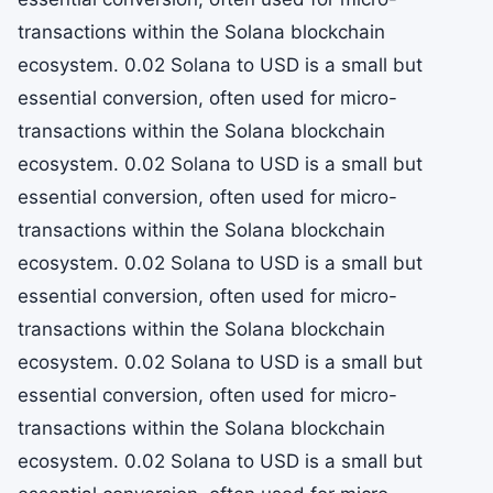
transactions within the Solana blockchain
ecosystem. 0.02 Solana to USD is a small but
essential conversion, often used for micro-
transactions within the Solana blockchain
ecosystem. 0.02 Solana to USD is a small but
essential conversion, often used for micro-
transactions within the Solana blockchain
ecosystem. 0.02 Solana to USD is a small but
essential conversion, often used for micro-
transactions within the Solana blockchain
ecosystem. 0.02 Solana to USD is a small but
essential conversion, often used for micro-
transactions within the Solana blockchain
ecosystem. 0.02 Solana to USD is a small but