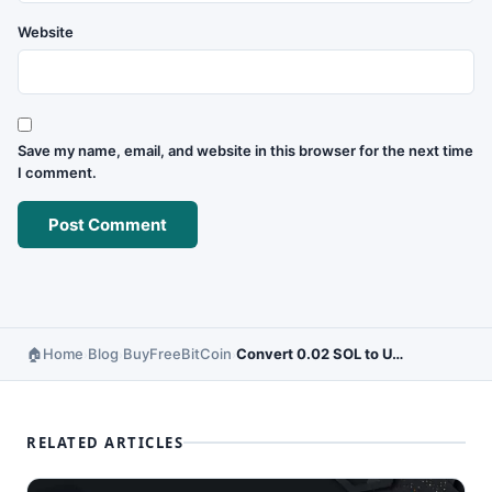
Website
Save my name, email, and website in this browser for the next time
I comment.
Home
Blog
BuyFreeBitCoin
Convert 0.02 SOL to USD – Live Solana Price Updates
›
›
›
RELATED ARTICLES