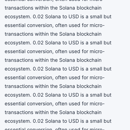
transactions within the Solana blockchain
ecosystem. 0.02 Solana to USD is a small but
essential conversion, often used for micro-
transactions within the Solana blockchain
ecosystem. 0.02 Solana to USD is a small but
essential conversion, often used for micro-
transactions within the Solana blockchain
ecosystem. 0.02 Solana to USD is a small but
essential conversion, often used for micro-
transactions within the Solana blockchain
ecosystem. 0.02 Solana to USD is a small but
essential conversion, often used for micro-
transactions within the Solana blockchain
ecosystem. 0.02 Solana to USD is a small but
essential conversion, often used for micro-