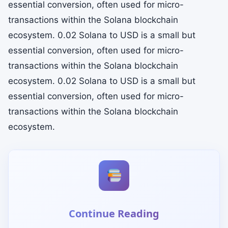
essential conversion, often used for micro-
transactions within the Solana blockchain
ecosystem. 0.02 Solana to USD is a small but
essential conversion, often used for micro-
transactions within the Solana blockchain
ecosystem. 0.02 Solana to USD is a small but
essential conversion, often used for micro-
transactions within the Solana blockchain
ecosystem.
Continue Reading