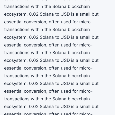
transactions within the Solana blockchain
ecosystem. 0.02 Solana to USD is a small but
essential conversion, often used for micro-
transactions within the Solana blockchain
ecosystem. 0.02 Solana to USD is a small but
essential conversion, often used for micro-
transactions within the Solana blockchain
ecosystem. 0.02 Solana to USD is a small but
essential conversion, often used for micro-
transactions within the Solana blockchain
ecosystem. 0.02 Solana to USD is a small but
essential conversion, often used for micro-
transactions within the Solana blockchain
ecosystem. 0.02 Solana to USD is a small but
essential conversion, often used for micro-