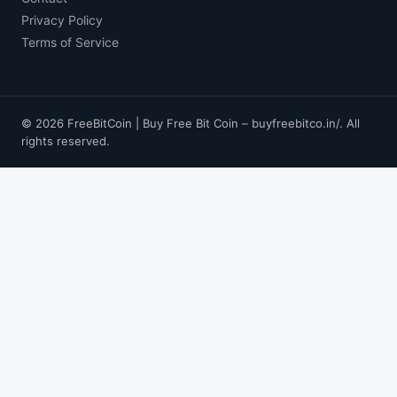
Privacy Policy
Terms of Service
© 2026 FreeBitCoin | Buy Free Bit Coin – buyfreebitco.in/. All
rights reserved.