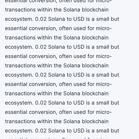
essential conversion, often used for micro-
transactions within the Solana blockchain
ecosystem. 0.02 Solana to USD is a small but
essential conversion, often used for micro-
transactions within the Solana blockchain
ecosystem. 0.02 Solana to USD is a small but
essential conversion, often used for micro-
transactions within the Solana blockchain
ecosystem. 0.02 Solana to USD is a small but
essential conversion, often used for micro-
transactions within the Solana blockchain
ecosystem. 0.02 Solana to USD is a small but
essential conversion, often used for micro-
transactions within the Solana blockchain
ecosystem. 0.02 Solana to USD is a small but