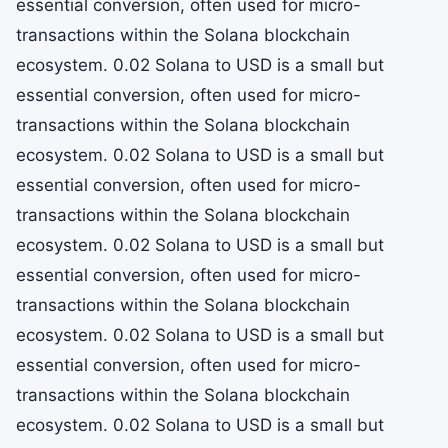
essential conversion, often used for micro-
transactions within the Solana blockchain
ecosystem. 0.02 Solana to USD is a small but
essential conversion, often used for micro-
transactions within the Solana blockchain
ecosystem. 0.02 Solana to USD is a small but
essential conversion, often used for micro-
transactions within the Solana blockchain
ecosystem. 0.02 Solana to USD is a small but
essential conversion, often used for micro-
transactions within the Solana blockchain
ecosystem. 0.02 Solana to USD is a small but
essential conversion, often used for micro-
transactions within the Solana blockchain
ecosystem. 0.02 Solana to USD is a small but