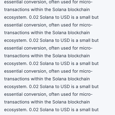
essential conversion, often used for micro-
transactions within the Solana blockchain
ecosystem. 0.02 Solana to USD is a small but
essential conversion, often used for micro-
transactions within the Solana blockchain
ecosystem. 0.02 Solana to USD is a small but
essential conversion, often used for micro-
transactions within the Solana blockchain
ecosystem. 0.02 Solana to USD is a small but
essential conversion, often used for micro-
transactions within the Solana blockchain
ecosystem. 0.02 Solana to USD is a small but
essential conversion, often used for micro-
transactions within the Solana blockchain
ecosystem. 0.02 Solana to USD is a small but