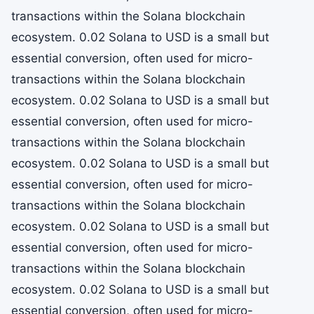
transactions within the Solana blockchain
ecosystem. 0.02 Solana to USD is a small but
essential conversion, often used for micro-
transactions within the Solana blockchain
ecosystem. 0.02 Solana to USD is a small but
essential conversion, often used for micro-
transactions within the Solana blockchain
ecosystem. 0.02 Solana to USD is a small but
essential conversion, often used for micro-
transactions within the Solana blockchain
ecosystem. 0.02 Solana to USD is a small but
essential conversion, often used for micro-
transactions within the Solana blockchain
ecosystem. 0.02 Solana to USD is a small but
essential conversion, often used for micro-