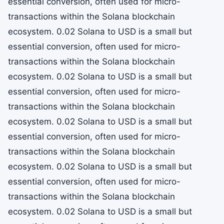
essential conversion, often used for micro-
transactions within the Solana blockchain
ecosystem. 0.02 Solana to USD is a small but
essential conversion, often used for micro-
transactions within the Solana blockchain
ecosystem. 0.02 Solana to USD is a small but
essential conversion, often used for micro-
transactions within the Solana blockchain
ecosystem. 0.02 Solana to USD is a small but
essential conversion, often used for micro-
transactions within the Solana blockchain
ecosystem. 0.02 Solana to USD is a small but
essential conversion, often used for micro-
transactions within the Solana blockchain
ecosystem. 0.02 Solana to USD is a small but