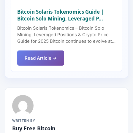
Bitcoin Solaris Tokenomics Guide |
Bitcoin Solo Mining, Leveraged P...
Bitcoin Solaris Tokenomics – Bitcoin Solo
Mining, Leveraged Positions & Crypto Price
Guide for 2025 Bitcoin continues to evolve at…
Read Article →
WRITTEN BY
Buy Free Bitcoin