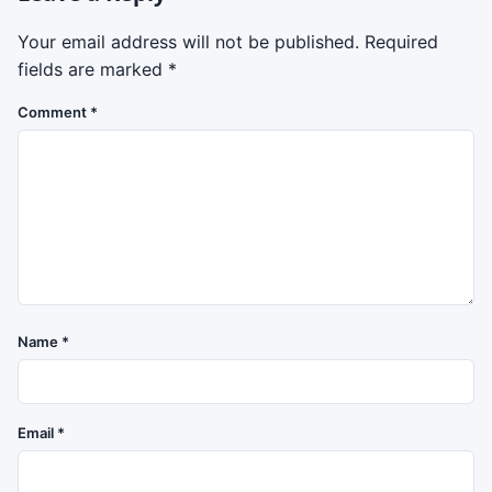
Your email address will not be published.
Required
fields are marked
*
Comment
*
Name
*
Email
*