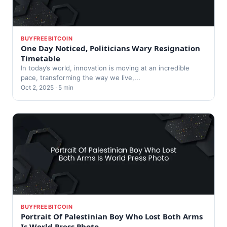
BUYFREEBITCOIN
One Day Noticed, Politicians Wary Resignation
Timetable
In today’s world, innovation is moving at an incredible
pace, transforming the way we live,...
Oct 2, 2025 · 5 min
BUYFREEBITCOIN
Portrait Of Palestinian Boy Who Lost Both Arms
Is World Press Photo