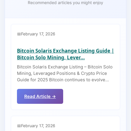
Recommended articles you might enjoy
February 17, 2026
Bitcoin Solaris Exchange Listing Guide |
Bitcoin Solo Mining, Lever...
Bitcoin Solaris Exchange Listing – Bitcoin Solo
Mining, Leveraged Positions & Crypto Price
Guide for 2025 Bitcoin continues to evolve…
Read Article →
February 17, 2026