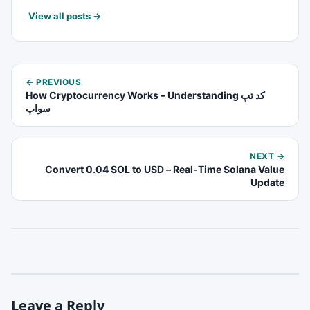
View all posts →
← PREVIOUS
How Cryptocurrency Works – Understanding کد تپ
سواپ
NEXT →
Convert 0.04 SOL to USD – Real-Time Solana Value
Update
Leave a Reply