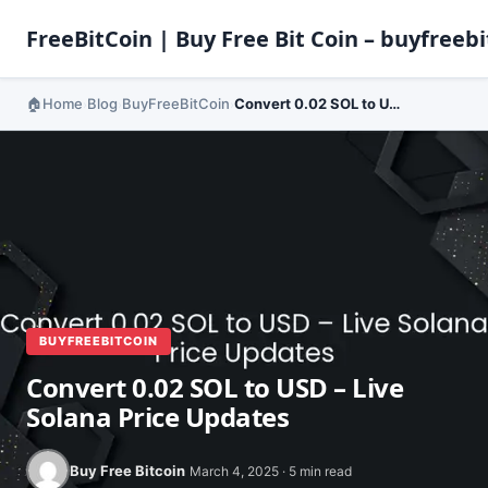
FreeBitCoin | Buy Free Bit Coin – buyfreebi
Home
Blog
BuyFreeBitCoin
Convert 0.02 SOL to USD – Live Solana Price Updates
›
›
›
BUYFREEBITCOIN
Convert 0.02 SOL to USD – Live
Solana Price Updates
Buy Free Bitcoin
March 4, 2025 · 5 min read