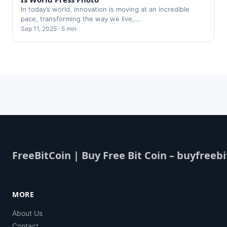
In today’s world, innovation is moving at an incredible
pace, transforming the way we live,...
Sep 11, 2025 · 5 min
FreeBitCoin | Buy Free Bit Coin – buyfreebi
MORE
About Us
Contact