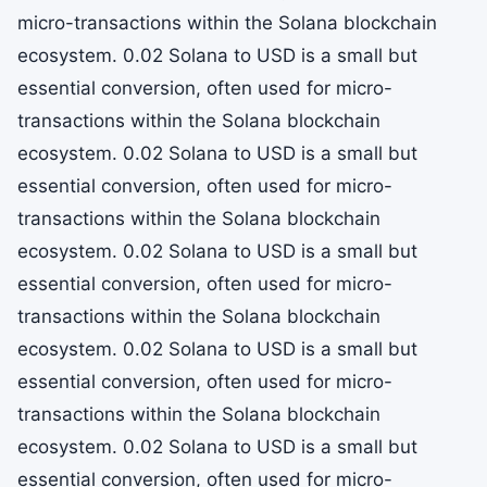
micro-transactions within the Solana blockchain
ecosystem. 0.02 Solana to USD is a small but
essential conversion, often used for micro-
transactions within the Solana blockchain
ecosystem. 0.02 Solana to USD is a small but
essential conversion, often used for micro-
transactions within the Solana blockchain
ecosystem. 0.02 Solana to USD is a small but
essential conversion, often used for micro-
transactions within the Solana blockchain
ecosystem. 0.02 Solana to USD is a small but
essential conversion, often used for micro-
transactions within the Solana blockchain
ecosystem. 0.02 Solana to USD is a small but
essential conversion, often used for micro-