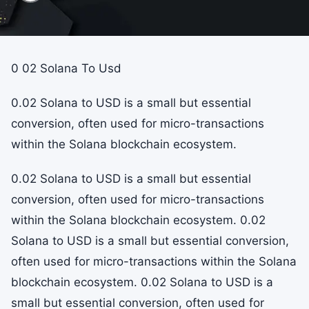
0 02 Solana To Usd
0.02 Solana to USD is a small but essential
conversion, often used for micro-transactions
within the Solana blockchain ecosystem.
0.02 Solana to USD is a small but essential
conversion, often used for micro-transactions
within the Solana blockchain ecosystem. 0.02
Solana to USD is a small but essential conversion,
often used for micro-transactions within the Solana
blockchain ecosystem. 0.02 Solana to USD is a
small but essential conversion, often used for