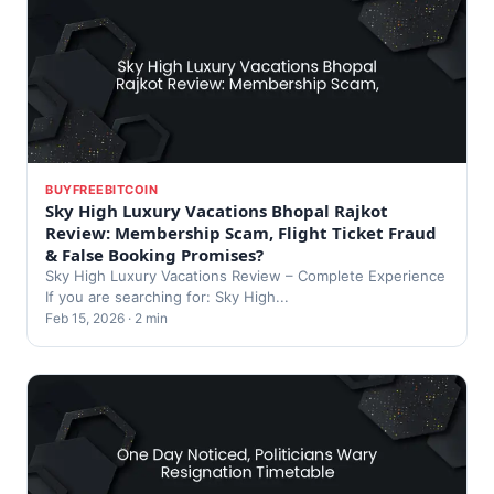
BUYFREEBITCOIN
Sky High Luxury Vacations Bhopal Rajkot
Review: Membership Scam, Flight Ticket Fraud
& False Booking Promises?
Sky High Luxury Vacations Review – Complete Experience
If you are searching for: Sky High...
Feb 15, 2026 · 2 min