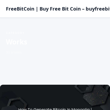
FreeBitCoin | Buy Free Bit Coin – buyfreebi
CATEGORY
Works
30 articles