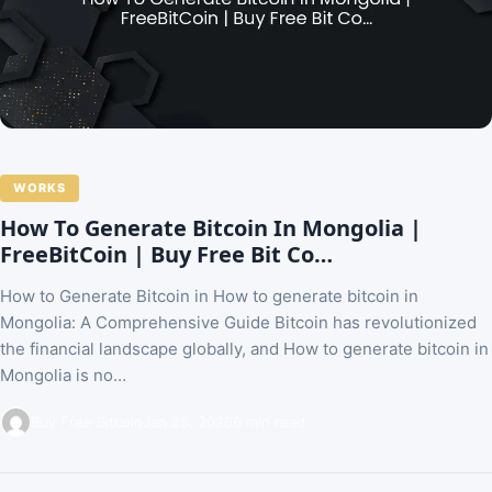
WORKS
How To Generate Bitcoin In Mongolia |
FreeBitCoin | Buy Free Bit Co…
How to Generate Bitcoin in How to generate bitcoin in
Mongolia: A Comprehensive Guide Bitcoin has revolutionized
the financial landscape globally, and How to generate bitcoin in
Mongolia is no…
Buy Free Bitcoin
Jan 25, 2026
6 min read