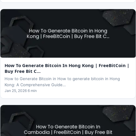
How To Generate Bitcoin In Hong Kong | FreeBitCoin |
Buy Free Bit C…
How to Generate Bitcoin in How to generate bitcoin in Hong
Kong: A Comprehensive Guide…
Jan 25, 2026 6 min