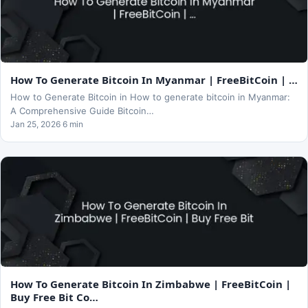
How To Generate Bitcoin In Myanmar | FreeBitCoin | …
How to Generate Bitcoin in How to generate bitcoin in Myanmar:
A Comprehensive Guide Bitcoin…
Jan 25, 2026 6 min
How To Generate Bitcoin In Zimbabwe | FreeBitCoin |
Buy Free Bit Co…