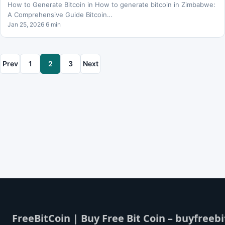
How to Generate Bitcoin in How to generate bitcoin in Zimbabwe:
A Comprehensive Guide Bitcoin…
Jan 25, 2026 6 min
Prev
1
2
3
Next
FreeBitCoin | Buy Free Bit Coin – buyfreebi