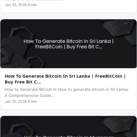
Jan 25, 2026 6 min
How To Generate Bitcoin In Sri Lanka | FreeBitCoin |
Buy Free Bit C…
How to Generate Bitcoin in How to generate bitcoin in Sri Lanka:
A Comprehensive Guide…
Jan 25, 2026 6 min