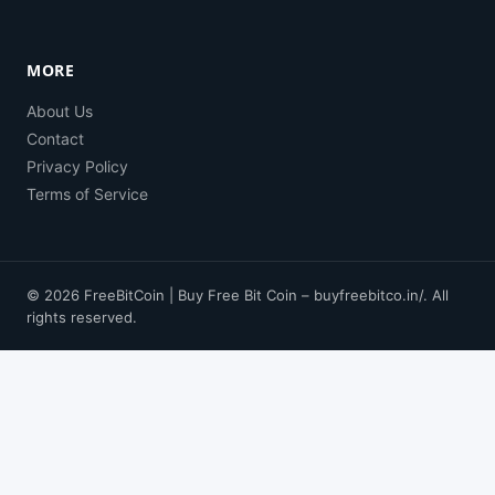
MORE
About Us
Contact
Privacy Policy
Terms of Service
© 2026 FreeBitCoin | Buy Free Bit Coin – buyfreebitco.in/. All
rights reserved.