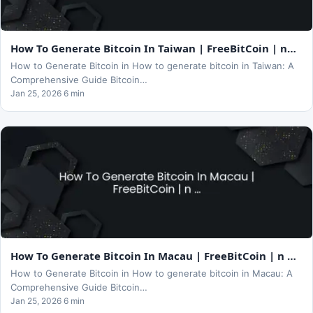
How To Generate Bitcoin In Taiwan | FreeBitCoin | n…
How to Generate Bitcoin in How to generate bitcoin in Taiwan: A
Comprehensive Guide Bitcoin…
Jan 25, 2026 6 min
How To Generate Bitcoin In Macau | FreeBitCoin | n …
How to Generate Bitcoin in How to generate bitcoin in Macau: A
Comprehensive Guide Bitcoin…
Jan 25, 2026 6 min