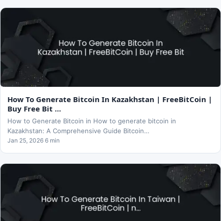
How To Generate Bitcoin In Kazakhstan | FreeBitCoin |
Buy Free Bit …
How to Generate Bitcoin in How to generate bitcoin in
Kazakhstan: A Comprehensive Guide Bitcoin…
Jan 25, 2026 6 min