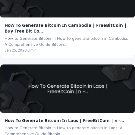
How To Generate Bitcoin In Cambodia | FreeBitCoin |
Buy Free Bit Co…
How to Generate Bitcoin in How to generate bitcoin in Cambodia:
A Comprehensive Guide Bitcoin…
Jan 25, 2026 6 min
How To Generate Bitcoin In Laos | FreeBitCoin | n -…
How to Generate Bitcoin in How to generate bitcoin in Laos: A
Comprehensive Guide Bitcoin…