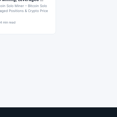
oin Solo Miner – Bitcoin Solo
aged Positions & Crypto Price
14 min read