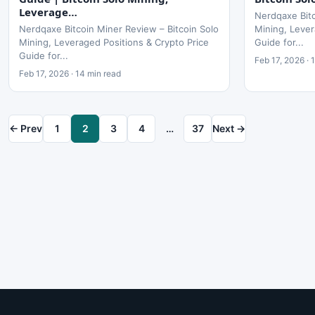
Leverage…
Nerdqaxe Bitc
Nerdqaxe Bitcoin Miner Review – Bitcoin Solo
Mining, Lever
Mining, Leveraged Positions & Crypto Price
Guide for...
Guide for...
Feb 17, 2026 · 
Feb 17, 2026 · 14 min read
← Prev
1
2
3
4
…
37
Next →