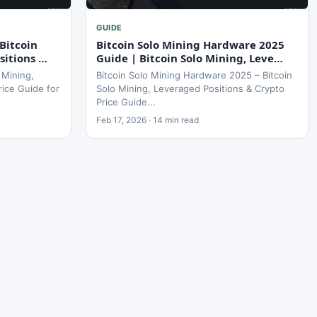
GUIDE
Bitcoin
Bitcoin Solo Mining Hardware 2025
sitions …
Guide | Bitcoin Solo Mining, Leve…
 Mining,
Bitcoin Solo Mining Hardware 2025 – Bitcoin
rice Guide for
Solo Mining, Leveraged Positions & Crypto
Price Guide...
Feb 17, 2026 · 14 min read