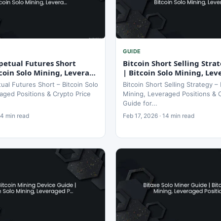
GUIDE
petual Futures Short
Bitcoin Short Selling Stra
coin Solo Mining, Levera…
| Bitcoin Solo Mining, Le
tual Futures Short – Bitcoin Solo
Bitcoin Short Selling Strategy – 
aged Positions & Crypto Price
Mining, Leveraged Positions & 
Guide for...
14 min read
Feb 17, 2026 · 14 min read