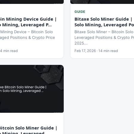
GUIDE
in Mining Device Guide |
Bitaxe Solo Miner Guide | 
lo Mining, Leveraged P…
Solo Mining, Leveraged Po
Mining Device – Bitcoin Solo
Bitaxe Solo Miner – Bitcoin Solo
aged Positions & Crypto Price
Leveraged Positions & Crypto P
2025...
14 min read
Feb 17, 2026 · 14 min read
itcoin Solo Miner Guide |
lo Mining, Leveraged …