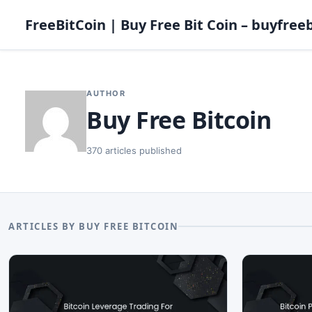
FreeBitCoin | Buy Free Bit Coin – buyfreeb
AUTHOR
Buy Free Bitcoin
370 articles published
ARTICLES BY BUY FREE BITCOIN