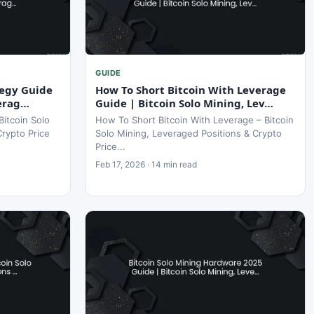
GUIDE
tegy Guide
How To Short Bitcoin With Leverage
verag…
Guide | Bitcoin Solo Mining, Lev…
Bitcoin Solo
How To Short Bitcoin With Leverage – Bitcoin
Crypto Price
Solo Mining, Leveraged Positions & Crypto
Price...
Feb 17, 2026 · 14 min read