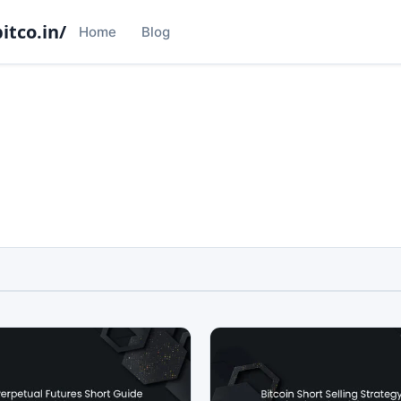
itco.in/
Home
Blog