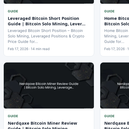
GUIDE
GUIDE
Leveraged Bitcoin Short Position
Home Bitco
Guide | Bitcoin Solo Mining, Lever…
Bitcoin So
Leveraged Bitcoin Short Position – Bitcoin
Home Bitcoin 
Solo Mining, Leveraged Positions & Crypto
Mining, Lever
Price Guide for...
Guide for...
Feb 17, 2026 · 14 min read
Feb 17, 2026 · 
GUIDE
GUIDE
Nerdqaxe Bitcoin Miner Review
Nerdqaxe B
Guide | Bitcoin Solo Mining,
Bitcoin So