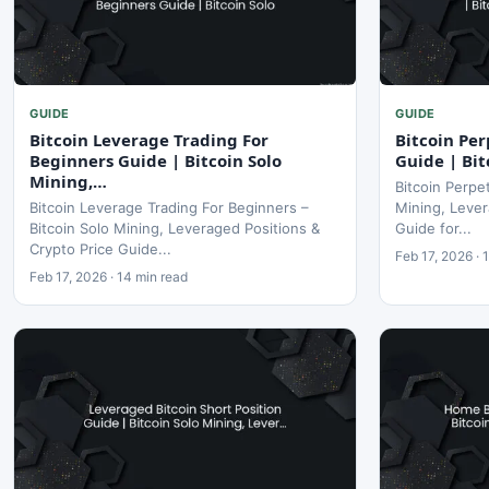
GUIDE
GUIDE
Bitcoin Leverage Trading For
Bitcoin Per
Beginners Guide | Bitcoin Solo
Guide | Bit
Mining,…
Bitcoin Perpe
Bitcoin Leverage Trading For Beginners –
Mining, Lever
Bitcoin Solo Mining, Leveraged Positions &
Guide for...
Crypto Price Guide...
Feb 17, 2026 · 
Feb 17, 2026 · 14 min read